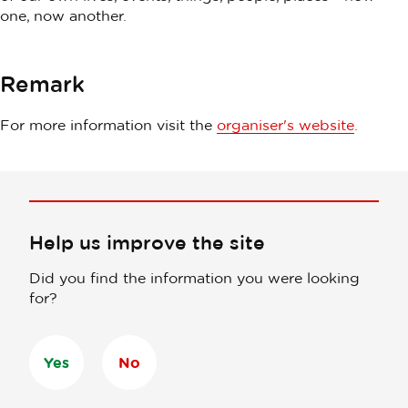
one, now another.
Remark
For more information visit the
organiser's website
.
Help us improve the site
Did you find the information you were looking
for?
Yes
No