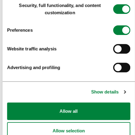
Consent
Security, full functionality, and content
FOOD AND DRINK
Selection
customization
IN FOCUS
Preferences
EVENTS
TRAVEL INFORMATION
Website traffic analysis
MEETINGS
Advertising and profiling
WHY LJUBLJANA
PLANNING AN EVENT
Show details
OUR SERVICES
Allow all
CONGRESS CALENDAR
NEWS
Allow selection