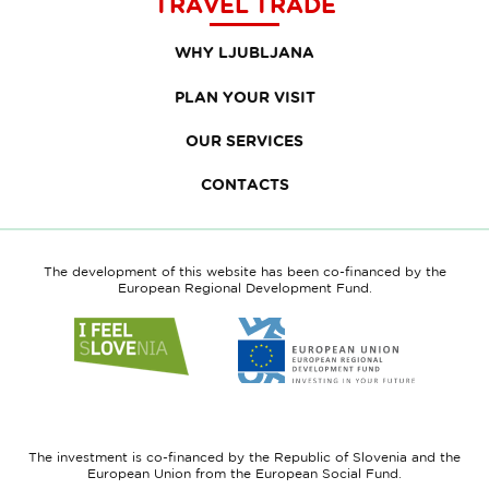
TRAVEL TRADE
WHY LJUBLJANA
PLAN YOUR VISIT
OUR SERVICES
CONTACTS
The development of this website has been co-financed by the
European Regional Development Fund.
Link
Link
to
to
website
website
I
European
feel
Regional
Slovenia
Development
The investment is co-financed by the Republic of Slovenia and the
Fund
European Union from the European Social Fund.