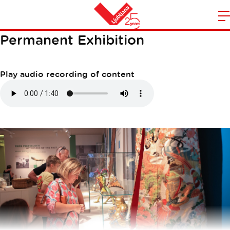
MAN AND TIME
m
Home
Permanent Exhibition
n
Play audio recording of content