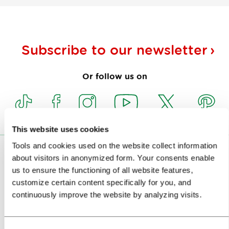
Subscribe to our
newsletter
Or follow us on
This website uses cookies
Tools and cookies used on the website collect information
VISITORS
about visitors in anonymized form. Your consents enable
us to ensure the functioning of all website features,
TOURS AND TRIPS
customize certain content specifically for you, and
continuously improve the website by analyzing visits.
SIGHTS AND ACTIVITIES
ART AND CULTURE