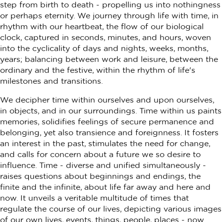
step from birth to death - propelling us into nothingness
or perhaps eternity. We journey through life with time, in
rhythm with our heartbeat, the flow of our biological
clock, captured in seconds, minutes, and hours, woven
into the cyclicality of days and nights, weeks, months,
years; balancing between work and leisure, between the
ordinary and the festive, within the rhythm of life's
milestones and transitions.
We decipher time within ourselves and upon ourselves,
in objects, and in our surroundings. Time within us paints
memories, solidifies feelings of secure permanence and
belonging, yet also transience and foreignness. It fosters
an interest in the past, stimulates the need for change,
and calls for concern about a future we so desire to
influence. Time - diverse and unified simultaneously -
raises questions about beginnings and endings, the
finite and the infinite, about life far away and here and
now. It unveils a veritable multitude of times that
regulate the course of our lives, depicting various images
of our own lives, events, things, people, places - now