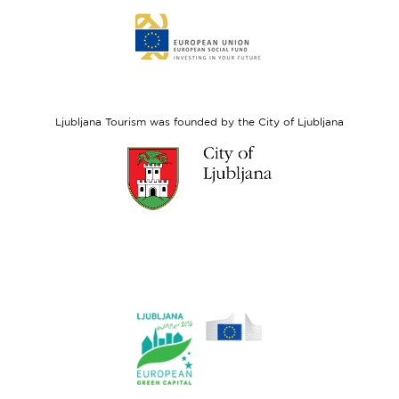
Link
to
website
European
Social
Fund
Ljubljana Tourism was founded by the City of Ljubljana
Link
to
website
Ljubljana.si
Link