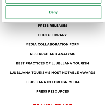
FORMS
Deny
MEDIA
PRESS RELEASES
PHOTO LIBRARY
MEDIA COLLABORATION FORM
RESEARCH AND ANALYSIS
BEST PRACTICES OF LJUBLJANA TOURISM
LJUBLJANA TOURISM'S MOST NOTABLE AWARDS
LJUBLJANA IN FOREIGN MEDIA
PRESS RESOURCES