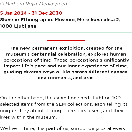
©
Barbara Reya, Mediaspeed
5 Jan 2024 - 31 Dec 2030
Slovene Ethnographic Museum, Metelkova ulica 2,
1000 Ljubljana
The new permanent exhibition, created for the
museum's centennial celebration, explores human
perceptions of time. These perceptions significantly
impact life's pace and our inner experience of time,
guiding diverse ways of life across different spaces,
environments, and eras.
On the other hand, the exhibition sheds light on 100
selected items from the SEM collections, each telling its
unique story about its origin, creators, users, and their
lives within the museum.
We live in time; it is part of us, surrounding us at every