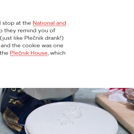
l stop at the
National and
o they remind you of
just like Plečnik drank!)
g and the cookie was one
 the
Plečnik House
, which