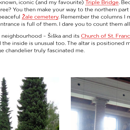
-known, iconic (and my favourite)
Triple Bridge
. Be
three? You then make your way to the northern part 
 peaceful
Žale cemetery
. Remember the columns I m
rance is full of them. I dare you to count them all
er neighbourhood – Šiška and its
Church of St. Franc
the inside is unusual too. The altar is positioned 
e chandelier truly fascinated me.