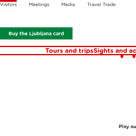
Crumbs
Visitors
Meetings
Media
Travel Trade
Visitors
In focus
Stories
Take the bicycle tour through Ple
Take th
Buy the Ljubljana card
P
Tours and trips
Sights and ac
Play a