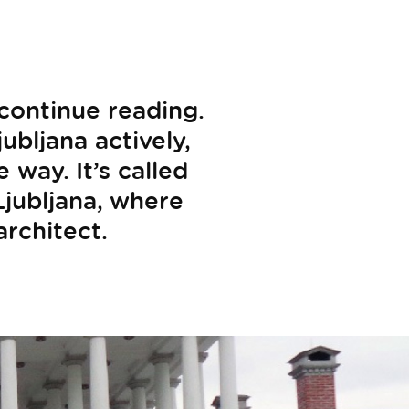
 continue reading.
ubljana actively,
way. It’s called
 Ljubljana, where
architect.