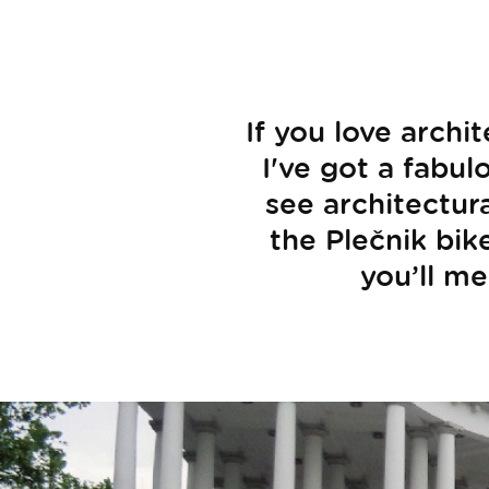
If you love archi
I've got a fabul
see architectur
the Plečnik bike
you’ll me