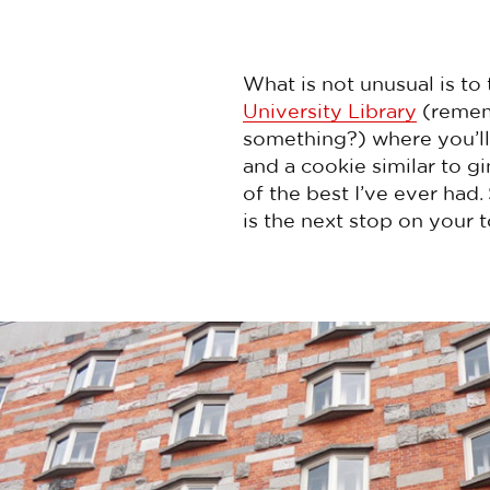
What is not unusual is to 
University Library
(rememb
something?) where you’ll 
and a cookie similar to g
of the best I’ve ever had
is the next stop on your t