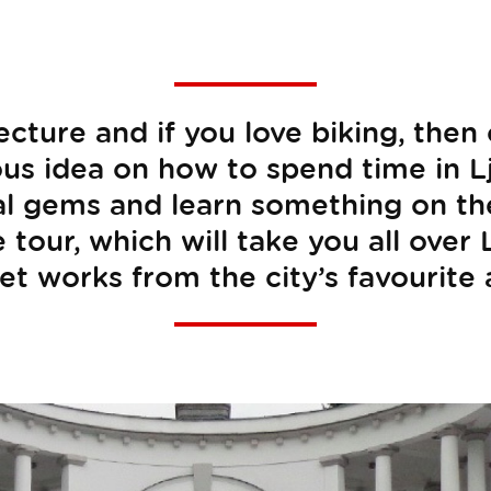
tecture and if you love biking, then
ous idea on how to spend time in Lj
al gems and learn something on the 
 tour, which will take you all over
et works from the city’s favourite 