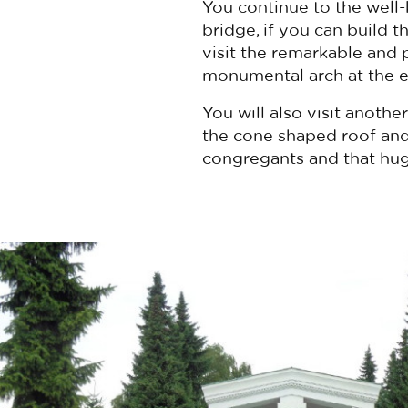
You continue to the well
bridge, if you can build 
visit the remarkable and
monumental arch at the ent
You will also visit anoth
the cone shaped roof and 
congregants and that hug