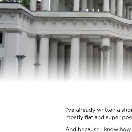
I’ve already written a sho
mostly flat and super poc
And because I know how m