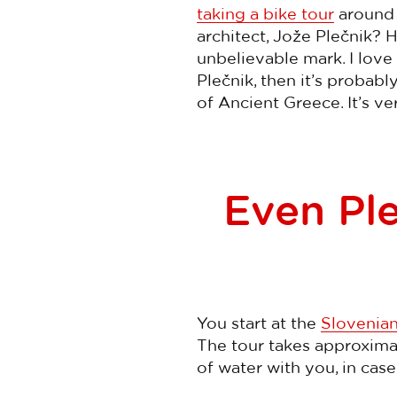
taking a bike tour
around L
architect, Jože Plečnik? 
unbelievable mark. I love 
Plečnik, then it’s probab
of Ancient Greece. It’s ve
Even Ple
You start at the
Slovenian
The tour takes approximate
of water with you, in case