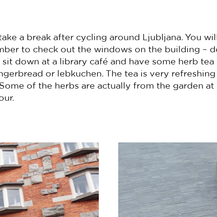
take a break after cycling around Ljubljana. You wil
er to check out the windows on the building – d
sit down at a library café and have some herb tea (
ingerbread or lebkuchen. The tea is very refreshin
. Some of the herbs are actually from the garden at
our.