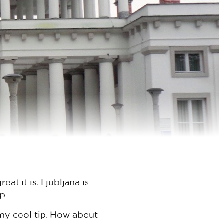
at it is. Ljubljana is
p.
my cool tip. How about