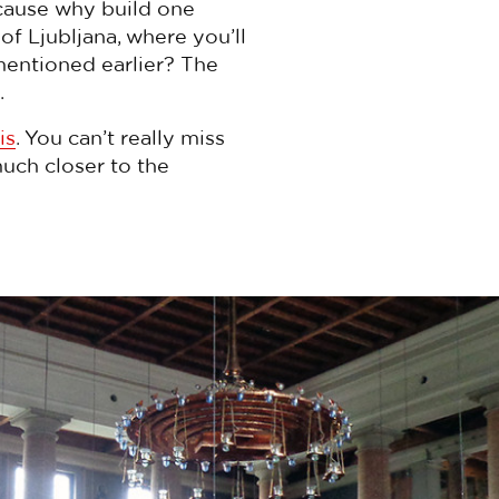
cause why build one
of Ljubljana, where you’ll
entioned earlier? The
.
is
. You can’t really miss
much closer to the