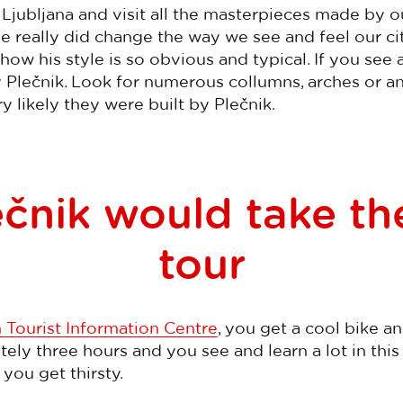
jubljana and visit all the masterpieces made by ou
He really did change the way we see and feel our ci
how his style is so obvious and typical. If you see a
ly Plečnik. Look for numerous collumns, arches or 
ry likely they were built by Plečnik.
čnik would take th
tour
 Tourist Information Centre
, you get a cool bike an
ly three hours and you see and learn a lot in this 
 you get thirsty.