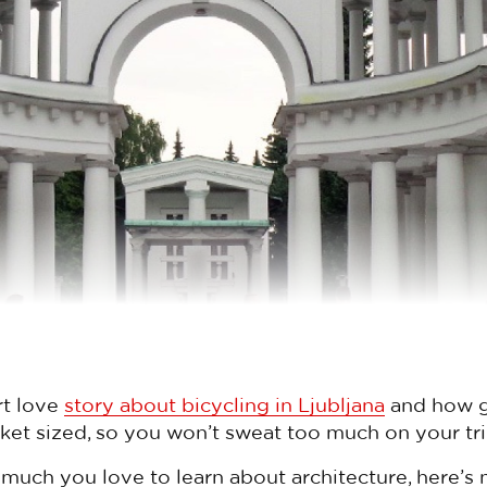
rt love
story about bicycling in Ljubljana
and how gre
ket sized, so you won’t sweat too much on your tri
uch you love to learn about architecture, here’s 