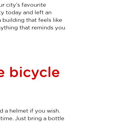
r city’s favourite
ty today and left an
 building that feels like
anything that reminds you
e bicycle
d a helmet if you wish.
time. Just bring a bottle