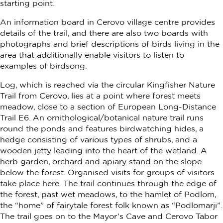
starting point.
An information board in Cerovo village centre provides
details of the trail, and there are also two boards with
photographs and brief descriptions of birds living in the
area that additionally enable visitors to listen to
examples of birdsong.
Log, which is reached via the circular Kingfisher Nature
Trail from Cerovo, lies at a point where forest meets
meadow, close to a section of European Long-Distance
Trail E6. An ornithological/botanical nature trail runs
round the ponds and features birdwatching hides, a
hedge consisting of various types of shrubs, and a
wooden jetty leading into the heart of the wetland. A
herb garden, orchard and apiary stand on the slope
below the forest. Organised visits for groups of visitors
take place here. The trail continues through the edge of
the forest, past wet meadows, to the hamlet of Podlom,
the “home” of fairytale forest folk known as “Podlomarji”.
The trail goes on to the Mayor’s Cave and Cerovo Tabor