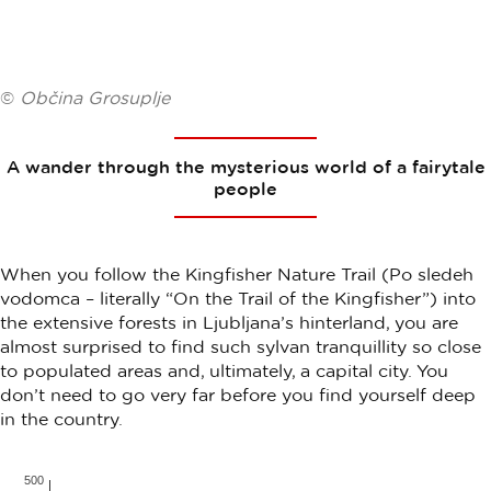
©
Občina Grosuplje
A wander through the mysterious world of a fairytale
people
When you follow the Kingfisher Nature Trail (Po sledeh
vodomca – literally “On the Trail of the Kingfisher”) into
the extensive forests in Ljubljana’s hinterland, you are
almost surprised to find such sylvan tranquillity so close
to populated areas and, ultimately, a capital city. You
don’t need to go very far before you find yourself deep
in the country.
500