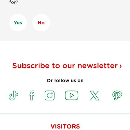
for?
Yes
No
Subscribe to our
newsletter
Or follow us on
VISITORS