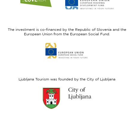
to
to
website
website
I
European
feel
Regional
Slovenia
Development
The investment is co-financed by the Republic of Slovenia and the
Fund
European Union from the European Social Fund.
Link
to
website
European
Social
Fund
Ljubljana Tourism was founded by the City of Ljubljana
Link
to
website
Ljubljana.si