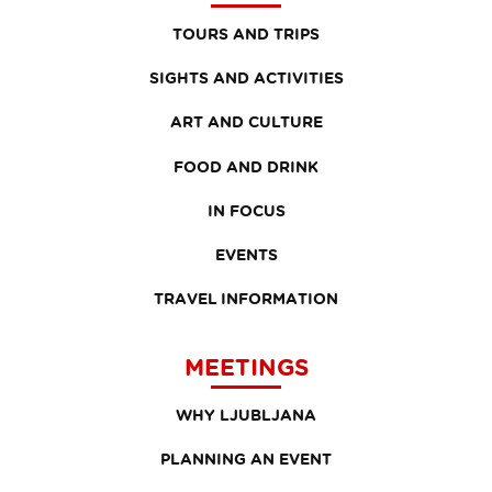
TOURS AND TRIPS
SIGHTS AND ACTIVITIES
ART AND CULTURE
FOOD AND DRINK
IN FOCUS
EVENTS
TRAVEL INFORMATION
MEETINGS
WHY LJUBLJANA
PLANNING AN EVENT