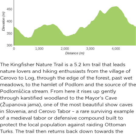
450
Elevation (m)
400
350
300
0
1,000
2,000
3,000
4,000
Distance (m)
The Kingfisher Nature Trail is a 5.2 km trail that leads
nature lovers and hiking enthusiasts from the village of
Cerovo to Log, through the edge of the forest, past wet
meadows, to the hamlet of Podlom and the source of the
Podlomščica stream. From here it rises up gently
through karstified woodland to the Mayor’s Cave
(Županova jama), one of the most beautiful show caves
in Slovenia, and Cerovo Tabor – a rare surviving example
of a medieval tabor or defensive compound built to
protect the local population against raiding Ottoman
Turks. The trail then returns back down towards the