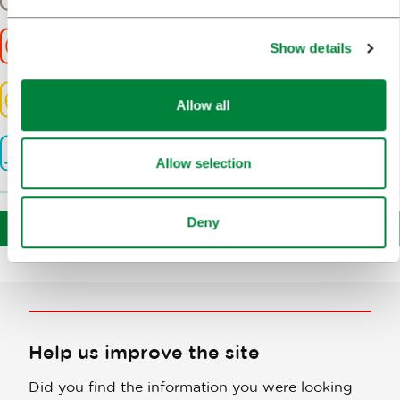
5200m
Duration
Show details
2:00h
Difficulty
Easy
Allow all
Altitude
377m
Allow selection
Deny
Download route
Help us improve the site
Did you find the information you were looking