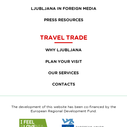
LJUBLJANA IN FOREIGN MEDIA
PRESS RESOURCES
TRAVEL TRADE
WHY LJUBLJANA
PLAN YOUR VISIT
OUR SERVICES
CONTACTS
The development of this website has been co-financed by the
European Regional Development Fund.
Link
Link