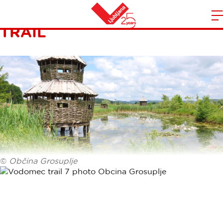
KINGFISHER NATURE
TRAIL
m
Home
n
©
Občina Grosuplje