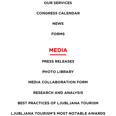
OUR SERVICES
CONGRESS CALENDAR
NEWS
FORMS
MEDIA
PRESS RELEASES
PHOTO LIBRARY
MEDIA COLLABORATION FORM
RESEARCH AND ANALYSIS
BEST PRACTICES OF LJUBLJANA TOURISM
LJUBLJANA TOURISM'S MOST NOTABLE AWARDS