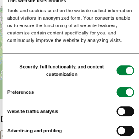
This website uses cookies
Tools and cookies used on the website collect information
+
about visitors in anonymized form. Your consents enable
−
us to ensure the functioning of all website features,
customize certain content specifically for you, and
continuously improve the website by analyzing visits.
Consent
Security, full functionality, and content
Selection
customization
Preferences
Leaflet
| Map data ©
OpenStreetMap
Website traffic analysis
Details
Advertising and profiling
Distance