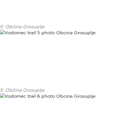
©
Občina Grosuplje
©
Občina Grosuplje