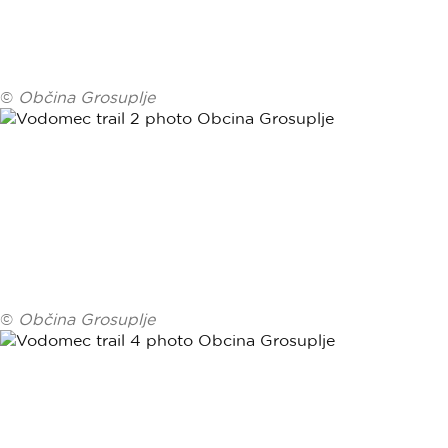
©
Občina Grosuplje
©
Občina Grosuplje