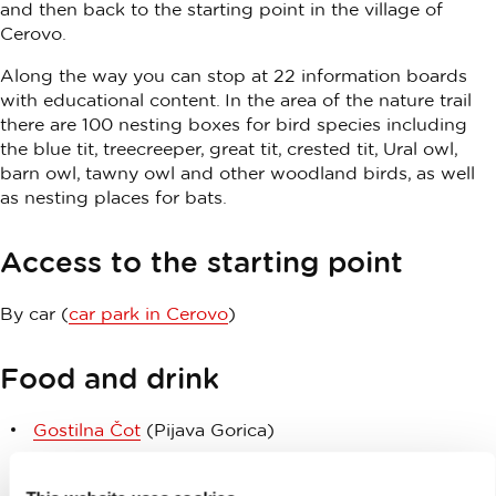
and then back to the starting point in the village of
Cerovo.
Along the way you can stop at 22 information boards
with educational content. In the area of the nature trail
there are 100 nesting boxes for bird species including
the blue tit, treecreeper, great tit, crested tit, Ural owl,
barn owl, tawny owl and other woodland birds, as well
as nesting places for bats.
Access to the starting point
By car (
car park in Cerovo
)
Food and drink
Gostilna Čot
(Pijava Gorica)
Pr’Mrtinet
(Grosuplje)