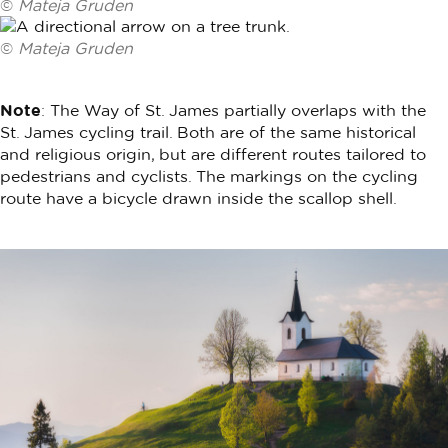
©
Mateja Gruden
©
Mateja Gruden
Note
: The Way of St. James partially overlaps with the
St. James cycling trail. Both are of the same historical
and religious origin, but are different routes tailored to
pedestrians and cyclists. The markings on the cycling
route have a bicycle drawn inside the scallop shell.