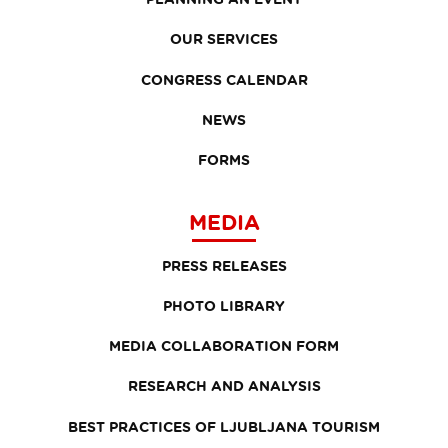
OUR SERVICES
CONGRESS CALENDAR
NEWS
FORMS
MEDIA
PRESS RELEASES
PHOTO LIBRARY
MEDIA COLLABORATION FORM
RESEARCH AND ANALYSIS
BEST PRACTICES OF LJUBLJANA TOURISM