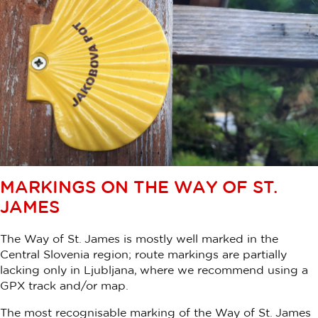
MARKINGS ON THE WAY OF ST.
JAMES
The Way of St. James is mostly well marked in the
Central Slovenia region; route markings are partially
lacking only in Ljubljana, where we recommend using a
GPX track and/or map.
The most recognisable marking of the Way of St. James