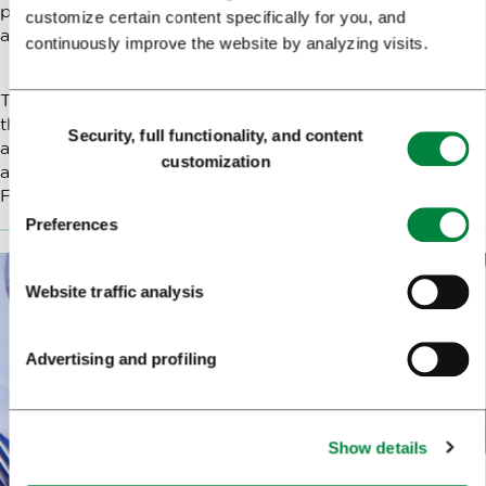
places where enough tourist accommodation is
customize certain content specifically for you, and
available.
continuously improve the website by analyzing visits.
Travellers with a pilgrim's passport can sometimes spend
Consent
the night in lodgings offered by churches or parishes
Security, full functionality, and content
Selection
and with individuals who host pilgrims; information
customization
about them is available on the website of the Society of
Friends of the Way of Saint James in Slovenia.
Preferences
Website traffic analysis
Advertising and profiling
Show details