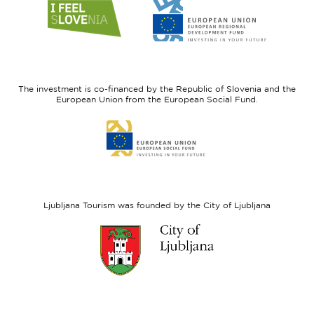
Link
Link
to
to
website
website
I
European
feel
Regional
Slovenia
Development
The investment is co-financed by the Republic of Slovenia and the
Fund
European Union from the European Social Fund.
Link
to
website
European
Social
Fund
Ljubljana Tourism was founded by the City of Ljubljana
Link
to
website