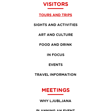
VISITORS
TOURS AND TRIPS
SIGHTS AND ACTIVITIES
ART AND CULTURE
FOOD AND DRINK
IN FOCUS
EVENTS
TRAVEL INFORMATION
MEETINGS
WHY LJUBLJANA
PLANNING AN EVENT