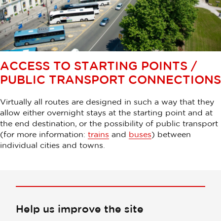
ACCESS TO STARTING POINTS /
PUBLIC TRANSPORT CONNECTIONS
Virtually all routes are designed in such a way that they
allow either overnight stays at the starting point and at
the end destination, or the possibility of public transport
(for more information:
trains
and
buses
) between
individual cities and towns.
Help us improve the site