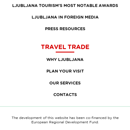
LJUBLJANA TOURISM'S MOST NOTABLE AWARDS
LJUBLJANA IN FOREIGN MEDIA
PRESS RESOURCES
TRAVEL TRADE
WHY LJUBLJANA
PLAN YOUR VISIT
OUR SERVICES
CONTACTS
The development of this website has been co-financed by the
European Regional Development Fund.