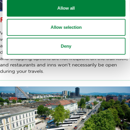
Allow all
FOOD AND DRINK ON THE WAY
Allow selection
Virtually all routes start and end in urban settlements,
where there is enough gastronomy and shopping to
allow you to eat and drink, as well as buy food and
Deny
drinks before and after legs of your journey. Gastronomy
and shopping options are not frequent on the trail itself,
and restaurants and inns won’t necessarily be open
during your travels.