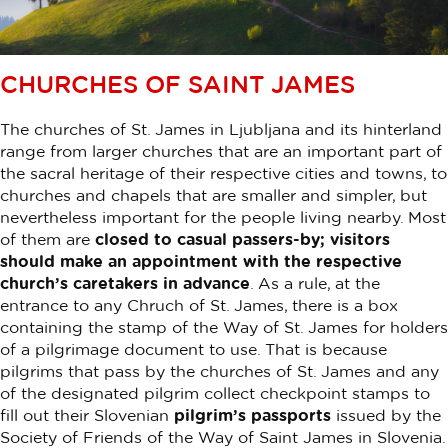
CHURCHES OF SAINT JAMES
The churches of St. James in Ljubljana and its hinterland
range from larger churches that are an important part of
the sacral heritage of their respective cities and towns, to
churches and chapels that are smaller and simpler, but
nevertheless important for the people living nearby. Most
of them are
closed to casual passers-by; visitors
should make an appointment with the respective
church’s caretakers in advance
. As a rule, at the
entrance to any Chruch of St. James, there is a box
containing the stamp of the Way of St. James for holders
of a pilgrimage document to use. That is because
pilgrims that pass by the churches of St. James and any
of the designated pilgrim collect checkpoint stamps to
fill out their Slovenian
pilgrim’s passports
issued by the
Society of Friends of the Way of Saint James in Slovenia.