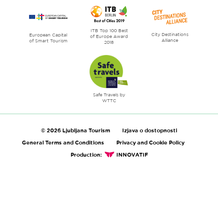
ITB Top 100 Best
City Destinations
European Capital
of Europe Award
Alliance
of Smart Tourism
2018
Safe Travels by
WTTC
© 2026 Ljubljana Tourism
Izjava o dostopnosti
General Terms and Conditions
Privacy and Cookie Policy
Production:
INNOVATIF