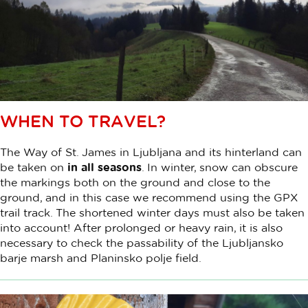
WHEN TO TRAVEL?
The Way of St. James in Ljubljana and its hinterland can
be taken on
in all seasons
. In winter, snow can obscure
the markings both on the ground and close to the
ground, and in this case we recommend using the GPX
trail track. The shortened winter days must also be taken
into account! After prolonged or heavy rain, it is also
necessary to check the passability of the Ljubljansko
barje marsh and Planinsko polje field.