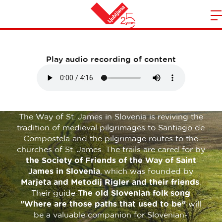
Traveler Information
m
Home
n
Play audio recording of content
The Way of St. James in Slovenia is reviving the
tradition of medieval pilgrimages to Santiago de
Compostela and the pilgrimage routes to the
churches of St. James. The trails are cared for by
the Society of Friends of the Way of Saint
James in Slovenia
, which was founded by
Marjeta and Metodij Rigler and their friends
.
Their guide
The old Slovenian folk song
"Where are those paths that used to be"
will
be a valuable companion for Slovenian-