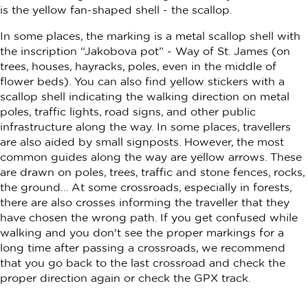
is the yellow fan-shaped shell - the scallop.
In some places, the marking is a metal scallop shell with
the inscription “Jakobova pot” - Way of St. James (on
trees, houses, hayracks, poles, even in the middle of
flower beds). You can also find yellow stickers with a
scallop shell indicating the walking direction on metal
poles, traffic lights, road signs, and other public
infrastructure along the way. In some places, travellers
are also aided by small signposts. However, the most
common guides along the way are yellow arrows. These
are drawn on poles, trees, traffic and stone fences, rocks,
the ground... At some crossroads, especially in forests,
there are also crosses informing the traveller that they
have chosen the wrong path. If you get confused while
walking and you don't see the proper markings for a
long time after passing a crossroads, we recommend
that you go back to the last crossroad and check the
proper direction again or check the GPX track.