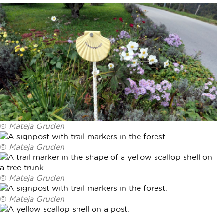
©
Mateja Gruden
©
Mateja Gruden
©
Mateja Gruden
©
Mateja Gruden