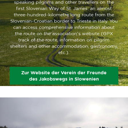
speaking pilgrims and other travellers on the
first Slovenian Way of St. James: an almost
three-hundred-kilometre long route from the
Slovenian-Croatian border to Trieste in Italy. You
can access comprehensive information about
the route on the association's website (GPX
track of the route, information on pilgrim
shelters and other accommodation, gastronomy,
etc.).
Zur Website der Verein der Freunde
des Jakobswegs in Slowenien