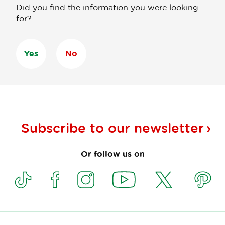
Did you find the information you were looking
for?
Yes
No
Subscribe to our
newsletter
Or follow us on