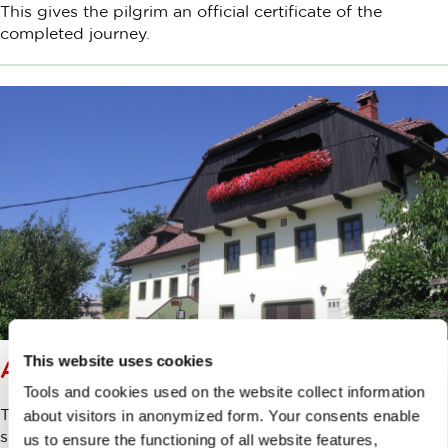
This gives the pilgrim an official certificate of the
completed journey.
This website uses cookies
ACCOMODATION
Tools and cookies used on the website collect information
The routes presented on these pages are designed in
about visitors in anonymized form. Your consents enable
such a way that, as a rule, they start and end in cities or
us to ensure the functioning of all website features,