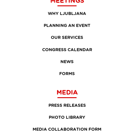
MEETINGS
WHY LJUBLJANA
PLANNING AN EVENT
OUR SERVICES
CONGRESS CALENDAR
NEWS
FORMS
MEDIA
PRESS RELEASES
PHOTO LIBRARY
MEDIA COLLABORATION FORM