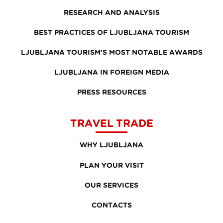
RESEARCH AND ANALYSIS
BEST PRACTICES OF LJUBLJANA TOURISM
LJUBLJANA TOURISM'S MOST NOTABLE AWARDS
LJUBLJANA IN FOREIGN MEDIA
PRESS RESOURCES
TRAVEL TRADE
WHY LJUBLJANA
PLAN YOUR VISIT
OUR SERVICES
CONTACTS