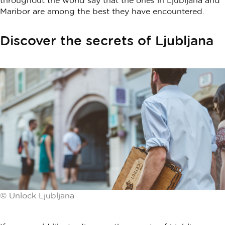
Maribor are among the best they have encountered.
Discover the secrets of Ljubljana
© Unlock Ljubljana