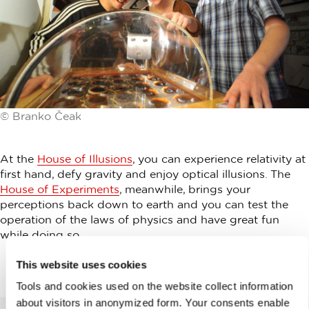
© Branko Čeak
At the
House of Illusions
, you can experience relativity at
first hand, defy gravity and enjoy optical illusions. The
House of Experiments
, meanwhile, brings your
perceptions back down to earth and you can test the
operation of the laws of physics and have great fun
while doing so.
This website uses cookies
Tools and cookies used on the website collect information
about visitors in anonymized form. Your consents enable