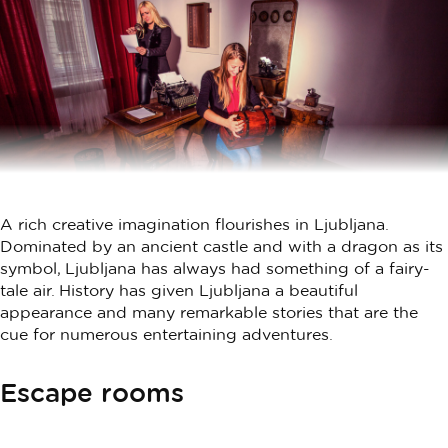
A rich creative imagination flourishes in Ljubljana.
Dominated by an ancient castle and with a dragon as its
symbol, Ljubljana has always had something of a fairy-
tale air. History has given Ljubljana a beautiful
appearance and many remarkable stories that are the
cue for numerous entertaining adventures.
Escape rooms