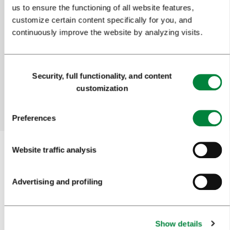
us to ensure the functioning of all website features,
customize certain content specifically for you, and
Help us improve the site
continuously improve the website by analyzing visits.
Did you find the information you were looking
for?
Consent
Security, full functionality, and content
Selection
customization
Yes
No
Preferences
Website traffic analysis
Subscribe to our
newsletter
Advertising and profiling
Or follow us on
Show details