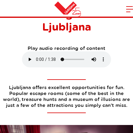
Fun and games in
m
Home
Ljubljana
n
Play audio recording of content
Ljubljana offers excellent opportunities for fun.
Popular escape rooms (some of the best in the
world), treasure hunts and a museum of illusions are
just a few of the attractions you simply can’t miss.