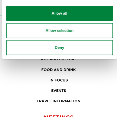
Allow all
VISITORS
Allow selection
TOURS AND TRIPS
Deny
SIGHTS AND ACTIVITIES
ART AND CULTURE
FOOD AND DRINK
IN FOCUS
EVENTS
TRAVEL INFORMATION