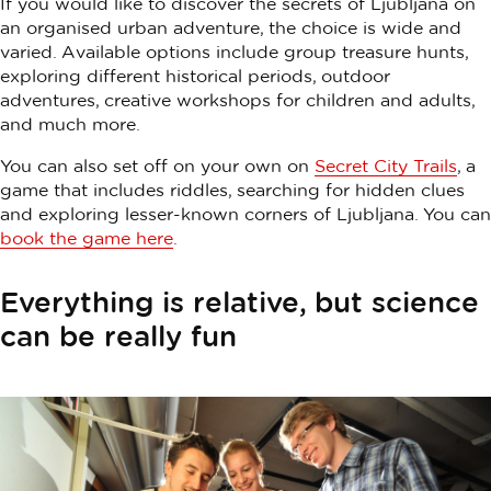
If you would like to discover the secrets of Ljubljana on
an organised urban adventure, the choice is wide and
varied. Available options include group treasure hunts,
exploring different historical periods, outdoor
adventures, creative workshops for children and adults,
and much more.
You can also set off on your own on
Secret City Trails
, a
game that includes riddles, searching for hidden clues
and exploring lesser-known corners of Ljubljana. You can
book the game here
.
Everything is relative, but science
can be really fun