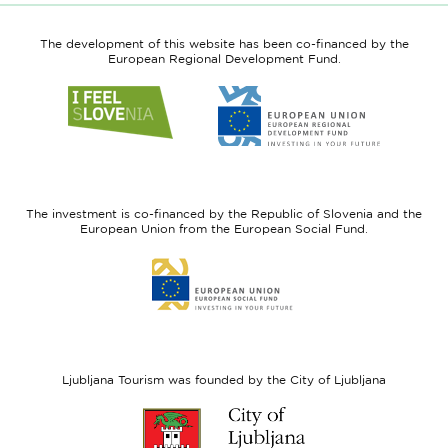
The development of this website has been co-financed by the
European Regional Development Fund.
Link
Link
to
to
website
website
I
European
feel
Regional
Slovenia
Development
The investment is co-financed by the Republic of Slovenia and the
Fund
European Union from the European Social Fund.
Link
to
website
European
Social
Fund
Ljubljana Tourism was founded by the City of Ljubljana