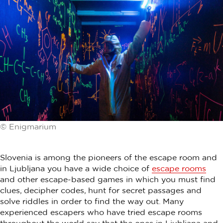
© Enigmarium
Slovenia is among the pioneers of the escape room and
in Ljubljana you have a wide choice of
escape rooms
and other escape-based games in which you must find
clues, decipher codes, hunt for secret passages and
solve riddles in order to find the way out. Many
experienced escapers who have tried escape rooms
throughout the world say that the ones in Ljubljana and