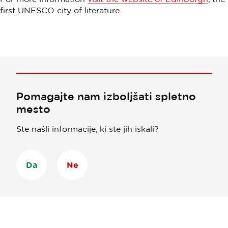
first UNESCO city of literature.
Pomagajte nam izboljšati spletno
mesto
Ste našli informacije, ki ste jih iskali?
Da
Ne