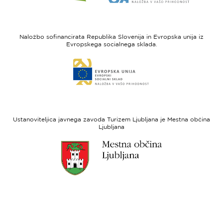
spletne
spletne
strani
strani
I
Evropska
feel
unija
Naložbo sofinancirata Republika Slovenija in Evropska unija iz
Slovenia
-
Evropskega socialnega sklada.
Evropski
Link
sklad
do
za
spletne
regionalni
strani
razvoj
Evropski
socialni
Ustanoviteljica javnega zavoda Turizem Ljubljana je Mestna občina
sklad
Ljubljana
Link
do
spletne
strani
Ljubljana.si