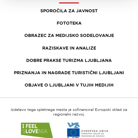
SPOROČILA ZA JAVNOST
FOTOTEKA
OBRAZEC ZA MEDIJSKO SODELOVANJE
RAZISKAVE IN ANALIZE
DOBRE PRAKSE TURIZMA LJUBLJANA
PRIZNANJA IN NAGRADE TURISTIČNI LJUBLJANI
OBJAVE O LJUBLJANI V TUJIH MEDIJIH
Izdelavo tega spletnega mesta je sofinanciral Evropski sklad za
regionalni razvoj.
Link
Link
do
do