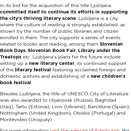
In its bid for the acquisition of this title Ljubljana
committed itself to continue its efforts in supporting
the city's thriving literary scene
. Ljubljana is a city
where the culture of reading is strongly established, as
shown by the number of public libraries and citizen
enrolled in them. The city supports a series of events
related to books and reading, among them
Slovenian
Book Days
,
Slovenian Book Fair
,
Library under the
Treetops
etc. Ljubljana's plans for the future include
setting up a
new literary center
, its continued support
of the
literary festival
featuring acclaimed foreign and
domestic authors and establishing of a
new children's
book festival
.
Besides Ljubljana, the title of UNESCO City of Literature
was also awarded to Ulyanovsk (Russia), Baghdad
(Iraq), Tartu (Estonia), Lvov (Ukraine), Barcelona (Spain),
Nottingham (United Kingdom), Obidos (Portugal) and
Montevideo (Uruguay) .
For more information
visit the website of Edinburgh
, the