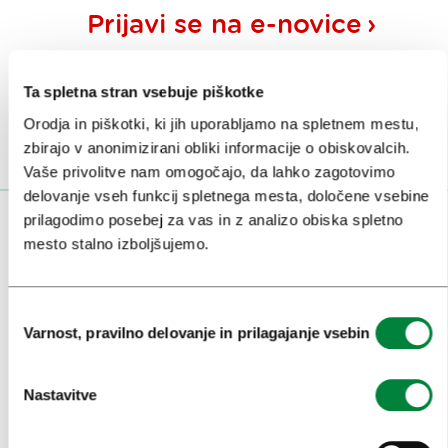
Prijavi se na
e-novice
Ali nam sledi na:
Ta spletna stran vsebuje piškotke
Orodja in piškotki, ki jih uporabljamo na spletnem mestu,
zbirajo v anonimizirani obliki informacije o obiskovalcih.
Vaše privolitve nam omogočajo, da lahko zagotovimo
delovanje vseh funkcij spletnega mesta, določene vsebine
prilagodimo posebej za vas in z analizo obiska spletno
OBISKOVALCI
mesto stalno izboljšujemo.
OGLEDI IN IZLETI
Izbira
ZNAMENITOSTI IN AKTIVNOSTI
Varnost, pravilno delovanje in prilagajanje vsebin
soglasja
UMETNOST IN KULTURA
Nastavitve
KULINARIKA
AKTUALNO