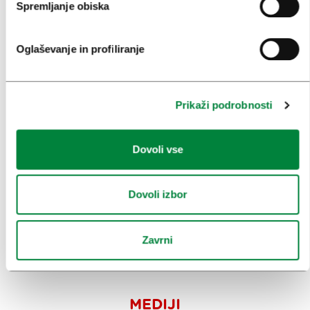
Spremljanje obiska
PRIREDITVE
INFORMACIJE
Oglaševanje in profiliranje
KONGRESNI URAD LJUBLJANA
Prikaži podrobnosti
ZAKAJ LJUBLJANA
Dovoli vse
NAČRTOVANJE DOGODKOV
NAŠE STORITVE
Dovoli izbor
KOLEDAR KONGRESOV
NOVICE
Zavrni
OBRAZCI
MEDIJI