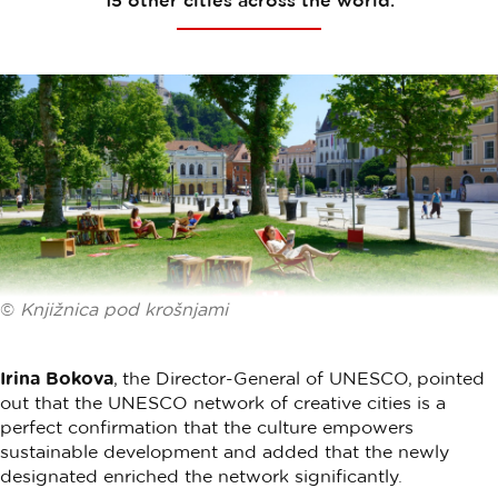
15 other cities across the world.
©
Knjižnica pod krošnjami
Irina Bokova
, the Director-General of UNESCO, pointed
out that the UNESCO network of creative cities is a
perfect confirmation that the culture empowers
sustainable development and added that the newly
designated enriched the network significantly.