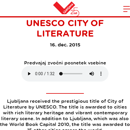
LJUBLJANA BECAME THE
Domov
UNESCO CITY OF
n
LITERATURE
16. dec. 2015
Predvajaj zvočni posnetek vsebine
Ljubljana received the prestigious title of City of
Literature by UNESCO. The title is awarded to cities
with rich literary heritage and vibrant contemporary
literary scene. In addition to Ljubljana, which was also
the World Book Capital 2010, the title was awarded to