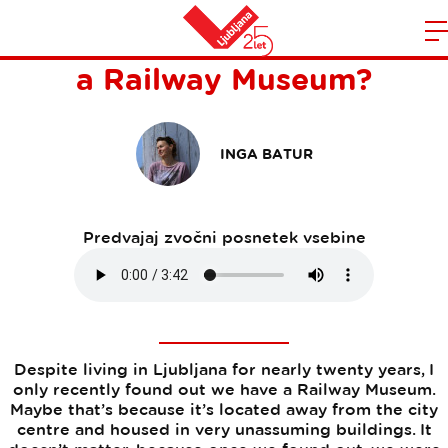
Did You Know Ljubljana has
Domov
a Railway Museum?
n
INGA BATUR
Predvajaj zvočni posnetek vsebine
Despite living in Ljubljana for nearly twenty years, I
only recently found out we have a Railway Museum.
Maybe that’s because it’s located away from the city
centre and housed in very unassuming buildings. It