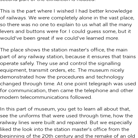
This is the part where I wished I had better knowledge
of railways. We were completely alone in the vast place,
so there was no one to explain to us what all the many
levers and buttons were for. I could guess some, but it
would've been great if we could've learned more.
The place shows the station master's office, the main
part of any railway station, because it ensures that trains
operate safely. They use and control the signalling
equipment, transmit orders, etc. The museum nicely
demonstrated how the procedures and technology
changed through time. At one point telegraph was used
for communication, then came the telephone and other
modern telecommunications followed.
In this part of museum, you get to learn all about that,
see the uniforms that were used through time, how the
railway lines were built and repaired. But we especially
liked the look into the station master's office from the
beginning of the 20th century and the remake of an old