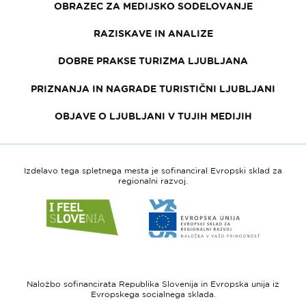
OBRAZEC ZA MEDIJSKO SODELOVANJE
RAZISKAVE IN ANALIZE
DOBRE PRAKSE TURIZMA LJUBLJANA
PRIZNANJA IN NAGRADE TURISTIČNI LJUBLJANI
OBJAVE O LJUBLJANI V TUJIH MEDIJIH
Izdelavo tega spletnega mesta je sofinanciral Evropski sklad za
regionalni razvoj.
Link
Link
do
do
spletne
spletne
strani
strani
I
Evropska
feel
unija
Naložbo sofinancirata Republika Slovenija in Evropska unija iz
Slovenia
-
Evropskega socialnega sklada.
Evropski