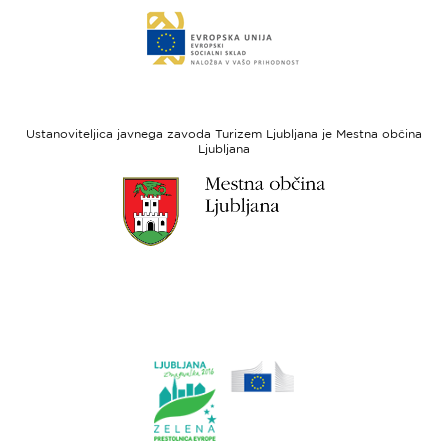
Link
sklad
do
za
spletne
regionalni
strani
razvoj
Evropski
socialni
Ustanoviteljica javnega zavoda Turizem Ljubljana je Mestna občina
sklad
Ljubljana
Link
do
spletne
strani
Ljubljana.si