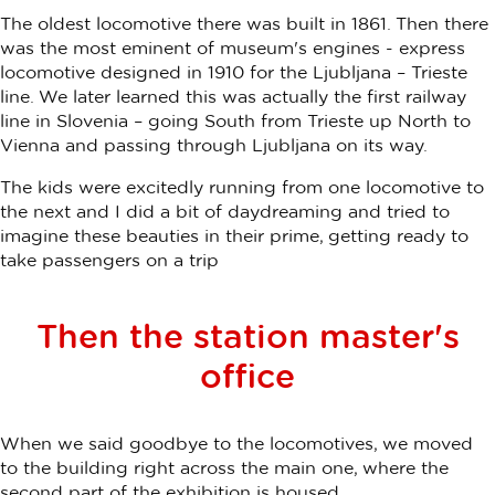
The oldest locomotive there was built in 1861. Then there
was the most eminent of museum's engines - express
locomotive designed in 1910 for the Ljubljana – Trieste
line. We later learned this was actually the first railway
line in Slovenia – going South from Trieste up North to
Vienna and passing through Ljubljana on its way.
The kids were excitedly running from one locomotive to
the next and I did a bit of daydreaming and tried to
imagine these beauties in their prime, getting ready to
take passengers on a trip
Then the station master's
office
When we said goodbye to the locomotives, we moved
to the building right across the main one, where the
second part of the exhibition is housed.