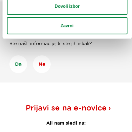
Dovoli izbor
Pomagajte nam izboljšati spletno
Zavrni
mesto
Ste našli informacije, ki ste jih iskali?
Da
Ne
Prijavi se na
e-novice
Ali nam sledi na: