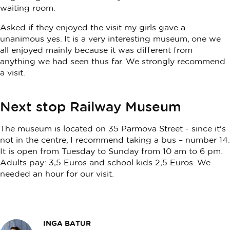
waiting room.
Asked if they enjoyed the visit my girls gave a
unanimous yes. It is a very interesting museum, one we
all enjoyed mainly because it was different from
anything we had seen thus far. We strongly recommend
a visit.
Next stop Railway Museum
The museum is located on 35 Parmova Street - since it's
not in the centre, I recommend taking a bus – number 14.
It is open from Tuesday to Sunday from 10 am to 6 pm.
Adults pay: 3,5 Euros and school kids 2,5 Euros. We
needed an hour for our visit.
INGA BATUR