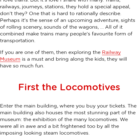
railways, journeys, stations, they hold a special appeal,
don’t they? One that is hard to rationally describe.
Perhaps it's the sense of an upcoming adventure, sights
of rolling scenery, sounds of the wagons, ... All of it
combined make trains many people’s favourite form of
transportation.
If you are one of them, then exploring the
Railway
Museum
is a must and bring along the kids, they will
have so much fun.
First the Locomotives
Enter the main building, where you buy your tickets. The
main building also houses the most stunning part of the
museum: the exhibition of the many locomotives. We
were all in awe and a bit frightened too by all the
imposing looking steam locomotives.