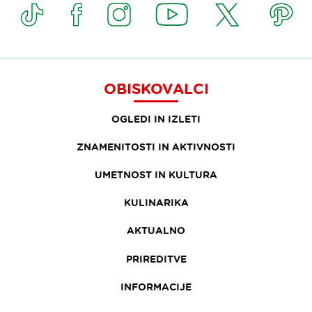
OBISKOVALCI
OGLEDI IN IZLETI
ZNAMENITOSTI IN AKTIVNOSTI
UMETNOST IN KULTURA
KULINARIKA
AKTUALNO
PRIREDITVE
INFORMACIJE