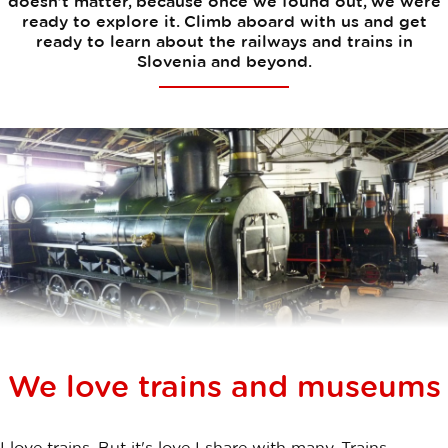
doesn’t matter, because once we found out, we were
ready to explore it. Climb aboard with us and get
ready to learn about the railways and trains in
Slovenia and beyond.
We love trains and museums
I love trains. But it's love I share with many. Trains,