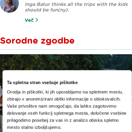
Inga Batur thinks all the trips with the kids
should be fun(ny).
Več
Sorodne zgodbe
Ta spletna stran vsebuje piškotke
Orodja in piškotki, ki jih uporabljamo na spletnem mestu,
zbirajo v anonimizirani obliki informacije o obiskovalcih.
Vaše privolitve nam omogočajo, da lahko zagotovimo
delovanje vseh funkcij spletnega mesta, določene vsebine
prilagodimo posebej za vas in z analizo obiska spletno
mesto stalno izboljšujemo.