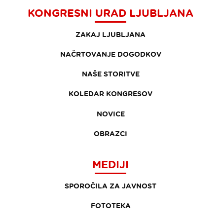
KONGRESNI URAD LJUBLJANA
ZAKAJ LJUBLJANA
NAČRTOVANJE DOGODKOV
NAŠE STORITVE
KOLEDAR KONGRESOV
NOVICE
OBRAZCI
MEDIJI
SPOROČILA ZA JAVNOST
FOTOTEKA