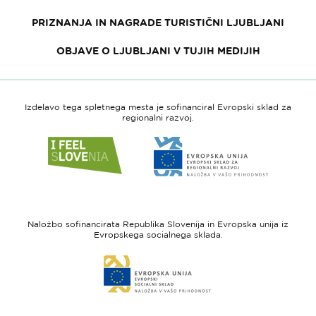
PRIZNANJA IN NAGRADE TURISTIČNI LJUBLJANI
OBJAVE O LJUBLJANI V TUJIH MEDIJIH
Izdelavo tega spletnega mesta je sofinanciral Evropski sklad za
regionalni razvoj.
Link
Link
do
do
spletne
spletne
strani
strani
I
Evropska
feel
unija
Naložbo sofinancirata Republika Slovenija in Evropska unija iz
Slovenia
-
Evropskega socialnega sklada.
Evropski
Link
sklad
do
za
spletne
regionalni
strani
razvoj