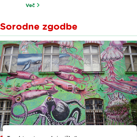
Več
Sorodne zgodbe