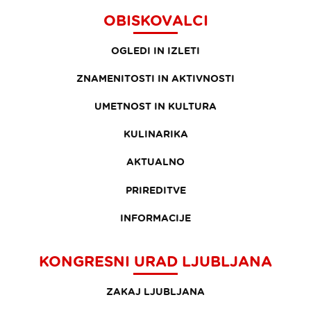
OBISKOVALCI
OGLEDI IN IZLETI
ZNAMENITOSTI IN AKTIVNOSTI
UMETNOST IN KULTURA
KULINARIKA
AKTUALNO
PRIREDITVE
INFORMACIJE
KONGRESNI URAD LJUBLJANA
ZAKAJ LJUBLJANA