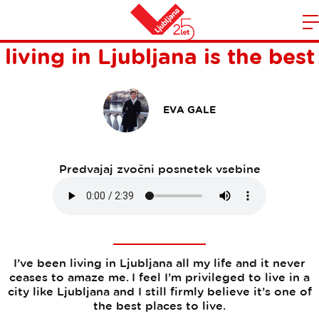
Five reasons why I think
Domov
living in Ljubljana is the best
n
EVA GALE
Predvajaj zvočni posnetek vsebine
I’ve been living in Ljubljana all my life and it never
ceases to amaze me. I feel I’m privileged to live in a
city like Ljubljana and I still firmly believe it’s one of
the best places to live.