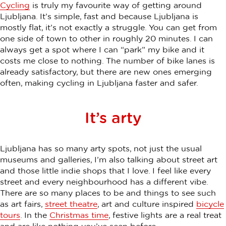
Cycling
is truly my favourite way of getting around
Ljubljana. It’s simple, fast and because Ljubljana is
mostly flat, it’s not exactly a struggle. You can get from
one side of town to other in roughly 20 minutes. I can
always get a spot where I can “park” my bike and it
costs me close to nothing. The number of bike lanes is
already satisfactory, but there are new ones emerging
often, making cycling in Ljubljana faster and safer.
It’s arty
Ljubljana has so many arty spots, not just the usual
museums and galleries, I’m also talking about street art
and those little indie shops that I love. I feel like every
street and every neighbourhood has a different vibe.
There are so many places to be and things to see such
as art fairs,
street theatre
, art and culture inspired
bicycle
tours
. In the
Christmas time
, festive lights are a real treat