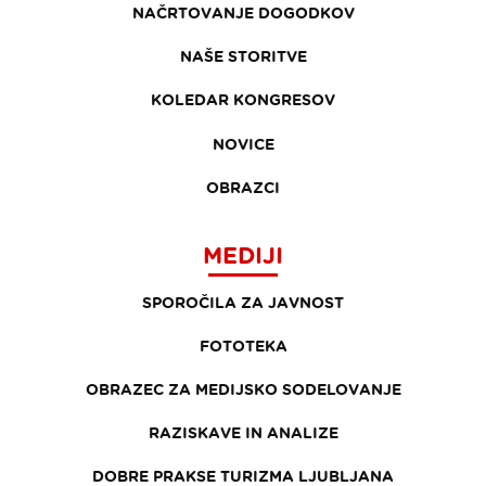
NAČRTOVANJE DOGODKOV
NAŠE STORITVE
KOLEDAR KONGRESOV
NOVICE
OBRAZCI
MEDIJI
SPOROČILA ZA JAVNOST
FOTOTEKA
OBRAZEC ZA MEDIJSKO SODELOVANJE
RAZISKAVE IN ANALIZE
DOBRE PRAKSE TURIZMA LJUBLJANA