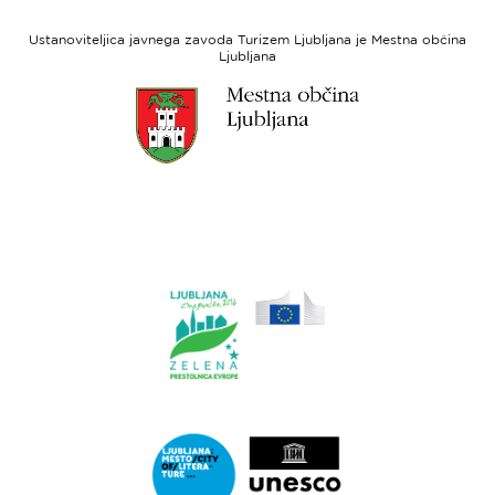
Evropski
socialni
Ustanoviteljica javnega zavoda Turizem Ljubljana je Mestna občina
sklad
Ljubljana
Link
do
spletne
strani
Ljubljana.si
Link
do
spletne
strani
Ljubljana.si