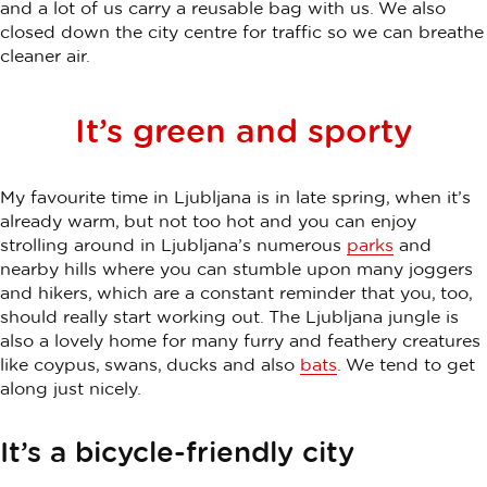
and a lot of us carry a reusable bag with us. We also
closed down the city centre for traffic so we can breathe
cleaner air.
It’s green and sporty
My favourite time in Ljubljana is in late spring, when it’s
already warm, but not too hot and you can enjoy
strolling around in Ljubljana’s numerous
parks
and
nearby hills where you can stumble upon many joggers
and hikers, which are a constant reminder that you, too,
should really start working out. The Ljubljana jungle is
also a lovely home for many furry and feathery creatures
like coypus, swans, ducks and also
bats
. We tend to get
along just nicely.
It’s a bicycle-friendly city