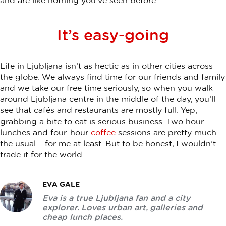
and are like nothing you’ve seen before.
It’s easy-going
Life in Ljubljana isn’t as hectic as in other cities across
the globe. We always find time for our friends and family
and we take our free time seriously, so when you walk
around Ljubljana centre in the middle of the day, you’ll
see that cafés and restaurants are mostly full. Yep,
grabbing a bite to eat is serious business. Two hour
lunches and four-hour
coffee
sessions are pretty much
the usual – for me at least. But to be honest, I wouldn’t
trade it for the world.
EVA GALE
Eva is a true Ljubljana fan and a city
explorer. Loves urban art, galleries and
cheap lunch places.