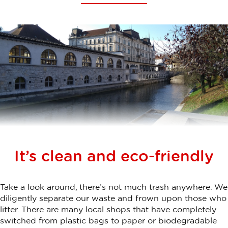
It’s clean and eco-friendly
Take a look around, there’s not much trash anywhere. We
diligently separate our waste and frown upon those who
litter. There are many local shops that have completely
switched from plastic bags to paper or biodegradable