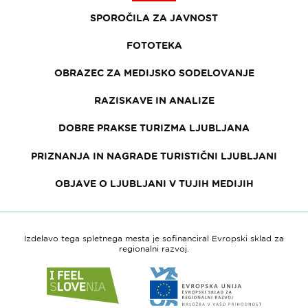
SPOROČILA ZA JAVNOST
FOTOTEKA
OBRAZEC ZA MEDIJSKO SODELOVANJE
RAZISKAVE IN ANALIZE
DOBRE PRAKSE TURIZMA LJUBLJANA
PRIZNANJA IN NAGRADE TURISTIČNI LJUBLJANI
OBJAVE O LJUBLJANI V TUJIH MEDIJIH
Izdelavo tega spletnega mesta je sofinanciral Evropski sklad za
regionalni razvoj.
Link
Link
do
do
spletne
spletne