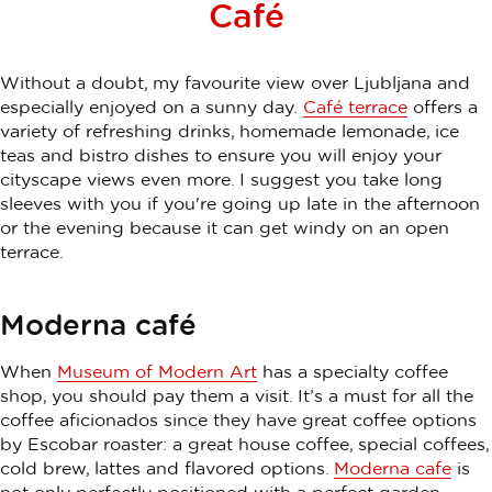
Café
Without a doubt, my favourite view over Ljubljana and
especially enjoyed on a sunny day.
Café terrace
offers a
variety of refreshing drinks, homemade lemonade, ice
teas and bistro dishes to ensure you will enjoy your
cityscape views even more. I suggest you take long
sleeves with you if you're going up late in the afternoon
or the evening because it can get windy on an open
terrace.
Moderna café
When
Museum of Modern Art
has a specialty coffee
shop, you should pay them a visit. It’s a must for all the
coffee aficionados since they have great coffee options
by Escobar roaster: a great house coffee, special coffees,
cold brew, lattes and flavored options.
Moderna cafe
is