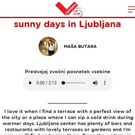
Lovely bars and terraces for
Domov
sunny days in Ljubljana
n
MAŠA BUTARA
Predvajaj zvočni posnetek vsebine
I love it when I find a terrace with a perfect view of
the city or a place where I can sip a cold drink during
warmer days. Ljubljana center has plenty of bars and
restaurants with lovely terraces or gardens and I’m