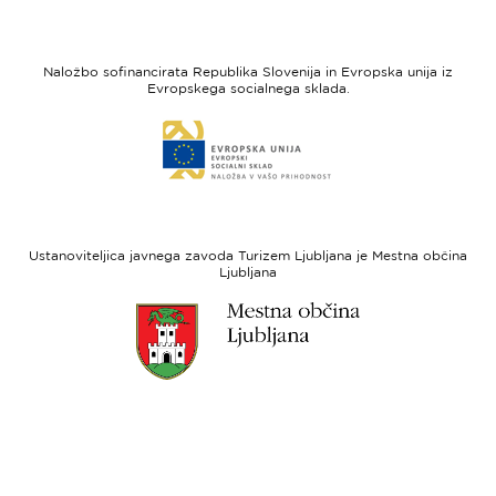
strani
strani
I
Evropska
feel
unija
Naložbo sofinancirata Republika Slovenija in Evropska unija iz
Slovenia
-
Evropskega socialnega sklada.
Evropski
Link
sklad
do
za
spletne
regionalni
strani
razvoj
Evropski
socialni
Ustanoviteljica javnega zavoda Turizem Ljubljana je Mestna občina
sklad
Ljubljana
Link
do
spletne
strani
Ljubljana.si