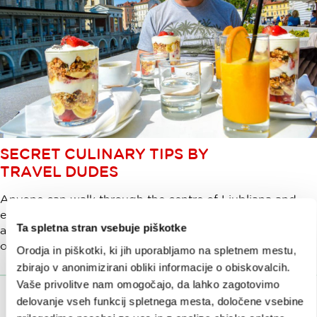
SECRET CULINARY TIPS BY
TRAVEL DUDES
Anyone can walk through the centre of Ljubljana and
enjoy some great food but you can do so much more
Ta spletna stran vsebuje piškotke
and experience a really unforgettable trip. How? Check
out what Travel Dudes did in Ljubljana.
Orodja in piškotki, ki jih uporabljamo na spletnem mestu,
zbirajo v anonimizirani obliki informacije o obiskovalcih.
Vaše privolitve nam omogočajo, da lahko zagotovimo
delovanje vseh funkcij spletnega mesta, določene vsebine