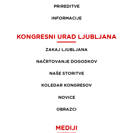
PRIREDITVE
INFORMACIJE
KONGRESNI URAD LJUBLJANA
ZAKAJ LJUBLJANA
NAČRTOVANJE DOGODKOV
NAŠE STORITVE
KOLEDAR KONGRESOV
NOVICE
OBRAZCI
MEDIJI