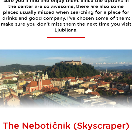
sure you’ll find and enjoy them. Since the options in
the center are so awesome, there are also some
places usually missed when searching for a place for
drinks and good company. I’ve chosen some of them;
make sure you don’t miss them the next time you visit
Ljubljana.
The Nebotičnik (Skyscraper)