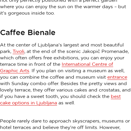
not only perfectly positioned with a perfect garden
where you can enjoy the sun on the warmer days – but
it’s gorgeous inside too.
Caffee Bienale
At the center of Ljubljana’s largest and most beautiful
park,
Tivoli
, at the end of the scenic Jakopič Promenade,
which often offers free exhibitions, you can enjoy your
terrace time in front of the
International Centre of
Graphic Arts
. If you plan on visiting a museum as well,
you can combine the coffee and museum visit
entrance
with Sunday combo offer. Besides the pretty views and
lovely terrace, they offer various cakes and crostatas, and
if you have a sweet tooth, you should check the
best
cake options in Ljubljana
as well.
People rarely dare to approach skyscrapers, museums or
hotel terraces and believe they’re off limits. However,