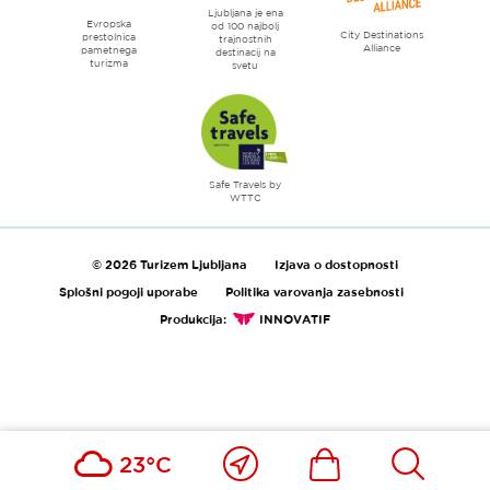
Ljubljana je ena
Evropska
od 100 najbolj
City Destinations
prestolnica
trajnostnih
Alliance
pametnega
destinacij na
turizma
svetu
Safe Travels by
WTTC
© 2026 Turizem Ljubljana
Izjava o dostopnosti
Splošni pogoji uporabe
Politika varovanja zasebnosti
Produkcija:
INNOVATIF
Blizu
Ikona
Išči
23°C
mene