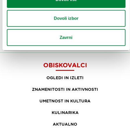
Prijavi se na
e-novice
Dovoli izbor
Ali nam sledi na:
Zavrni
OBISKOVALCI
OGLEDI IN IZLETI
ZNAMENITOSTI IN AKTIVNOSTI
UMETNOST IN KULTURA
KULINARIKA
AKTUALNO