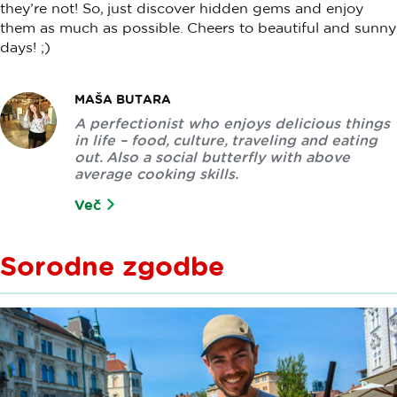
they’re not! So, just discover hidden gems and enjoy
them as much as possible. Cheers to beautiful and sunny
days! ;)
MAŠA BUTARA
A perfectionist who enjoys delicious things
in life – food, culture, traveling and eating
out. Also a social butterfly with above
average cooking skills.
Več
Sorodne zgodbe