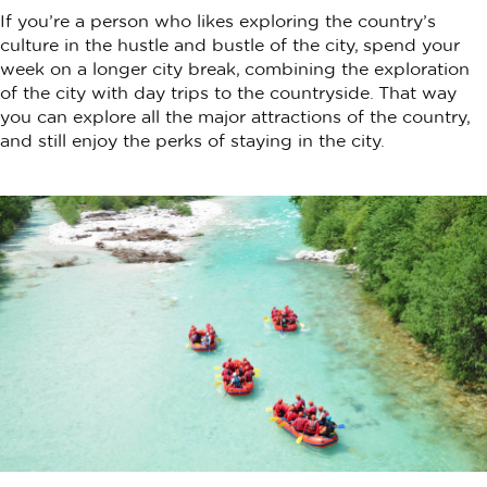
If you’re a person who likes exploring the country’s
culture in the hustle and bustle of the city, spend your
week on a longer city break, combining the exploration
of the city with day trips to the countryside. That way
you can explore all the major attractions of the country,
and still enjoy the perks of staying in the city.