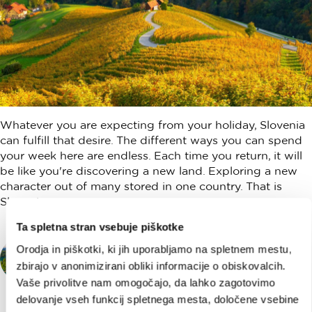
Whatever you are expecting from your holiday, Slovenia
can fulfill that desire. The different ways you can spend
your week here are endless. Each time you return, it will
be like you're discovering a new land. Exploring a new
character out of many stored in one country. That is
Slovenia.
Ta spletna stran vsebuje piškotke
SLOVENIA DISCOVERY
Orodja in piškotki, ki jih uporabljamo na spletnem mestu,
Slovenia Discovery is your guide to
zbirajo v anonimizirani obliki informacije o obiskovalcih.
Slovenia, a one-stop shop for every traveler
Vaše privolitve nam omogočajo, da lahko zagotovimo
coming to this land on the sunny side of the
delovanje vseh funkcij spletnega mesta, določene vsebine
Alps.