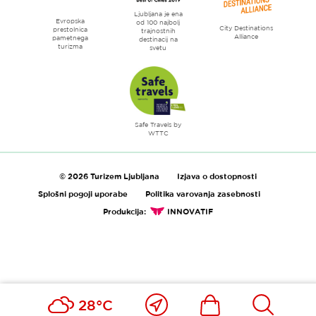
Ljubljana je ena
Evropska
od 100 najbolj
City Destinations
prestolnica
trajnostnih
Alliance
pametnega
destinacij na
turizma
svetu
Safe Travels by
WTTC
© 2026 Turizem Ljubljana
Izjava o dostopnosti
Splošni pogoji uporabe
Politika varovanja zasebnosti
Produkcija:
INNOVATIF
Blizu
Ikona
Išči
28°C
mene