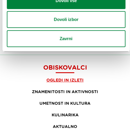
Dovoli vse
Prijavi se na
e-novice
Dovoli izbor
Ali nam sledi na:
Zavrni
OBISKOVALCI
OGLEDI IN IZLETI
ZNAMENITOSTI IN AKTIVNOSTI
UMETNOST IN KULTURA
KULINARIKA
AKTUALNO