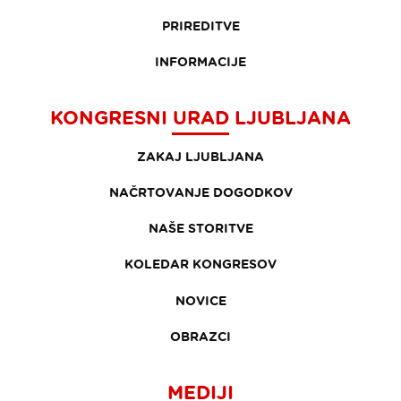
PRIREDITVE
INFORMACIJE
KONGRESNI URAD LJUBLJANA
ZAKAJ LJUBLJANA
NAČRTOVANJE DOGODKOV
NAŠE STORITVE
KOLEDAR KONGRESOV
NOVICE
OBRAZCI
MEDIJI