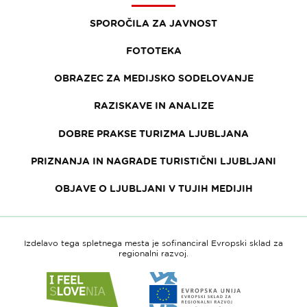
SPOROČILA ZA JAVNOST
FOTOTEKA
OBRAZEC ZA MEDIJSKO SODELOVANJE
RAZISKAVE IN ANALIZE
DOBRE PRAKSE TURIZMA LJUBLJANA
PRIZNANJA IN NAGRADE TURISTIČNI LJUBLJANI
OBJAVE O LJUBLJANI V TUJIH MEDIJIH
Izdelavo tega spletnega mesta je sofinanciral Evropski sklad za
regionalni razvoj.
Link
Link
do
do
spletne
spletne