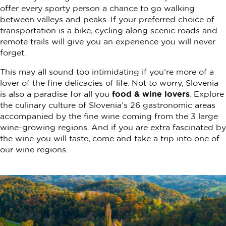
offer every sporty person a chance to go walking
between valleys and peaks. If your preferred choice of
transportation is a bike, cycling along scenic roads and
remote trails will give you an experience you will never
forget.
This may all sound too intimidating if you’re more of a
lover of the fine delicacies of life. Not to worry, Slovenia
is also a paradise for all you
food & wine lovers
. Explore
the culinary culture of Slovenia’s 26 gastronomic areas
accompanied by the fine wine coming from the 3 large
wine-growing regions. And if you are extra fascinated by
the wine you will taste, come and take a trip into one of
our wine regions.