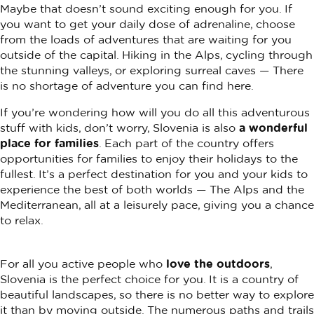
Maybe that doesn’t sound exciting enough for you. If
you want to get your daily dose of adrenaline, choose
from the loads of adventures that are waiting for you
outside of the capital. Hiking in the Alps, cycling through
the stunning valleys, or exploring surreal caves — There
is no shortage of adventure you can find here.
If you’re wondering how will you do all this adventurous
stuff with kids, don’t worry, Slovenia is also
a wonderful
place for families
. Each part of the country offers
opportunities for families to enjoy their holidays to the
fullest. It’s a perfect destination for you and your kids to
experience the best of both worlds — The Alps and the
Mediterranean, all at a leisurely pace, giving you a chance
to relax.
For all you active people who
love the outdoors
,
Slovenia is the perfect choice for you. It is a country of
beautiful landscapes, so there is no better way to explore
it than by moving outside. The numerous paths and trails