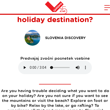
Why is Slovenia the perfect
Domov
holiday destination?
n
SLOVENIA DISCOVERY
Predvajaj zvočni posnetek vsebine
Are you having trouble deciding what you want to do
on your holiday? Are you not sure if you want to see
the mountains or visit the beach? Explore on foot or
by bike? Relax by the lake, or go rafting? To