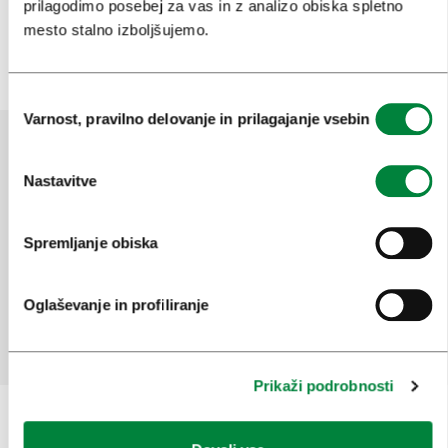
prilagodimo posebej za vas in z analizo obiska spletno
Več
mesto stalno izboljšujemo.
Izbira
Varnost, pravilno delovanje in prilagajanje vsebin
soglasja
Nastavitve
Pomagajte nam izboljšati spletno
mesto
Spremljanje obiska
Ste našli informacije, ki ste jih iskali?
Oglaševanje in profiliranje
Da
Ne
Prikaži podrobnosti