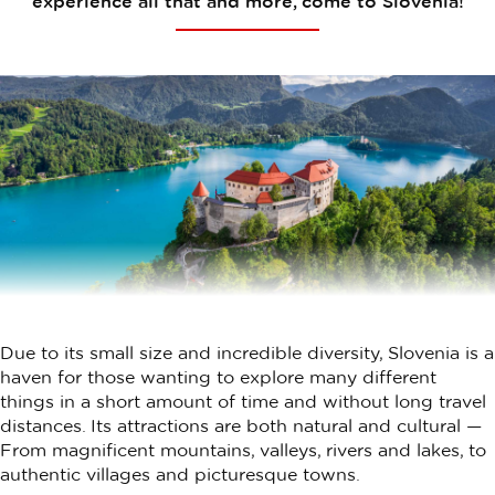
experience all that and more, come to Slovenia!
Due to its small size and incredible diversity, Slovenia is a
haven for those wanting to explore many different
things in a short amount of time and without long travel
distances. Its attractions are both natural and cultural —
From magnificent mountains, valleys, rivers and lakes, to
authentic villages and picturesque towns.