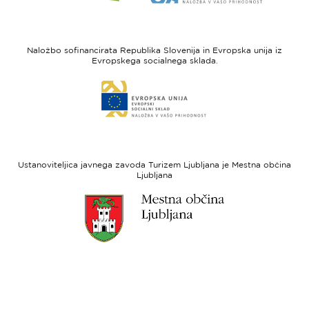
strani
strani
I
Evropska
feel
unija
Naložbo sofinancirata Republika Slovenija in Evropska unija iz
Slovenia
-
Evropskega socialnega sklada.
Evropski
Link
sklad
do
za
spletne
regionalni
strani
razvoj
Evropski
socialni
Ustanoviteljica javnega zavoda Turizem Ljubljana je Mestna občina
sklad
Ljubljana
Link
do
spletne
strani
Ljubljana.si