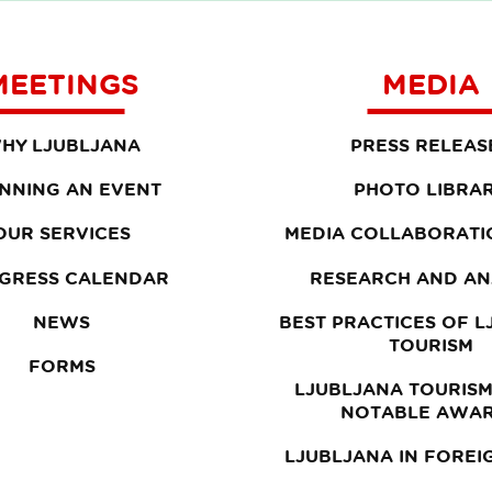
MEETINGS
MEDIA
HY LJUBLJANA
PRESS RELEAS
NNING AN EVENT
PHOTO LIBRA
OUR SERVICES
MEDIA COLLABORATI
GRESS CALENDAR
RESEARCH AND AN
NEWS
BEST PRACTICES OF 
TOURISM
FORMS
LJUBLJANA TOURISM
NOTABLE AWA
LJUBLJANA IN FOREI