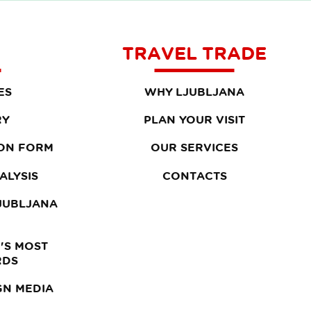
TRAVEL TRADE
ES
WHY LJUBLJANA
RY
PLAN YOUR VISIT
ON FORM
OUR SERVICES
ALYSIS
CONTACTS
LJUBLJANA
'S MOST
RDS
GN MEDIA