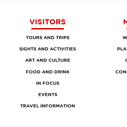
VISITORS
TOURS AND TRIPS
W
SIGHTS AND ACTIVITIES
PLA
ART AND CULTURE
FOOD AND DRINK
CON
IN FOCUS
EVENTS
TRAVEL INFORMATION