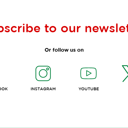
bscribe to our
newsle
Or follow us on
OOK
INSTAGRAM
YOUTUBE