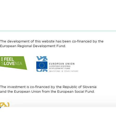
The development of this website has been co-financed by the
European Regional Development Fund.
Link
Link
to
to
website
website
I
European
feel
Regional
Slovenia
Development
The investment is co-financed by the Republic of Slovenia
Fund
and the European Union from the European Social Fund.
Link
to
website