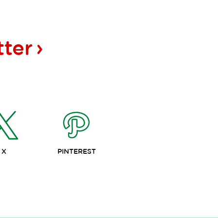
tter
X
PINTEREST