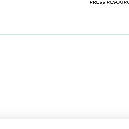
PRESS RESOUR