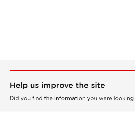
Help us improve the site
Did you find the information you were looking