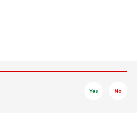
Yes
No