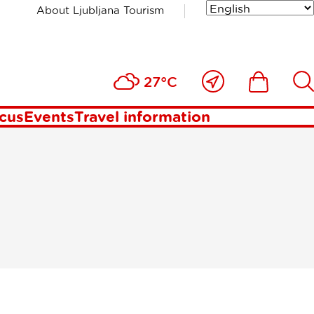
About Ljubljana Tourism
bljana
Close
Ikona
Išči
27°C
to
me
ocus
Events
Travel information