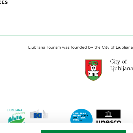
CES
Ljubljana Tourism was founded by the City of Ljubljana