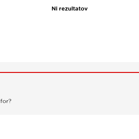
Ni rezultatov
 for?