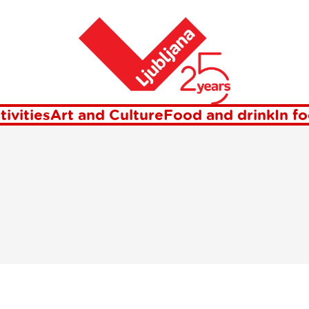
etter Visit Lju
Home
tivities
Art and Culture
Food and drink
In f