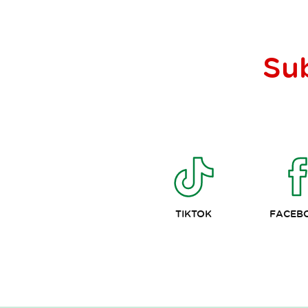
Su
TIKTOK
FACEB