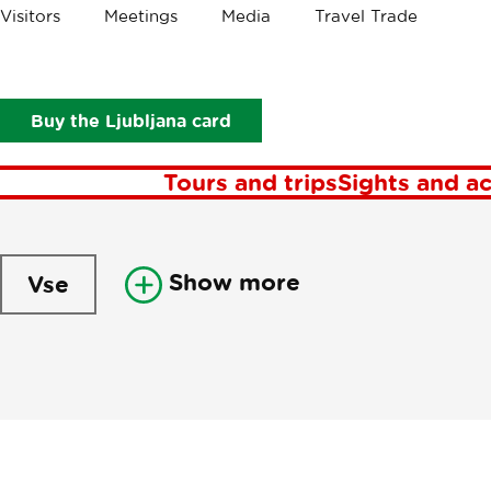
Visitors
Meetings
Media
Travel Trade
Newsl
Buy the Ljubljana card
Tours and trips
Sights and ac
Show more
Vse