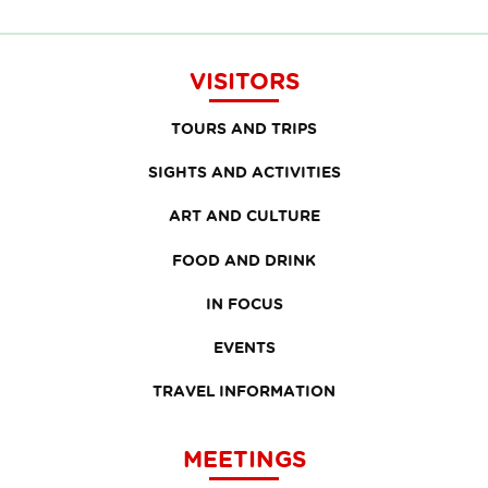
VISITORS
TOURS AND TRIPS
SIGHTS AND ACTIVITIES
ART AND CULTURE
FOOD AND DRINK
IN FOCUS
EVENTS
TRAVEL INFORMATION
MEETINGS