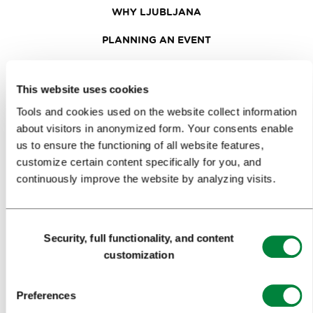
WHY LJUBLJANA
PLANNING AN EVENT
OUR SERVICES
This website uses cookies
CONGRESS CALENDAR
Tools and cookies used on the website collect information
NEWS
about visitors in anonymized form. Your consents enable
us to ensure the functioning of all website features,
FORMS
customize certain content specifically for you, and
continuously improve the website by analyzing visits.
MEDIA
PRESS RELEASES
Consent
Security, full functionality, and content
Selection
PHOTO LIBRARY
customization
MEDIA COLLABORATION FORM
Preferences
RESEARCH AND ANALYSIS