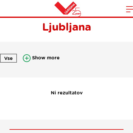
Newsletter Visit
m
Home
Ljubljana
n
Show more
Vse
Ni rezultatov