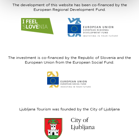
The development of this website has been co-financed by the
European Regional Development Fund.
Link
Link
to
to
website
website
I
European
feel
Regional
Slovenia
Development
The investment is co-financed by the Republic of Slovenia and the
Fund
European Union from the European Social Fund.
Link
to
website
European
Social
Fund
Ljubljana Tourism was founded by the City of Ljubljana