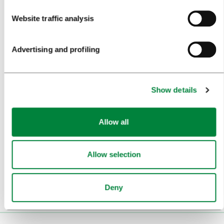
Website traffic analysis
BEST PRACTICES OF LJUBLJANA TOURISM
LJUBLJANA TOURISM'S MOST NOTABLE AWARDS
Advertising and profiling
LJUBLJANA IN FOREIGN MEDIA
PRESS RESOURCES
Show details
TRAVEL TRADE
Allow all
WHY LJUBLJANA
PLAN YOUR VISIT
Allow selection
OUR SERVICES
Deny
CONTACTS