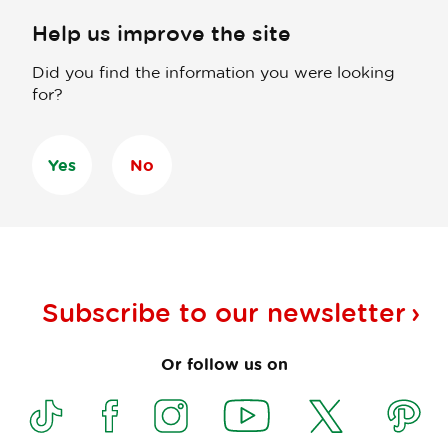
Help us improve the site
Did you find the information you were looking
for?
Yes
No
Subscribe to our
newsletter
Or follow us on