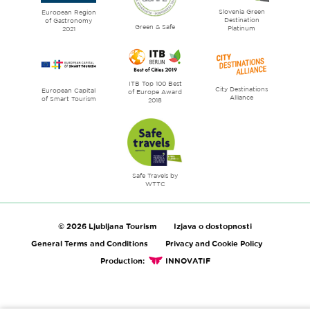
Slovenia Green
literature
European Region
Destination
of Gastronomy
Green & Safe
Platinum
2021
ITB Top 100 Best
City Destinations
European Capital
of Europe Award
Alliance
of Smart Tourism
2018
Safe Travels by
WTTC
© 2026 Ljubljana Tourism
Izjava o dostopnosti
General Terms and Conditions
Privacy and Cookie Policy
Production:
INNOVATIF