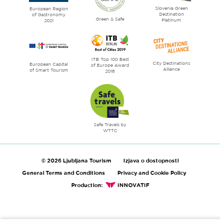
Slovenia Green
literature
European Region
Destination
of Gastronomy
Green & Safe
Platinum
2021
ITB Top 100 Best
City Destinations
European Capital
of Europe Award
Alliance
of Smart Tourism
2018
Safe Travels by
WTTC
© 2026 Ljubljana Tourism
Izjava o dostopnosti
General Terms and Conditions
Privacy and Cookie Policy
Production:
INNOVATIF