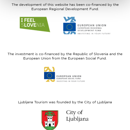
The development of this website has been co-financed by the
European Regional Development Fund.
Link
Link
to
to
website
website
I
European
feel
Regional
Slovenia
Development
The investment is co-financed by the Republic of Slovenia and the
Fund
European Union from the European Social Fund.
Link
to
website
European
Social
Fund
Ljubljana Tourism was founded by the City of Ljubljana