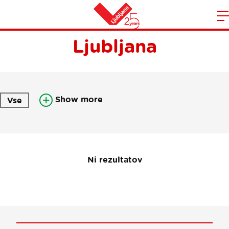
Newsletter Visit
m
Home
Ljubljana
n
Show more
Vse
Ni rezultatov