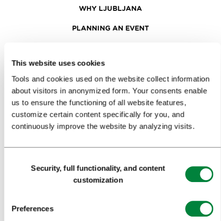
WHY LJUBLJANA
PLANNING AN EVENT
OUR SERVICES
This website uses cookies
CONGRESS CALENDAR
Tools and cookies used on the website collect information
NEWS
about visitors in anonymized form. Your consents enable
us to ensure the functioning of all website features,
FORMS
customize certain content specifically for you, and
continuously improve the website by analyzing visits.
MEDIA
PRESS RELEASES
Consent
Security, full functionality, and content
Selection
PHOTO LIBRARY
customization
MEDIA COLLABORATION FORM
Preferences
RESEARCH AND ANALYSIS