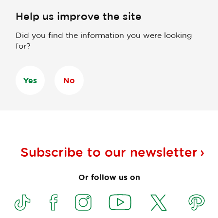
Help us improve the site
Did you find the information you were looking
for?
Yes
No
Subscribe to our
newsletter
Or follow us on