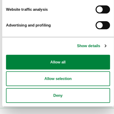
Website traffic analysis
BEST PRACTICES OF LJUBLJANA TOURISM
LJUBLJANA TOURISM'S MOST NOTABLE AWARDS
Advertising and profiling
LJUBLJANA IN FOREIGN MEDIA
PRESS RESOURCES
Show details
TRAVEL TRADE
Allow all
WHY LJUBLJANA
PLAN YOUR VISIT
Allow selection
OUR SERVICES
Deny
CONTACTS