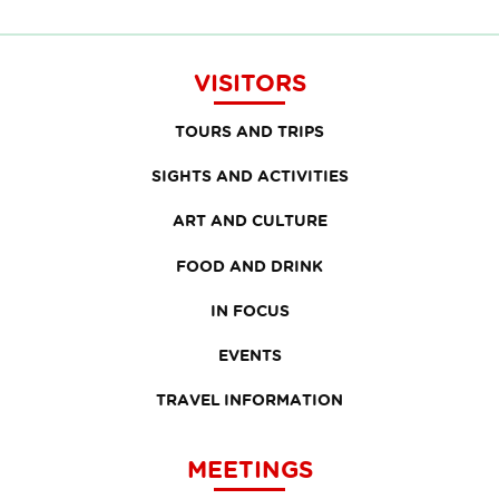
VISITORS
TOURS AND TRIPS
SIGHTS AND ACTIVITIES
ART AND CULTURE
FOOD AND DRINK
IN FOCUS
EVENTS
TRAVEL INFORMATION
MEETINGS