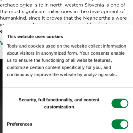
archaeological site in north-western Slovenia is one of
the most significant milestones in the development of
humankind, since it proves that the Neanderthals were
innovative and sensitive people, capable of artistic
expression.
This website uses cookies
Več informacij o Narodnem muzeju Slovenije
Tools and cookies used on the website collect information
about visitors in anonymized form. Your consents enable
us to ensure the functioning of all website features,
customize certain content specifically for you, and
continuously improve the website by analyzing visits.
Consent
Security, full functionality, and content
Selection
customization
Preferences