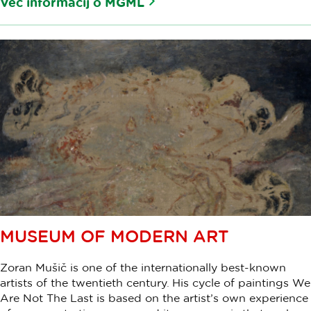
Več informacij o MGML
MUSEUM OF MODERN ART
Zoran Mušič is one of the internationally best-known
artists of the twentieth century. His cycle of paintings We
Are Not The Last is based on the artist’s own experience