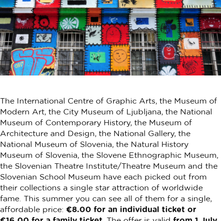
The International Centre of Graphic Arts, the Museum of
Modern Art, the City Museum of Ljubljana, the National
Museum of Contemporary History, the Museum of
Architecture and Design, the National Gallery, the
National Museum of Slovenia, the Natural History
Museum of Slovenia, the Slovene Ethnographic Museum,
the Slovenian Theatre Institute/Theatre Museum and the
Slovenian School Museum have each picked out from
their collections a single star attraction of worldwide
fame. This summer you can see all of them for a single,
affordable price:
€8.00 for an individual ticket or
€16.00 for a family ticket
. The offer is valid
from 1 July