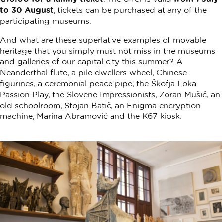
to 30 August
, tickets can be purchased at any of the
participating museums.
And what are these superlative examples of movable
heritage that you simply must not miss in the museums
and galleries of our capital city this summer? A
Neanderthal flute, a pile dwellers wheel, Chinese
figurines, a ceremonial peace pipe, the Škofja Loka
Passion Play, the Slovene Impressionists, Zoran Mušič, an
old schoolroom, Stojan Batič, an Enigma encryption
machine, Marina Abramović and the K67 kiosk.