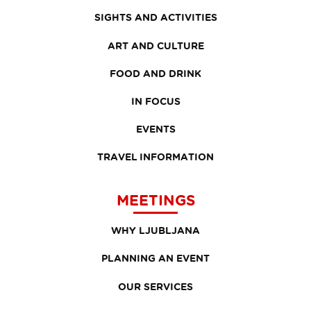
SIGHTS AND ACTIVITIES
ART AND CULTURE
FOOD AND DRINK
IN FOCUS
EVENTS
TRAVEL INFORMATION
MEETINGS
WHY LJUBLJANA
PLANNING AN EVENT
OUR SERVICES