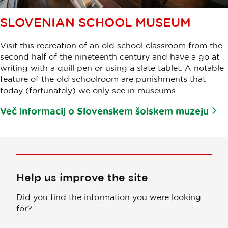
SLOVENIAN SCHOOL MUSEUM
Visit this recreation of an old school classroom from the
second half of the nineteenth century and have a go at
writing with a quill pen or using a slate tablet. A notable
feature of the old schoolroom are punishments that
today (fortunately) we only see in museums.
Več informacij o Slovenskem šolskem muzeju
Help us improve the site
Did you find the information you were looking
for?