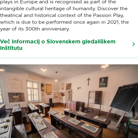
plays in Europe and is recognised as part of the
intangible cultural heritage of humanity. Discover the
theatrical and historical context of the Passion Play,
which is due to be performed once again in 2021, the
year of its 300th anniversary.
Več informacij o Slovenskem gledališkem
inštitutu