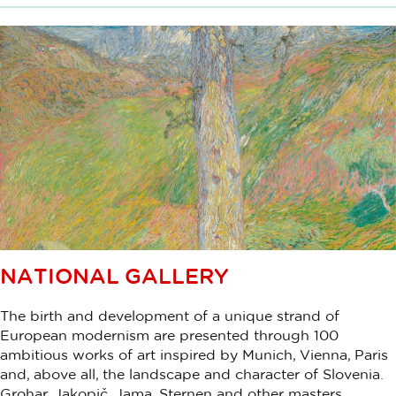
NATIONAL GALLERY
The birth and development of a unique strand of
European modernism are presented through 100
ambitious works of art inspired by Munich, Vienna, Paris
and, above all, the landscape and character of Slovenia.
Grohar, Jakopič, Jama, Sternen and other masters.