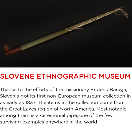
SLOVENE ETHNOGRAPHIC MUSEUM
Thanks to the efforts of the missionary Friderik Baraga,
Slovenia got its first non-European museum collection in
as early as 1837. The items in the collection come from
the Great Lakes region of North America. Most notable
among them is a ceremonial pipe, one of the few
surviving examples anywhere in the world.