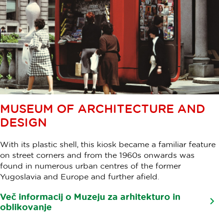
MUSEUM OF ARCHITECTURE AND
DESIGN
With its plastic shell, this kiosk became a familiar feature
on street corners and from the 1960s onwards was
found in numerous urban centres of the former
Yugoslavia and Europe and further afield.
Več informacij o Muzeju za arhitekturo in
oblikovanje