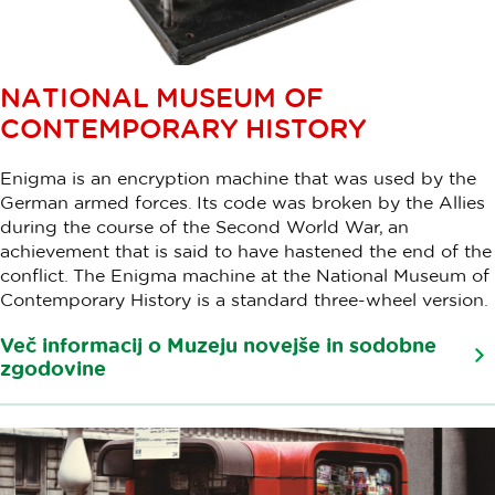
NATIONAL MUSEUM OF
CONTEMPORARY HISTORY
Enigma is an encryption machine that was used by the
German armed forces. Its code was broken by the Allies
during the course of the Second World War, an
achievement that is said to have hastened the end of the
conflict. The Enigma machine at the National Museum of
Contemporary History is a standard three-wheel version.
Več informacij o Muzeju novejše in sodobne
zgodovine