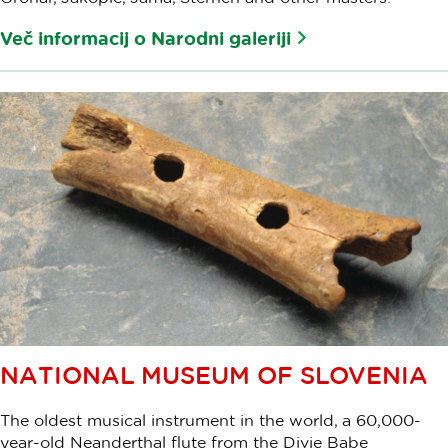
Več informacij o Narodni galeriji
NATIONAL MUSEUM OF SLOVENIA
The oldest musical instrument in the world, a 60,000-
year-old Neanderthal flute from the Divje Babe