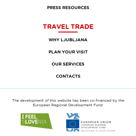
PRESS RESOURCES
TRAVEL TRADE
WHY LJUBLJANA
PLAN YOUR VISIT
OUR SERVICES
CONTACTS
The development of this website has been co-financed by the
European Regional Development Fund.
Link
Link
to
to
website
website
I
European