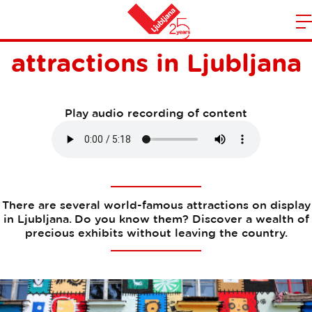
World-famous
m
Home
attractions in Ljubljana
n
Play audio recording of content
There are several world-famous attractions on display
in Ljubljana. Do you know them? Discover a wealth of
precious exhibits without leaving the country.