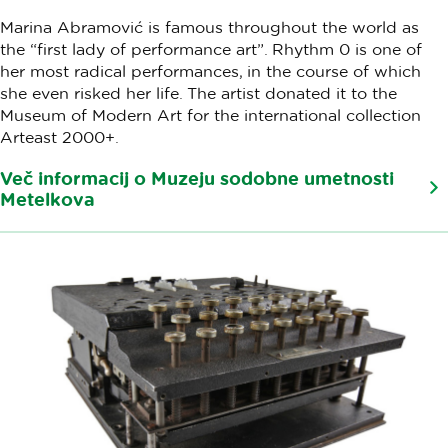
Marina Abramović is famous throughout the world as
the “first lady of performance art”. Rhythm 0 is one of
her most radical performances, in the course of which
she even risked her life. The artist donated it to the
Museum of Modern Art for the international collection
Arteast 2000+.
Več informacij o Muzeju sodobne umetnosti
Metelkova