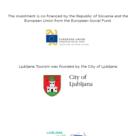
feel
Regional
Slovenia
Development
The investment is co-financed by the Republic of Slovenia and the
Fund
European Union from the European Social Fund.
Link
to
website
European
Social
Fund
Ljubljana Tourism was founded by the City of Ljubljana
Link
to
website
Ljubljana.si