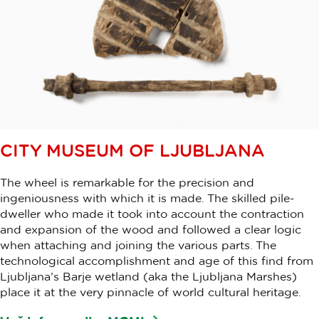
CITY MUSEUM OF LJUBLJANA
The wheel is remarkable for the precision and
ingeniousness with which it is made. The skilled pile-
dweller who made it took into account the contraction
and expansion of the wood and followed a clear logic
when attaching and joining the various parts. The
technological accomplishment and age of this find from
Ljubljana’s Barje wetland (aka the Ljubljana Marshes)
place it at the very pinnacle of world cultural heritage.