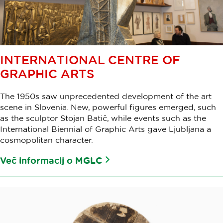
INTERNATIONAL CENTRE OF
GRAPHIC ARTS
The 1950s saw unprecedented development of the art
scene in Slovenia. New, powerful figures emerged, such
as the sculptor Stojan Batič, while events such as the
International Biennial of Graphic Arts gave Ljubljana a
cosmopolitan character.
Več informacij o MGLC