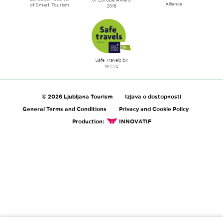
Alliance
of Smart Tourism
2018
Safe Travels by
WTTC
© 2026 Ljubljana Tourism
Izjava o dostopnosti
General Terms and Conditions
Privacy and Cookie Policy
Production:
INNOVATIF