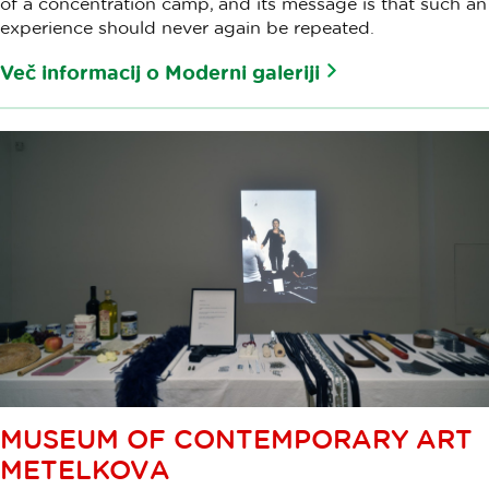
of a concentration camp, and its message is that such an
experience should never again be repeated.
Več informacij o Moderni galeriji
MUSEUM OF CONTEMPORARY ART
METELKOVA