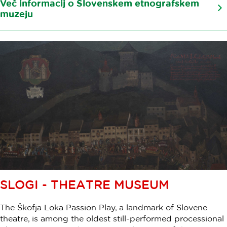
Več informacij o Slovenskem etnografskem
muzeju
SLOGI - THEATRE MUSEUM
The Škofja Loka Passion Play, a landmark of Slovene
theatre, is among the oldest still-performed processional