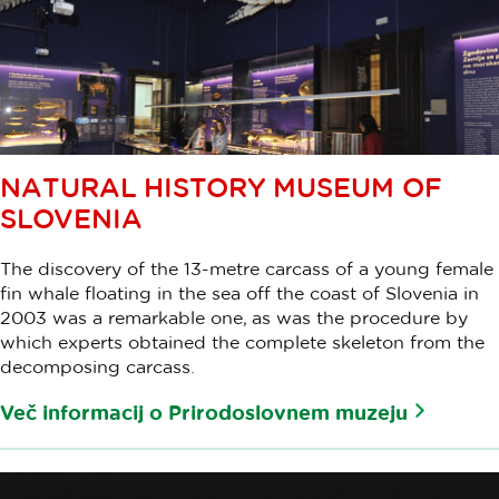
NATURAL HISTORY MUSEUM OF
SLOVENIA
The discovery of the 13-metre carcass of a young female
fin whale floating in the sea off the coast of Slovenia in
2003 was a remarkable one, as was the procedure by
which experts obtained the complete skeleton from the
decomposing carcass.
Več informacij o Prirodoslovnem muzeju