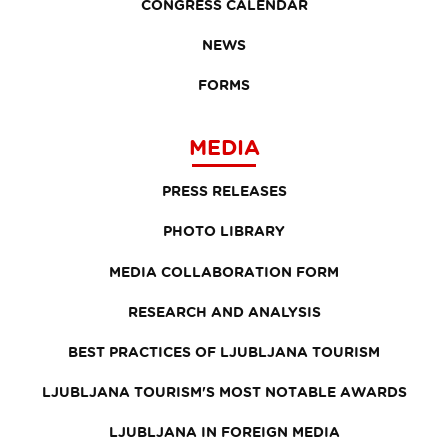
CONGRESS CALENDAR
NEWS
FORMS
MEDIA
PRESS RELEASES
PHOTO LIBRARY
MEDIA COLLABORATION FORM
RESEARCH AND ANALYSIS
BEST PRACTICES OF LJUBLJANA TOURISM
LJUBLJANA TOURISM'S MOST NOTABLE AWARDS
LJUBLJANA IN FOREIGN MEDIA