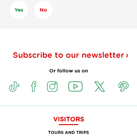
Yes
No
Subscribe to our
newsletter
Or follow us on
VISITORS
TOURS AND TRIPS