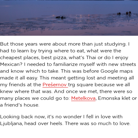
But those years were about more than just studying. I
had to learn by trying where to eat, what were the
cheapest places, best pizza, what’s Thai or do I enjoy
Mexican? I needed to familiarize myself with new streets
and know which to take. This was before Google maps
made it all easy. This meant getting lost and meeting all
my friends at the
Prešernov
trg square because we all
knew where that was. And once we met, there were so
many places we could go to:
Metelkova
, Emonska klet or
a friend’s house.
Looking back now, it’s no wonder I fell in love with
Ljubljana, head over heels. There was so much to love.