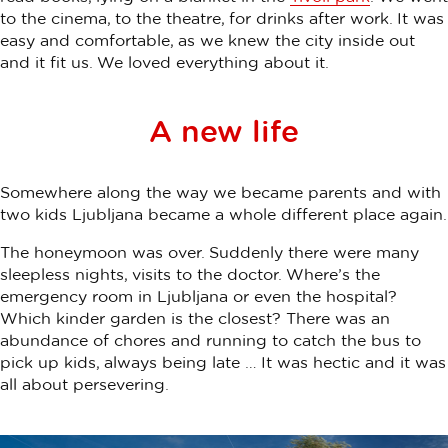
to the cinema, to the theatre, for drinks after work. It was
easy and comfortable, as we knew the city inside out
and it fit us. We loved everything about it.
A new life
Somewhere along the way we became parents and with
two kids Ljubljana became a whole different place again.
The honeymoon was over. Suddenly there were many
sleepless nights, visits to the doctor. Where’s the
emergency room in Ljubljana or even the hospital?
Which kinder garden is the closest? There was an
abundance of chores and running to catch the bus to
pick up kids, always being late … It was hectic and it was
all about persevering.