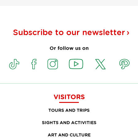
Subscribe to our
newsletter
Or follow us on
VISITORS
TOURS AND TRIPS
SIGHTS AND ACTIVITIES
ART AND CULTURE