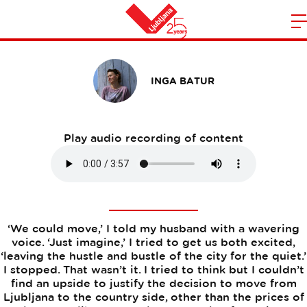
Why I Love Ljubljana
m
Home
n
INGA BATUR
Play audio recording of content
‘We could move,’ I told my husband with a wavering
voice. ‘Just imagine,’ I tried to get us both excited,
‘leaving the hustle and bustle of the city for the quiet.’
I stopped. That wasn’t it. I tried to think but I couldn’t
find an upside to justify the decision to move from
Ljubljana to the country side, other than the prices of