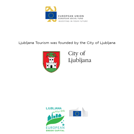
Link
to
website
European
Social
Fund
Ljubljana Tourism was founded by the City of Ljubljana
Link
to
website
Ljubljana.si
Link