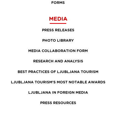
FORMS
MEDIA
PRESS RELEASES
PHOTO LIBRARY
MEDIA COLLABORATION FORM
RESEARCH AND ANALYSIS
BEST PRACTICES OF LJUBLJANA TOURISM
LJUBLJANA TOURISM'S MOST NOTABLE AWARDS
LJUBLJANA IN FOREIGN MEDIA
PRESS RESOURCES