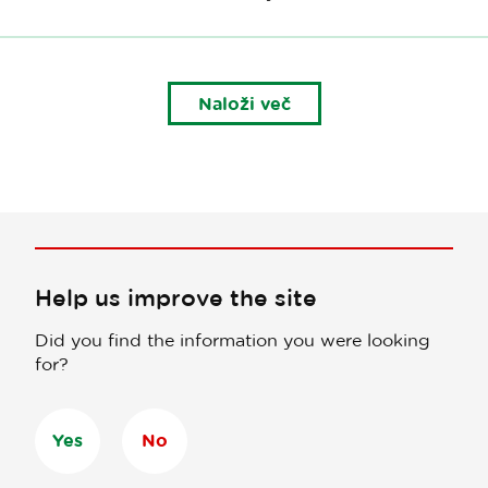
Naloži več
Help us improve the site
Did you find the information you were looking
for?
Yes
No