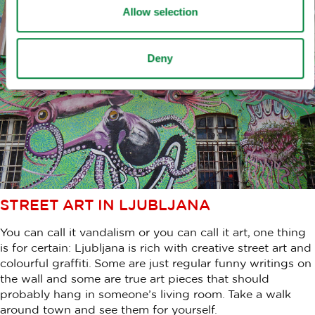
Allow selection
Deny
STREET ART IN LJUBLJANA
You can call it vandalism or you can call it art, one thing
is for certain: Ljubljana is rich with creative street art and
colourful graffiti. Some are just regular funny writings on
the wall and some are true art pieces that should
probably hang in someone’s living room. Take a walk
around town and see them for yourself.