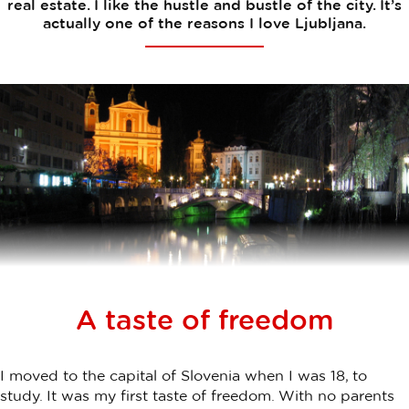
real estate. I like the hustle and bustle of the city. It’s
actually one of the reasons I love Ljubljana.
A taste of freedom
I moved to the capital of Slovenia when I was 18, to
study. It was my first taste of freedom. With no parents