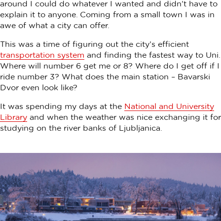
around I could do whatever I wanted and didn’t have to
explain it to anyone. Coming from a small town I was in
awe of what a city can offer.
This was a time of figuring out the city’s efficient
transportation system
and finding the fastest way to Uni.
Where will number 6 get me or 8? Where do I get off if I
ride number 3? What does the main station – Bavarski
Dvor even look like?
It was spending my days at the
National and University
Library
and when the weather was nice exchanging it for
studying on the river banks of Ljubljanica.