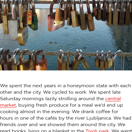
We spent the next years in a honeymoon state with each
other and the city. We cycled to work. We spent late
Saturday mornings lazily strolling around the
central
market
, buying fresh produce for a meal we’d end up
cooking almost in the evening. We drank coffee for
hours in one of the cafés by the river Ljubljanica. We had
friends over and we showed them around the city. We
read books, lying on a blanket in the
Tivoli park
. We went