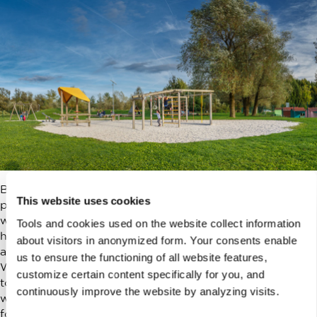
But once we got the hang of things, we discovered new
This website uses cookies
paths to
Koseze pond
, we found
playgrounds
all around,
where before we never even noticed them. We started
Tools and cookies used on the website collect information
hiking to
Rožnik hill
with friends, who had kids the same
about visitors in anonymized form. Your consents enable
age. We still spend winters sledding on the hill in Tivoli.
us to ensure the functioning of all website features,
We visit the theatre and different shows for kids. We go
customize certain content specifically for you, and
to
galleries
and
museums
when it rains and we don’t
continuously improve the website by analyzing visits.
want to be at home. We have annual tickets to
the zoo
for the whole family.