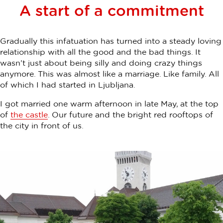
A start of a commitment
Gradually this infatuation has turned into a steady loving
relationship with all the good and the bad things. It
wasn’t just about being silly and doing crazy things
anymore. This was almost like a marriage. Like family. All
of which I had started in Ljubljana.
I got married one warm afternoon in late May, at the top
of
the castle
. Our future and the bright red rooftops of
the city in front of us.