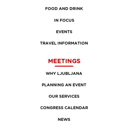
FOOD AND DRINK
IN FOCUS
EVENTS
TRAVEL INFORMATION
MEETINGS
WHY LJUBLJANA
PLANNING AN EVENT
OUR SERVICES
CONGRESS CALENDAR
NEWS