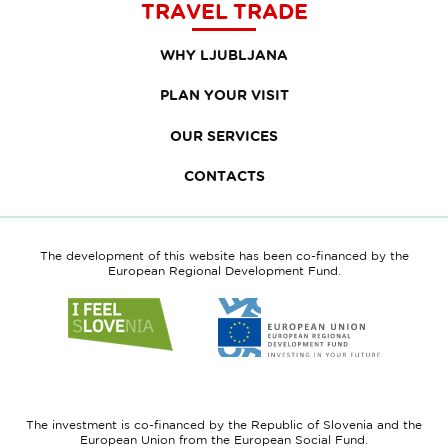
TRAVEL TRADE
WHY LJUBLJANA
PLAN YOUR VISIT
OUR SERVICES
CONTACTS
The development of this website has been co-financed by the
European Regional Development Fund.
Link
Link
to
to
website
website
I
European
feel
Regional
Slovenia
Development
The investment is co-financed by the Republic of Slovenia and the
Fund
European Union from the European Social Fund.