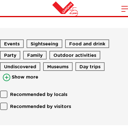
Stories
m
Home
n
Events
Sightseeing
Food and drink
Party
Family
Outdoor activities
Undiscovered
Museums
Day trips
Show more
Recommended by locals
Recommended by visitors