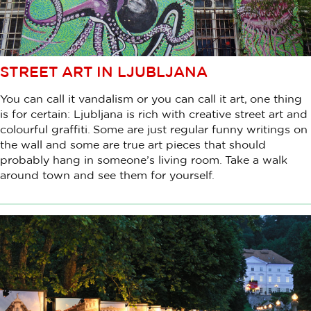
STREET ART IN LJUBLJANA
You can call it vandalism or you can call it art, one thing
is for certain: Ljubljana is rich with creative street art and
colourful graffiti. Some are just regular funny writings on
the wall and some are true art pieces that should
probably hang in someone’s living room. Take a walk
around town and see them for yourself.