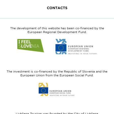
CONTACTS
The development of this website has been co-financed by the
European Regional Development Fund.
Link
Link
to
to
website
website
I
European
feel
Regional
Slovenia
Development
The investment is co-financed by the Republic of Slovenia and the
Fund
European Union from the European Social Fund.
Link
to
website
European
Social
Fund
Ljubljana Tourism was founded by the City of Ljubljana