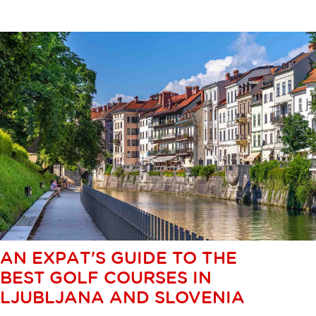
AN EXPAT'S GUIDE TO THE
BEST GOLF COURSES IN
LJUBLJANA AND SLOVENIA