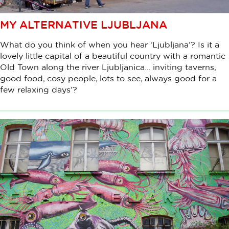
MY ALTERNATIVE LJUBLJANA
What do you think of when you hear ‘Ljubljana’? Is it a
lovely little capital of a beautiful country with a romantic
Old Town along the river Ljubljanica… inviting taverns,
good food, cosy people, lots to see, always good for a
few relaxing days’?