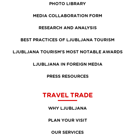
PHOTO LIBRARY
MEDIA COLLABORATION FORM
RESEARCH AND ANALYSIS
BEST PRACTICES OF LJUBLJANA TOURISM
LJUBLJANA TOURISM'S MOST NOTABLE AWARDS
LJUBLJANA IN FOREIGN MEDIA
PRESS RESOURCES
TRAVEL TRADE
WHY LJUBLJANA
PLAN YOUR VISIT
OUR SERVICES