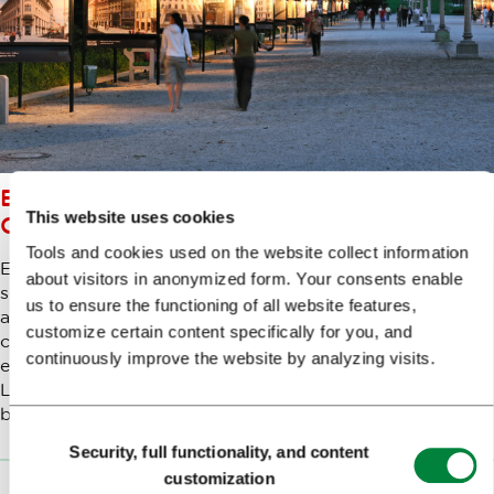
EXPLORING LJUBLJANA’S
This website uses cookies
CULTURAL SCENE ON A BUDGET
Tools and cookies used on the website collect information
Every city trip consists of your typical touristy activities
about visitors in anonymized form. Your consents enable
such as local cuisine, sightseeing and of course cultural
us to ensure the functioning of all website features,
activities like visiting museums and galleries. Ljubljana's
customize certain content specifically for you, and
compact size makes gallery and museum hopping very
continuously improve the website by analyzing visits.
easy and some of them are free of charge which makes
Ljubljana a perfect arty getaway when you're on a
budget.
Consent
Security, full functionality, and content
Selection
customization