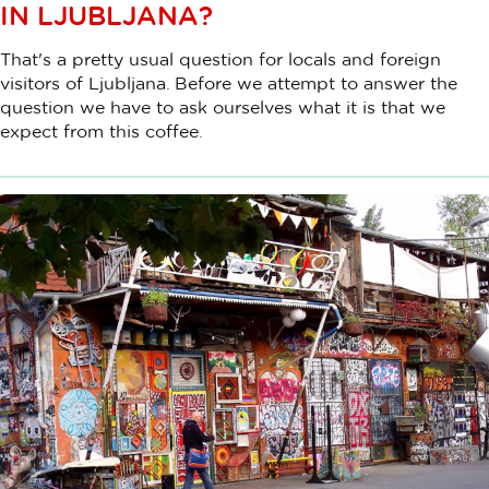
IN LJUBLJANA?
That's a pretty usual question for locals and foreign
visitors of Ljubljana. Before we attempt to answer the
question we have to ask ourselves what it is that we
expect from this coffee.