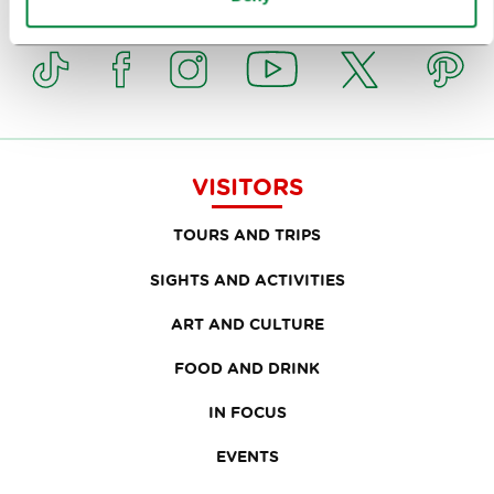
Or follow us on
VISITORS
TOURS AND TRIPS
SIGHTS AND ACTIVITIES
ART AND CULTURE
FOOD AND DRINK
IN FOCUS
EVENTS