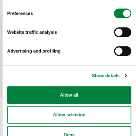
Preferences
Website traffic analysis
Help us improve the site
Did you find the information you were looking
Advertising and profiling
for?
Show details
Yes
No
Allow all
Allow selection
Subscribe to our
newsletter
Deny