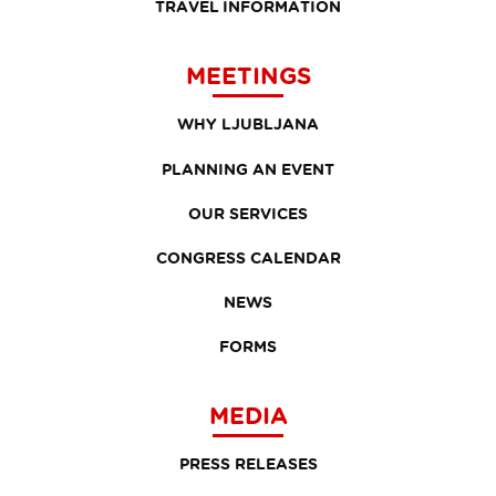
TRAVEL INFORMATION
MEETINGS
WHY LJUBLJANA
PLANNING AN EVENT
OUR SERVICES
CONGRESS CALENDAR
NEWS
FORMS
MEDIA
PRESS RELEASES