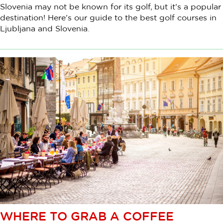
Slovenia may not be known for its golf, but it’s a popular
destination! Here’s our guide to the best golf courses in
Ljubljana and Slovenia.
WHERE TO GRAB A COFFEE