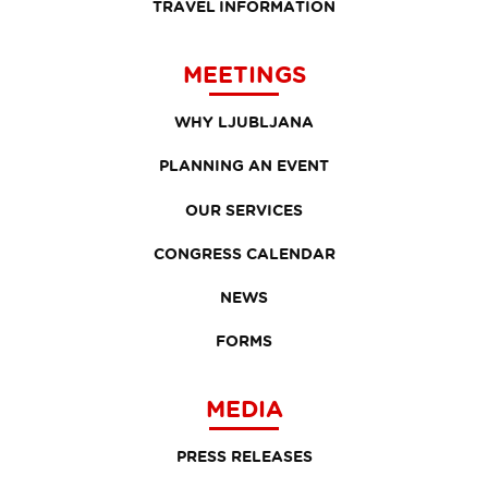
TRAVEL INFORMATION
MEETINGS
WHY LJUBLJANA
PLANNING AN EVENT
OUR SERVICES
CONGRESS CALENDAR
NEWS
FORMS
MEDIA
PRESS RELEASES