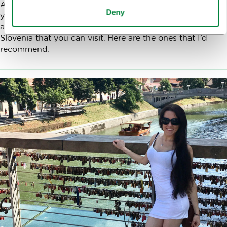
Annunciation located on the Prešernov trg square. But if
Deny
you like a good story, appreciate interesting architecture
and history there are more churches in the capital of
Slovenia that you can visit. Here are the ones that I’d
recommend.