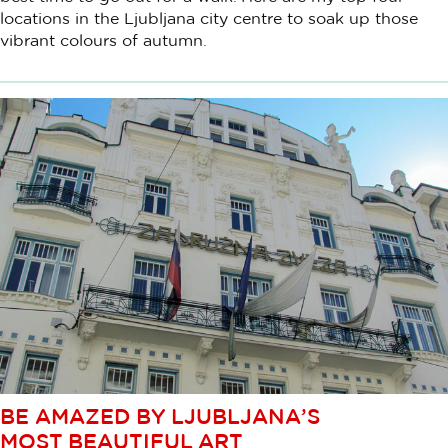
locations in the Ljubljana city centre to soak up those
vibrant colours of autumn.
BE AMAZED BY LJUBLJANA’S
MOST BEAUTIFUL ART