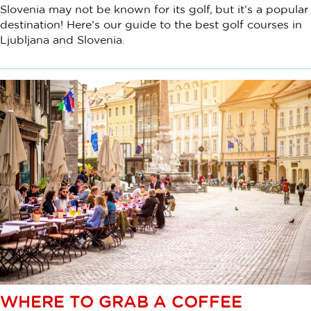
Slovenia may not be known for its golf, but it’s a popular
destination! Here’s our guide to the best golf courses in
Ljubljana and Slovenia.
WHERE TO GRAB A COFFEE