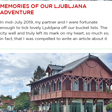
MEMORIES OF OUR LJUBLJANA
ADVENTURE
In mid-July 2019, my partner and I were fortunate
enough to tick lovely Ljubljana off our bucket lists. The
city well and truly left its mark on my heart, so much so,
in fact, that I was compelled to write an article about it.