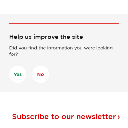
Help us improve the site
Did you find the information you were looking
for?
Yes
No
Subscribe to our
newsletter