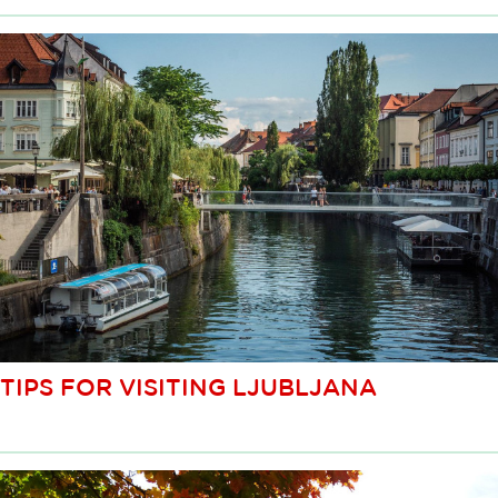
TIPS FOR VISITING LJUBLJANA