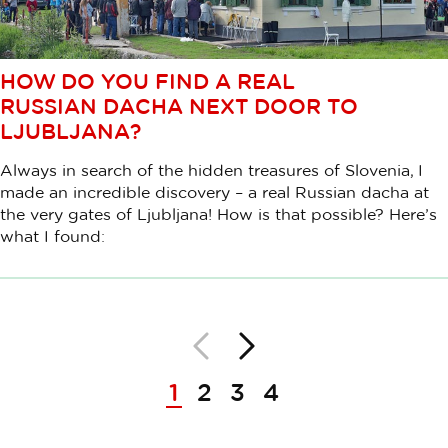
HOW DO YOU FIND A REAL
RUSSIAN DACHA NEXT DOOR TO
LJUBLJANA?
Always in search of the hidden treasures of Slovenia, I
made an incredible discovery – a real Russian dacha at
the very gates of Ljubljana! How is that possible? Here’s
what I found:
Back
Next
Pagination
1
2
3
4