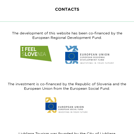
CONTACTS
The development of this website has been co-financed by the
European Regional Development Fund.
Link
Link
to
to
website
website
I
European
feel
Regional
Slovenia
Development
The investment is co-financed by the Republic of Slovenia and the
Fund
European Union from the European Social Fund.
Link
to
website
European
Social
Fund
Ljubljana Tourism was founded by the City of Ljubljana