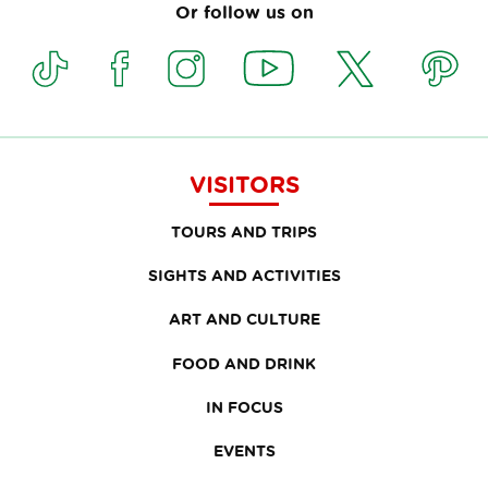
Or follow us on
VISITORS
TOURS AND TRIPS
SIGHTS AND ACTIVITIES
ART AND CULTURE
FOOD AND DRINK
IN FOCUS
EVENTS