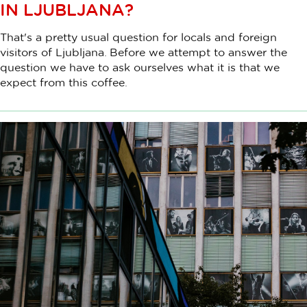
IN LJUBLJANA?
That's a pretty usual question for locals and foreign
visitors of Ljubljana. Before we attempt to answer the
question we have to ask ourselves what it is that we
expect from this coffee.