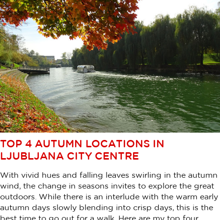
TOP 4 AUTUMN LOCATIONS IN
LJUBLJANA CITY CENTRE
With vivid hues and falling leaves swirling in the autumn
wind, the change in seasons invites to explore the great
outdoors. While there is an interlude with the warm early
autumn days slowly blending into crisp days, this is the
best time to go out for a walk. Here are my top four