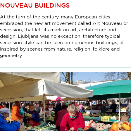
NOUVEAU BUILDINGS
At the turn of the century, many European cities
embraced the new art movement called Art Nouveau or
secession, that left its mark on art, architecture and
design. Ljubljana was no exception, therefore typical
secession style can be seen on numerous buildings, all
inspired by scenes from nature, religion, folklore and
geometry.