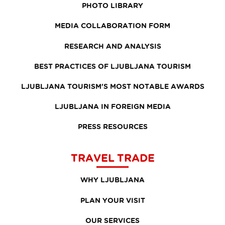
PHOTO LIBRARY
MEDIA COLLABORATION FORM
RESEARCH AND ANALYSIS
BEST PRACTICES OF LJUBLJANA TOURISM
LJUBLJANA TOURISM'S MOST NOTABLE AWARDS
LJUBLJANA IN FOREIGN MEDIA
PRESS RESOURCES
TRAVEL TRADE
WHY LJUBLJANA
PLAN YOUR VISIT
OUR SERVICES