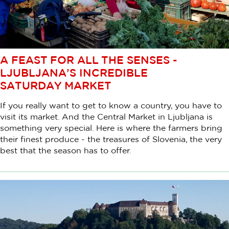
A FEAST FOR ALL THE SENSES -
LJUBLJANA’S INCREDIBLE
SATURDAY MARKET
If you really want to get to know a country, you have to
visit its market. And the Central Market in Ljubljana is
something very special. Here is where the farmers bring
their finest produce - the treasures of Slovenia, the very
best that the season has to offer.