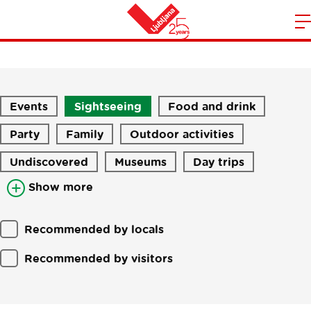
Stories
m
Home
n
Events
Sightseeing
Food and drink
Party
Family
Outdoor activities
Undiscovered
Museums
Day trips
Show more
Recommended by locals
Recommended by visitors