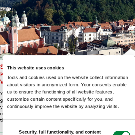
SPECIAL, ONE-OFF, FIRST OF ITS
This website uses cookies
KIND…LET’S GO ON A UNIQUE
Tools and cookies used on the website collect information
WALK THROUGH LJUBLJANA
about visitors in anonymized form. Your consents enable
us to ensure the functioning of all website features,
You’ll find many walks through Ljubljana in various
customize certain content specifically for you, and
guidebooks – but mine is a very special one. I’m taking
continuously improve the website by analyzing visits.
you to see some ‘uniquenesses’. Strictly-speaking, that
might not be a word, but it’s the best way to describe
this collection of fascinating objects and sights.
Consent
Security, full functionality, and content
Selection