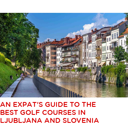
AN EXPAT'S GUIDE TO THE
BEST GOLF COURSES IN
LJUBLJANA AND SLOVENIA