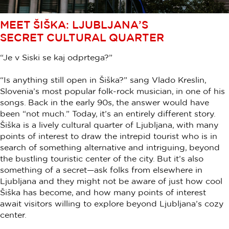
MEET ŠIŠKA: LJUBLJANA’S
SECRET CULTURAL QUARTER
“Je v Siski se kaj odprtega?”
“Is anything still open in Šiška?” sang Vlado Kreslin,
Slovenia’s most popular folk-rock musician, in one of his
songs. Back in the early 90s, the answer would have
been “not much.” Today, it’s an entirely different story.
Šiška is a lively cultural quarter of Ljubljana, with many
points of interest to draw the intrepid tourist who is in
search of something alternative and intriguing, beyond
the bustling touristic center of the city. But it’s also
something of a secret—ask folks from elsewhere in
Ljubljana and they might not be aware of just how cool
Šiška has become, and how many points of interest
await visitors willing to explore beyond Ljubljana’s cozy
center.