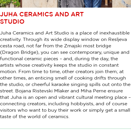
JUHA CERAMICS AND ART
STUDIO
Juha Ceramics and Art Studio is a place of inexhaustible
creativity. Through its wide display window on Resljeva
cesta road, not far from the Zmajski most bridge
(Dragon Bridge), you can see contemporary, unique and
functional ceramic pieces – and, during the day, the
artists whose creativity keeps the studio in constant
motion. From time to time, other creators join them; at
other times, an enticing smell of cooking drifts through
the studio, or cheerful karaoke singing spills out onto the
street. Bojana Ristevski Mlaker and Miha Perne ensure
that Juha is an open and vibrant cultural meeting place –
connecting creators, including hobbyists, and of course
visitors who want to buy their work or simply get a small
taste of the world of ceramics.