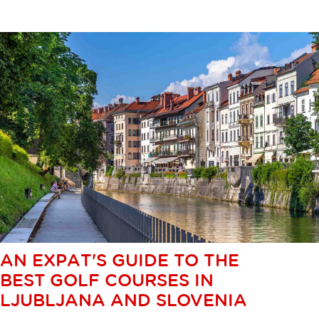
AN EXPAT'S GUIDE TO THE
BEST GOLF COURSES IN
LJUBLJANA AND SLOVENIA