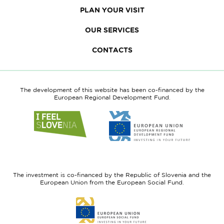
PLAN YOUR VISIT
OUR SERVICES
CONTACTS
The development of this website has been co-financed by the
European Regional Development Fund.
Link
Link
to
to
website
website
I
European
feel
Regional
Slovenia
Development
The investment is co-financed by the Republic of Slovenia and the
Fund
European Union from the European Social Fund.
Link
to
website