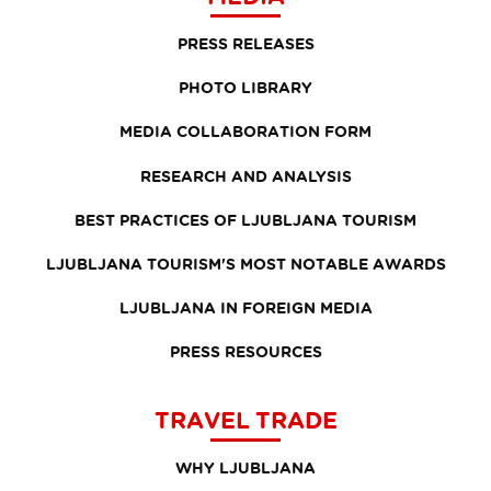
PRESS RELEASES
PHOTO LIBRARY
MEDIA COLLABORATION FORM
RESEARCH AND ANALYSIS
BEST PRACTICES OF LJUBLJANA TOURISM
LJUBLJANA TOURISM'S MOST NOTABLE AWARDS
LJUBLJANA IN FOREIGN MEDIA
PRESS RESOURCES
TRAVEL TRADE
WHY LJUBLJANA