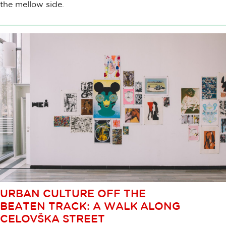
the mellow side.
URBAN CULTURE OFF THE
BEATEN TRACK: A WALK ALONG
CELOVŠKA STREET