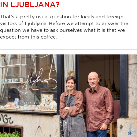
IN LJUBLJANA?
That's a pretty usual question for locals and foreign
visitors of Ljubljana. Before we attempt to answer the
question we have to ask ourselves what it is that we
expect from this coffee.