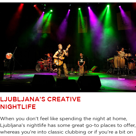
LJUBLJANA’S CREATIVE
NIGHTLIFE
When you don’t feel like spending the night at home,
Ljubljana’s nightlife has some great go-to places to offer,
whereas you’re into classic clubbing or if you’re a bit on