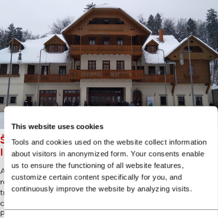
This website uses cookies
ŠVICARIJA: ART AND CULTURE
Tools and cookies used on the website collect information
IN THE HEART OF TIVOLI PARK
about visitors in anonymized form. Your consents enable
us to ensure the functioning of all website features,
A centre of Ljubljana’s social scene in the past, recently
customize certain content specifically for you, and
renovated Švicarija (The Swiss House) has now
continuously improve the website by analyzing visits.
transformed to a creative centre for artists and art loving
community of Ljubljana. Somewhat hidden inside Tivoli
Park forest, this alpine style house brings some