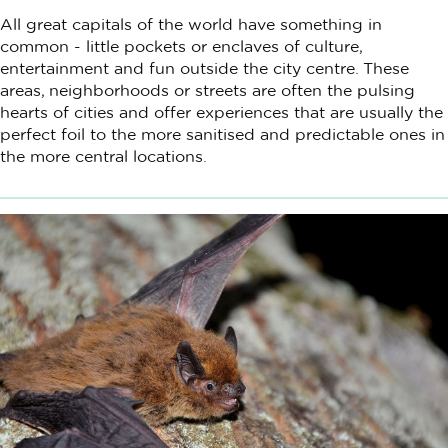
All great capitals of the world have something in
common - little pockets or enclaves of culture,
entertainment and fun outside the city centre. These
areas, neighborhoods or streets are often the pulsing
hearts of cities and offer experiences that are usually the
perfect foil to the more sanitised and predictable ones in
the more central locations.