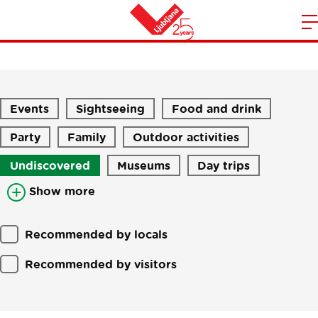
Stories
m
Home
n
Events
Sightseeing
Food and drink
Party
Family
Outdoor activities
Undiscovered
Museums
Day trips
Show more
Recommended by locals
Recommended by visitors