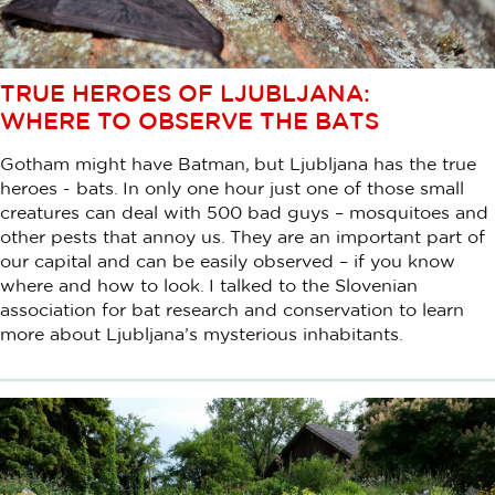
TRUE HEROES OF LJUBLJANA:
WHERE TO OBSERVE THE BATS
Gotham might have Batman, but Ljubljana has the true
heroes - bats. In only one hour just one of those small
creatures can deal with 500 bad guys – mosquitoes and
other pests that annoy us. They are an important part of
our capital and can be easily observed – if you know
where and how to look. I talked to the Slovenian
association for bat research and conservation to learn
more about Ljubljana’s mysterious inhabitants.