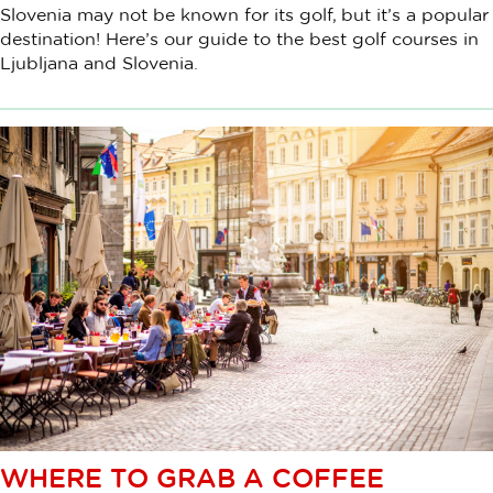
Slovenia may not be known for its golf, but it’s a popular
destination! Here’s our guide to the best golf courses in
Ljubljana and Slovenia.
WHERE TO GRAB A COFFEE