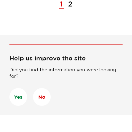
1
2
Help us improve the site
Did you find the information you were looking
for?
Yes
No