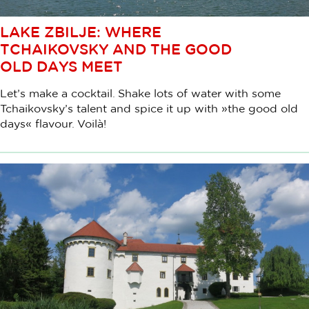
LAKE ZBILJE: WHERE
TCHAIKOVSKY AND THE GOOD
OLD DAYS MEET
Let’s make a cocktail. Shake lots of water with some
Tchaikovsky’s talent and spice it up with »the good old
days« flavour. Voilà!