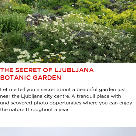
THE SECRET OF LJUBLJANA
BOTANIC GARDEN
Let me tell you a secret about a beautiful garden just
near the Ljubljana city centre. A tranquil place with
undiscovered photo opportunities where you can enjoy
the nature throughout a year.