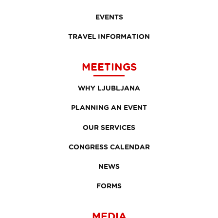
EVENTS
TRAVEL INFORMATION
MEETINGS
WHY LJUBLJANA
PLANNING AN EVENT
OUR SERVICES
CONGRESS CALENDAR
NEWS
FORMS
MEDIA