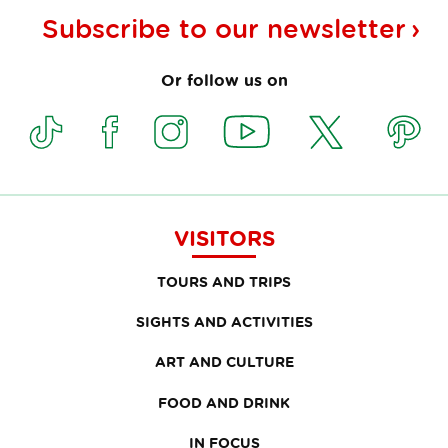
Subscribe to our
newsletter
Or follow us on
VISITORS
TOURS AND TRIPS
SIGHTS AND ACTIVITIES
ART AND CULTURE
FOOD AND DRINK
IN FOCUS