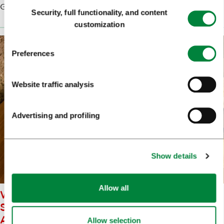
Consent
Gorenjska feel to the city.
Security, full functionality, and content
Selection
customization
Preferences
Website traffic analysis
Advertising and profiling
Show details
Allow all
WHEN TRYING LOCAL AND
SLOVENIAN FOOD - ŠTRUKLJI
ARE A MUST
Allow selection