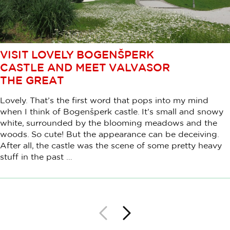
VISIT LOVELY BOGENŠPERK
CASTLE AND MEET VALVASOR
THE GREAT
Lovely. That’s the first word that pops into my mind
when I think of Bogenšperk castle. It’s small and snowy
white, surrounded by the blooming meadows and the
woods. So cute! But the appearance can be deceiving.
After all, the castle was the scene of some pretty heavy
stuff in the past …
Back
Next
Pagination