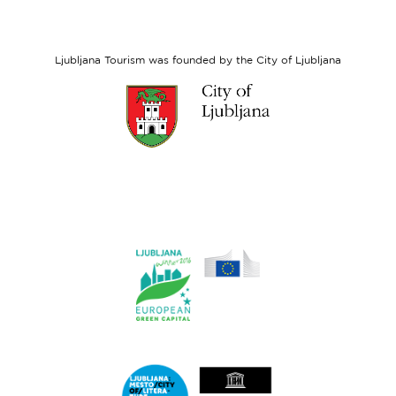
European
Social
Fund
Ljubljana Tourism was founded by the City of Ljubljana
Link
to
website
Ljubljana.si
Link
to
website
Ljubljana.si