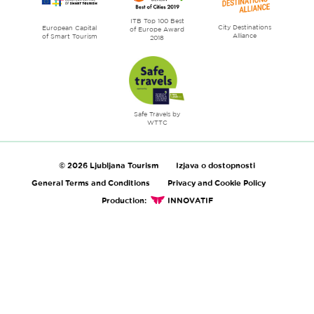
ITB Top 100 Best
City Destinations
European Capital
of Europe Award
Alliance
of Smart Tourism
2018
Safe Travels by
WTTC
© 2026 Ljubljana Tourism
Izjava o dostopnosti
General Terms and Conditions
Privacy and Cookie Policy
Production:
INNOVATIF