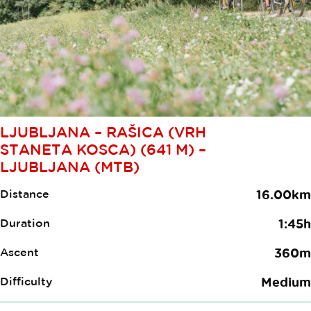
LJUBLJANA – RAŠICA (VRH
STANETA KOSCA) (641 M) –
LJUBLJANA (MTB)
Distance
16.00km
Duration
1:45h
Ascent
360m
Difficulty
Medium