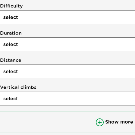
Difficulty
Duration
Distance
Vertical climbs
Show more