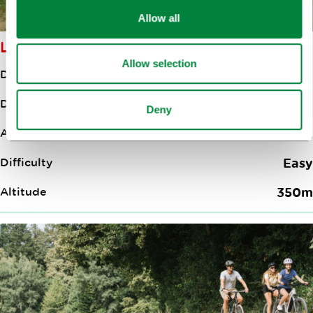
Allow all
LJUBLJANA–ZBILJE LAKE
Allow selection
Distance
18.00km
Duration
3:00h
Deny
Ascent
130m
Difficulty
Easy
Altitude
350m