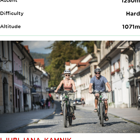
Ascent
1250m
Difficulty
Hard
Altitude
1071m
LJUBLJANA–KAMNIK