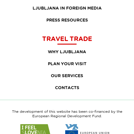
LJUBLJANA IN FOREIGN MEDIA
PRESS RESOURCES
TRAVEL TRADE
WHY LJUBLJANA
PLAN YOUR VISIT
OUR SERVICES
CONTACTS
The development of this website has been co-financed by the
European Regional Development Fund.
Link
Link
to
to