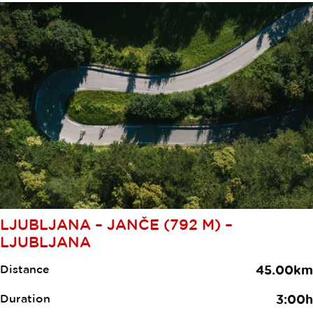
LJUBLJANA – JANČE (792 M) –
LJUBLJANA
Distance
45.00km
Duration
3:00h