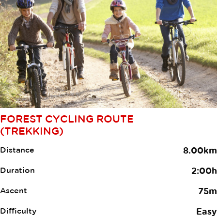
FOREST CYCLING ROUTE
(TREKKING)
Distance
8.00km
Duration
2:00h
Ascent
75m
Difficulty
Easy