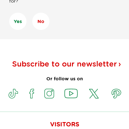
for?
Yes
No
Subscribe to our
newsletter
Or follow us on
VISITORS