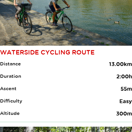
WATERSIDE CYCLING ROUTE
Distance
13.00km
Duration
2:00h
Ascent
55m
Difficulty
Easy
Altitude
300m