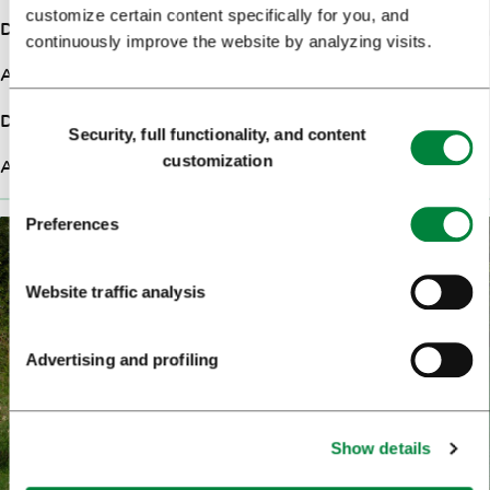
customize certain content specifically for you, and
Duration
7:00h
continuously improve the website by analyzing visits.
Ascent
280m
Consent
Difficulty
Hard
Security, full functionality, and content
Selection
customization
Altitude
324m
Preferences
Website traffic analysis
Advertising and profiling
Show details