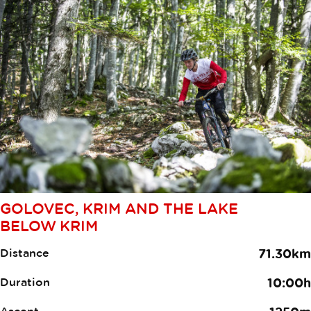
GOLOVEC, KRIM AND THE LAKE
BELOW KRIM
Distance
71.30km
Duration
10:00h