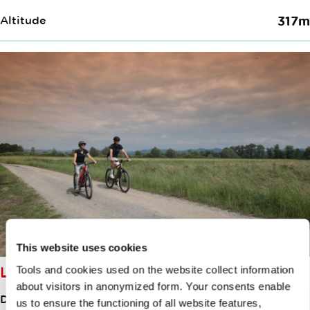
Altitude
317m
This website uses cookies
LITTLE BARJE CIRCUIT
Tools and cookies used on the website collect information
about visitors in anonymized form. Your consents enable
Distance
46.50km
us to ensure the functioning of all website features,