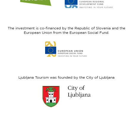
website
website
I
European
feel
Regional
Slovenia
Development
The investment is co-financed by the Republic of Slovenia and the
Fund
European Union from the European Social Fund.
Link
to
website
European
Social
Fund
Ljubljana Tourism was founded by the City of Ljubljana
Link
to
website
Ljubljana.si