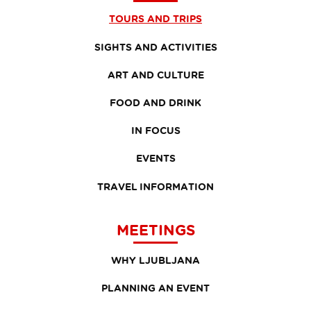
TOURS AND TRIPS
SIGHTS AND ACTIVITIES
ART AND CULTURE
FOOD AND DRINK
IN FOCUS
EVENTS
TRAVEL INFORMATION
MEETINGS
WHY LJUBLJANA
PLANNING AN EVENT