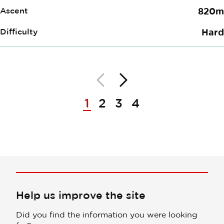
Ascent
820m
Difficulty
Hard
Back
Next
Pagination
1
2
3
4
Help us improve the site
Did you find the information you were looking