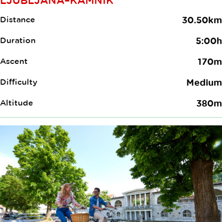
Distance
30.50km
Duration
5:00h
Ascent
170m
Difficulty
Medium
Altitude
380m