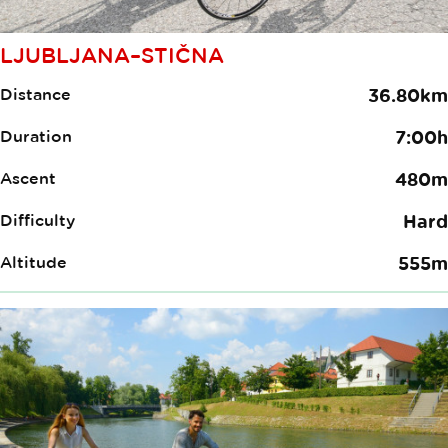
LJUBLJANA–STIČNA
Distance
36.80km
Duration
7:00h
Ascent
480m
Difficulty
Hard
Altitude
555m