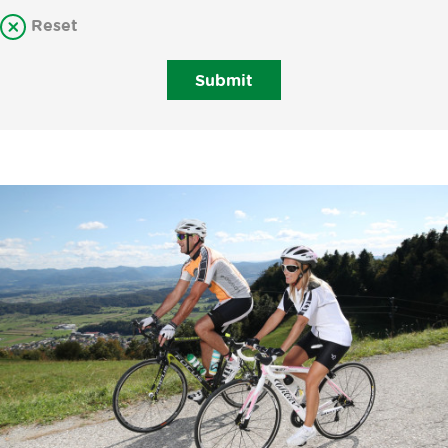
Reset
Submit