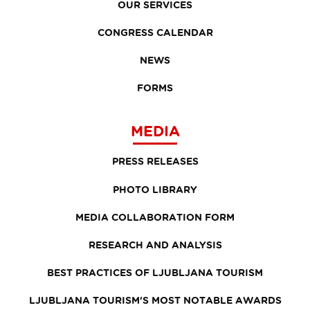
OUR SERVICES
CONGRESS CALENDAR
NEWS
FORMS
MEDIA
PRESS RELEASES
PHOTO LIBRARY
MEDIA COLLABORATION FORM
RESEARCH AND ANALYSIS
BEST PRACTICES OF LJUBLJANA TOURISM
LJUBLJANA TOURISM'S MOST NOTABLE AWARDS