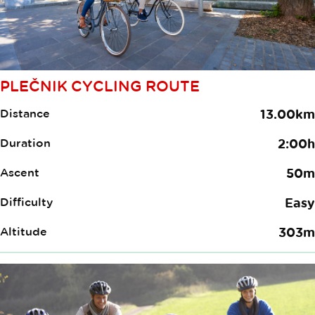
PLEČNIK CYCLING ROUTE
Distance
13.00km
Duration
2:00h
Ascent
50m
Difficulty
Easy
Altitude
303m