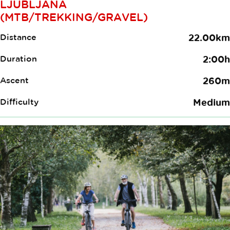
LJUBLJANA
(MTB/TREKKING/GRAVEL)
Distance
22.00km
Duration
2:00h
Ascent
260m
Difficulty
Medium