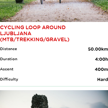
CYCLING LOOP AROUND
LJUBLJANA
(MTB/TREKKING/GRAVEL)
Distance
50.00km
Duration
4:00h
Ascent
400m
Difficulty
Hard