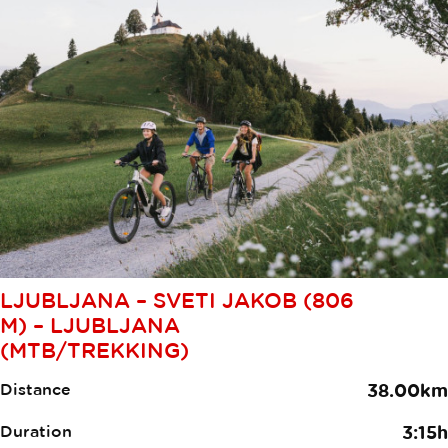
LJUBLJANA – SVETI JAKOB (806
M) – LJUBLJANA
(MTB/TREKKING)
Distance
38.00km
Duration
3:15h