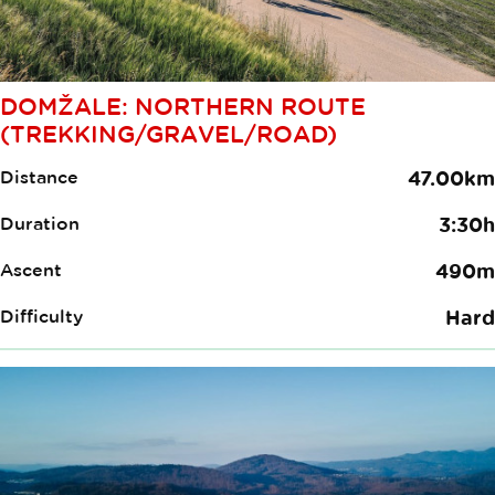
DOMŽALE: NORTHERN ROUTE
(TREKKING/GRAVEL/ROAD)
Distance
47.00km
Duration
3:30h
Ascent
490m
Difficulty
Hard