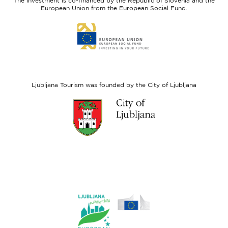
The investment is co-financed by the Republic of Slovenia and the
Fund
European Union from the European Social Fund.
Link
to
website
European
Social
Fund
Ljubljana Tourism was founded by the City of Ljubljana
Link
to
website
Ljubljana.si