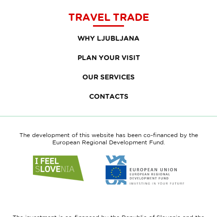
TRAVEL TRADE
WHY LJUBLJANA
PLAN YOUR VISIT
OUR SERVICES
CONTACTS
The development of this website has been co-financed by the
European Regional Development Fund.
Link
Link
to
to
website
website
I
European
feel
Regional
Slovenia
Development