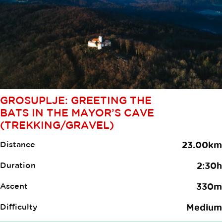
GROSUPLJE: GREETING THE
BATS IN THE MAYOR’S CAVE
(TREKKING/GRAVEL)
Distance
23.00km
Duration
2:30h
Ascent
330m
Difficulty
Medium