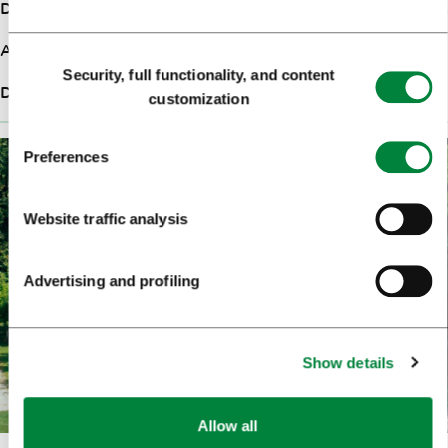
Duration
1:15h
Ascent
390m
Consent
Security, full functionality, and content
Selection
Difficulty
Medium
customization
Preferences
Website traffic analysis
Advertising and profiling
Show details
Allow all