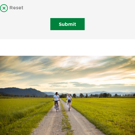
Reset
Submit