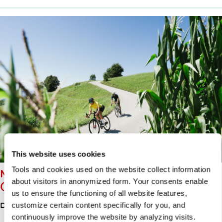
This website uses cookies
Tools and cookies used on the website collect information
MORAVČE – LIMBARSKA GORA
about visitors in anonymized form. Your consents enable
(773 M) – MORAVČE (ROAD)
us to ensure the functioning of all website features,
Distance
13.00km
customize certain content specifically for you, and
continuously improve the website by analyzing visits.