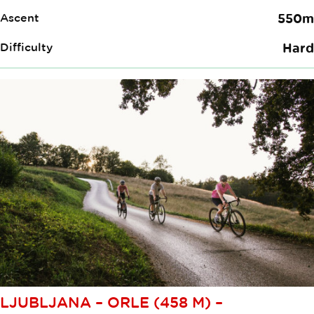
Ascent
550m
Difficulty
Hard
LJUBLJANA – ORLE (458 M) –