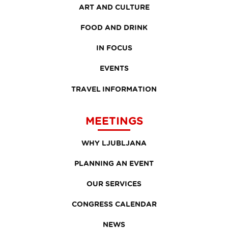
ART AND CULTURE
FOOD AND DRINK
IN FOCUS
EVENTS
TRAVEL INFORMATION
MEETINGS
WHY LJUBLJANA
PLANNING AN EVENT
OUR SERVICES
CONGRESS CALENDAR
NEWS