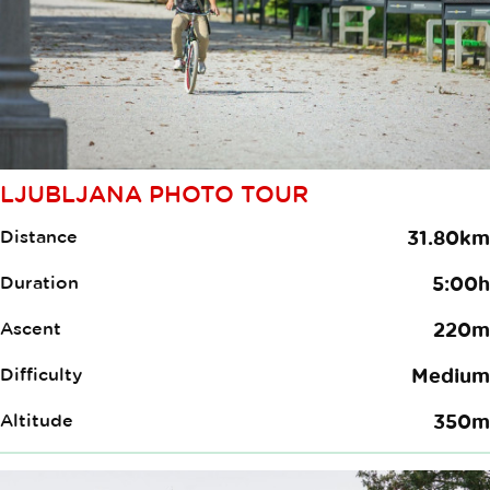
LJUBLJANA PHOTO TOUR
Distance
31.80km
Duration
5:00h
Ascent
220m
Difficulty
Medium
Altitude
350m