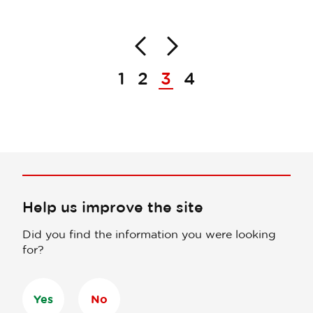
Back
Next
Pagination
1
2
3
4
Help us improve the site
Did you find the information you were looking
for?
Yes
No