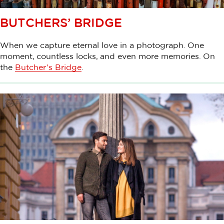
BUTCHERS’ BRIDGE
When we capture eternal love in a photograph. One
moment, countless locks, and even more memories. On
the
Butcher’s Bridge
.