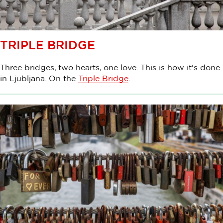
TRIPLE BRIDGE
Three bridges, two hearts, one love. This is how it's done
in Ljubljana. On the
Triple Bridge
.