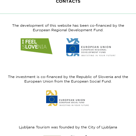
CONTACTS
The development of this website has been co-financed by the
European Regional Development Fund.
Link
Link
to
to
website
website
I
European
feel
Regional
Slovenia
Development
The investment is co-financed by the Republic of Slovenia and the
Fund
European Union from the European Social Fund.
Link
to
website
European
Social
Fund
Ljubljana Tourism was founded by the City of Ljubljana