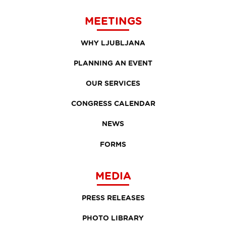
MEETINGS
WHY LJUBLJANA
PLANNING AN EVENT
OUR SERVICES
CONGRESS CALENDAR
NEWS
FORMS
MEDIA
PRESS RELEASES
PHOTO LIBRARY