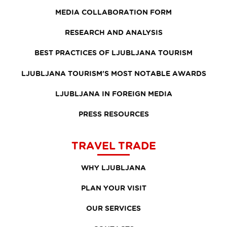
MEDIA COLLABORATION FORM
RESEARCH AND ANALYSIS
BEST PRACTICES OF LJUBLJANA TOURISM
LJUBLJANA TOURISM'S MOST NOTABLE AWARDS
LJUBLJANA IN FOREIGN MEDIA
PRESS RESOURCES
TRAVEL TRADE
WHY LJUBLJANA
PLAN YOUR VISIT
OUR SERVICES