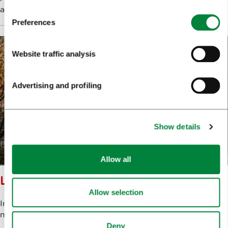
a white promenade. Do we really need anything more?
Preferences
Website traffic analysis
Advertising and profiling
Show details
Allow all
LJUBLJANA CASTLE
Allow selection
In quiet reverie, I gaze at Ljubljana, waiting for the
moment when our eyes meet. At
Ljubljana Castle
.
Deny