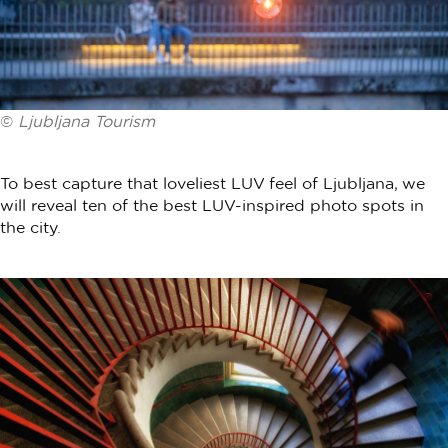
©
Ljubljana Tourism
To best capture that loveliest LUV feel of Ljubljana, we
will reveal ten of the best LUV-inspired photo spots in
the city.