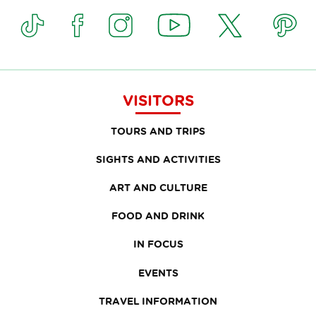
VISITORS
TOURS AND TRIPS
SIGHTS AND ACTIVITIES
ART AND CULTURE
FOOD AND DRINK
IN FOCUS
EVENTS
TRAVEL INFORMATION