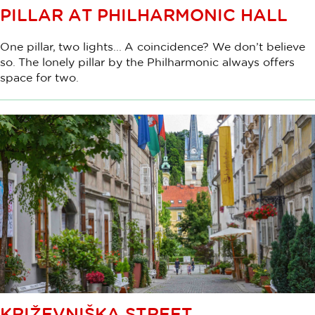
PILLAR AT PHILHARMONIC HALL
One pillar, two lights... A coincidence? We don’t believe
so. The lonely pillar by the Philharmonic always offers
space for two.
KRIŽEVNIŠKA STREET