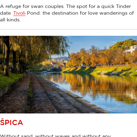
A refuge for swan couples. The spot for a quick Tinder
date.
Tivoli
Pond: the destination for love wanderings of
all kinds.
ŠPICA
Without sand, without waves and without any