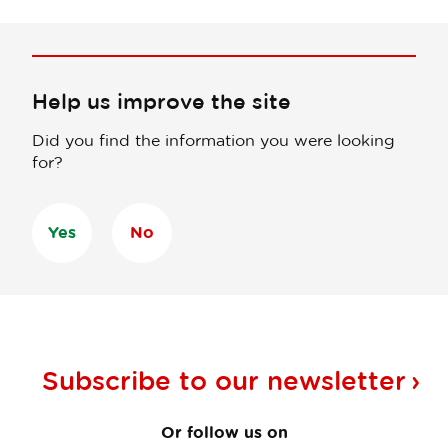
Help us improve the site
Did you find the information you were looking
for?
Yes
No
Subscribe to our
newsletter
Or follow us on