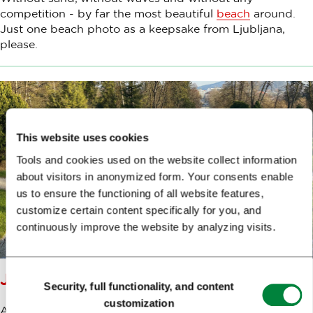
competition - by far the most beautiful
beach
around.
Just one beach photo as a keepsake from Ljubljana,
please.
This website uses cookies
Tools and cookies used on the website collect information
about visitors in anonymized form. Your consents enable
us to ensure the functioning of all website features,
customize certain content specifically for you, and
continuously improve the website by analyzing visits.
Consent
JAKOPIČ PROMENADE
Security, full functionality, and content
Selection
customization
A castle behind us, a castle ahead of us, and in between,