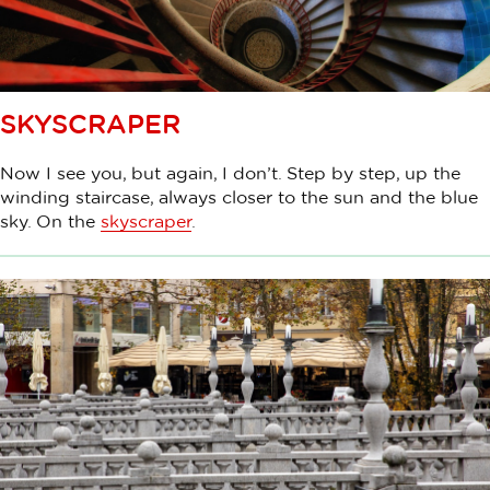
SKYSCRAPER
Now I see you, but again, I don’t. Step by step, up the
winding staircase, always closer to the sun and the blue
sky. On the
skyscraper
.