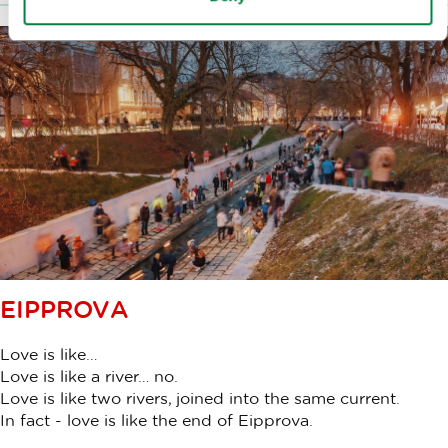
EIPPROVA
Love is like…
Love is like a river… no.
Love is like two rivers, joined into the same current.
In fact - love is like the end of Eipprova.