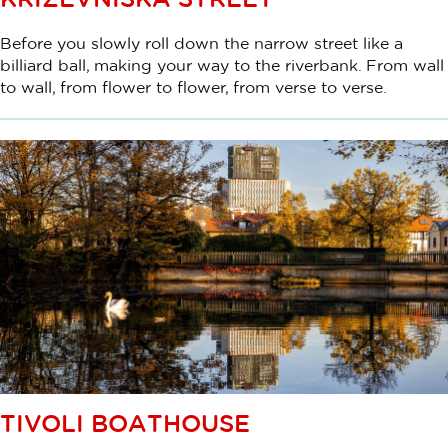
Before you slowly roll down the narrow street like a
billiard ball, making your way to the riverbank. From wall
to wall, from flower to flower, from verse to verse.
TIVOLI BOATHOUSE