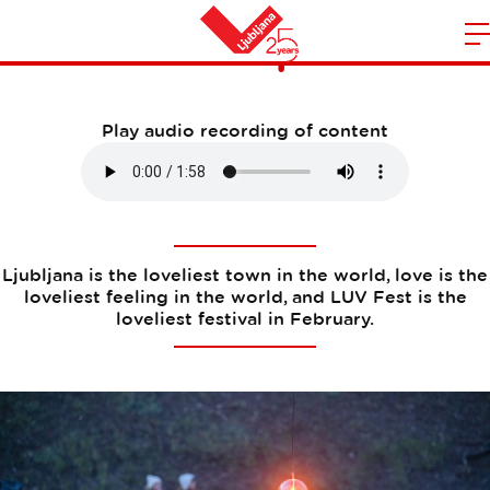
Photo spots
m
Home
n
Play audio recording of content
Ljubljana is the loveliest town in the world, love is the
loveliest feeling in the world, and LUV Fest is the
loveliest festival in February.