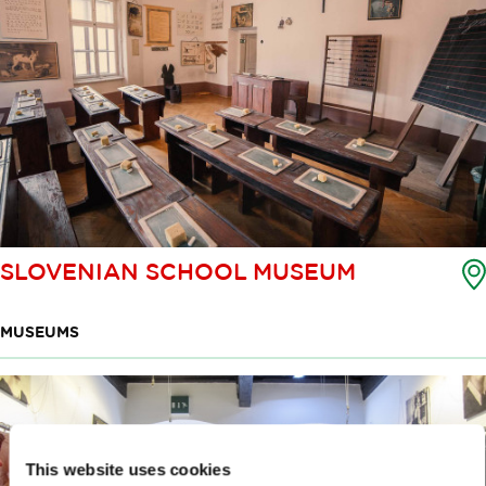
SLOVENIAN SCHOOL MUSEUM
MUSEUMS
This website uses cookies