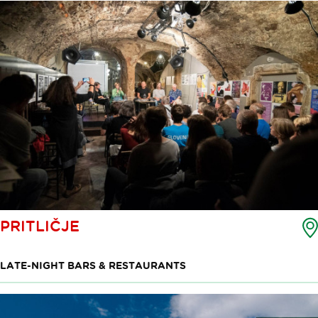
PRITLIČJE
LATE-NIGHT BARS & RESTAURANTS