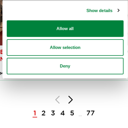
Show details
Allow all
Allow selection
BISTRA CASTLE: TECHNICAL
MUSEUM OF SLOVENIA
Deny
MUSEUMS
Back
Next
Pagination
1
2
3
4
5
77
...