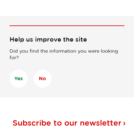
Help us improve the site
Did you find the information you were looking
for?
Yes
No
Subscribe to our
newsletter