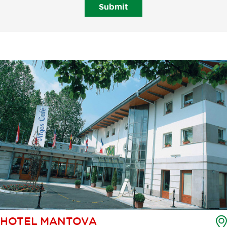
Submit
HOTEL MANTOVA