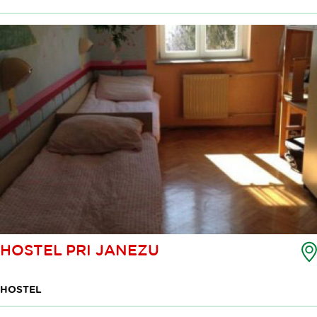
HOSTEL PRI JANEZU
HOSTEL