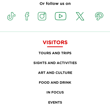
Or follow us on
VISITORS
TOURS AND TRIPS
SIGHTS AND ACTIVITIES
ART AND CULTURE
FOOD AND DRINK
IN FOCUS
EVENTS