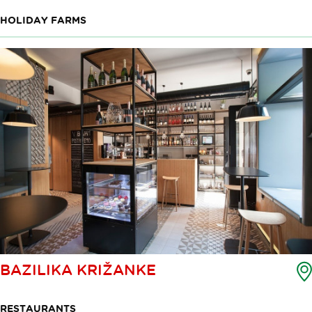
HOLIDAY FARMS
BAZILIKA KRIŽANKE
RESTAURANTS