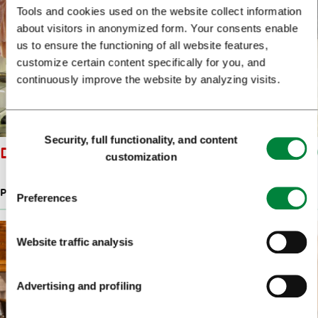
Tools and cookies used on the website collect information
about visitors in anonymized form. Your consents enable
us to ensure the functioning of all website features,
customize certain content specifically for you, and
continuously improve the website by analyzing visits.
Consent
Security, full functionality, and content
Selection
DRAŽ KNITWEAR
customization
PRODUCTS OF SLOVENIAN DESIGNERS
Preferences
Website traffic analysis
Advertising and profiling