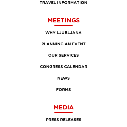
TRAVEL INFORMATION
MEETINGS
WHY LJUBLJANA
PLANNING AN EVENT
OUR SERVICES
CONGRESS CALENDAR
NEWS
FORMS
MEDIA
PRESS RELEASES