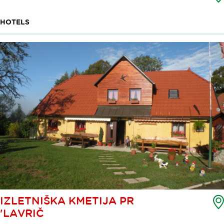
HOTELS
IZLETNIŠKA KMETIJA PR
'LAVRIČ