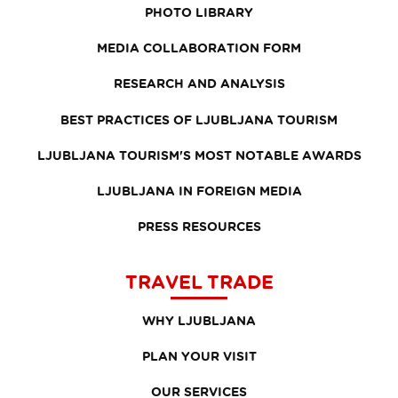
PHOTO LIBRARY
MEDIA COLLABORATION FORM
RESEARCH AND ANALYSIS
BEST PRACTICES OF LJUBLJANA TOURISM
LJUBLJANA TOURISM'S MOST NOTABLE AWARDS
LJUBLJANA IN FOREIGN MEDIA
PRESS RESOURCES
TRAVEL TRADE
WHY LJUBLJANA
PLAN YOUR VISIT
OUR SERVICES