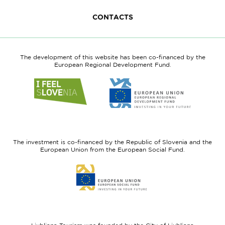
CONTACTS
The development of this website has been co-financed by the
European Regional Development Fund.
Link
Link
to
to
website
website
I
European
feel
Regional
Slovenia
Development
The investment is co-financed by the Republic of Slovenia and the
Fund
European Union from the European Social Fund.
Link
to
website
European
Social
Fund