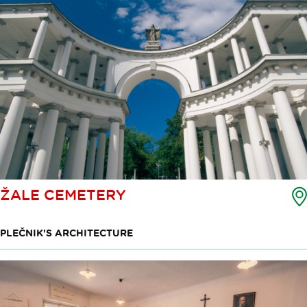
ŽALE CEMETERY
PLEČNIK'S ARCHITECTURE