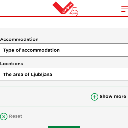
Accommodation
m
Home
n
Accommodation
Locations
Show more
Reset