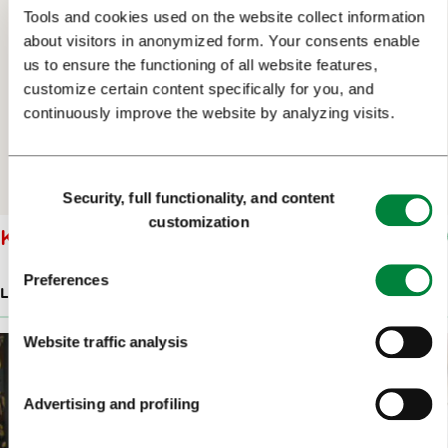
Tools and cookies used on the website collect information
about visitors in anonymized form. Your consents enable
us to ensure the functioning of all website features,
customize certain content specifically for you, and
continuously improve the website by analyzing visits.
Consent
Security, full functionality, and content
Selection
customization
KOŽELJ WINES LJUBLJANA
Preferences
LATE-NIGHT BARS & RESTAURANTS
Website traffic analysis
Advertising and profiling