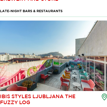
LATE-NIGHT BARS & RESTAURANTS
IBIS STYLES LJUBLJANA THE
FUZZY LOG