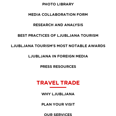
PHOTO LIBRARY
MEDIA COLLABORATION FORM
RESEARCH AND ANALYSIS
BEST PRACTICES OF LJUBLJANA TOURISM
LJUBLJANA TOURISM'S MOST NOTABLE AWARDS
LJUBLJANA IN FOREIGN MEDIA
PRESS RESOURCES
TRAVEL TRADE
WHY LJUBLJANA
PLAN YOUR VISIT
OUR SERVICES