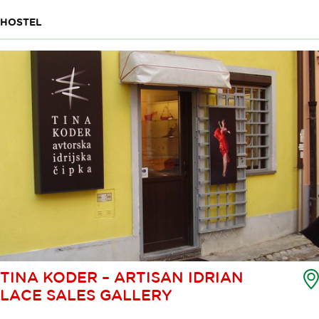
HOSTEL
TINA KODER – ARTISAN IDRIAN
LACE SALES GALLERY