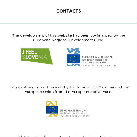
CONTACTS
The development of this website has been co-financed by the
European Regional Development Fund.
Link
Link
to
to
website
website
I
European
feel
Regional
Slovenia
Development
The investment is co-financed by the Republic of Slovenia and the
Fund
European Union from the European Social Fund.
Link
to
website
European
Social
Fund