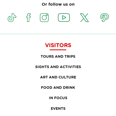
Or follow us on
VISITORS
TOURS AND TRIPS
SIGHTS AND ACTIVITIES
ART AND CULTURE
FOOD AND DRINK
IN FOCUS
EVENTS