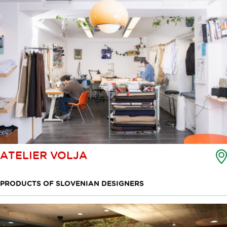
ATELIER VOLJA
PRODUCTS OF SLOVENIAN DESIGNERS