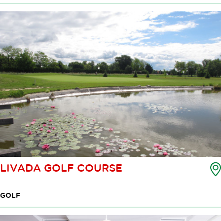
LIVADA GOLF COURSE
GOLF