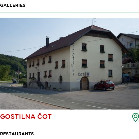
GALLERIES
GOSTILNA ČOT
RESTAURANTS