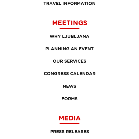
TRAVEL INFORMATION
MEETINGS
WHY LJUBLJANA
PLANNING AN EVENT
OUR SERVICES
CONGRESS CALENDAR
NEWS
FORMS
MEDIA
PRESS RELEASES