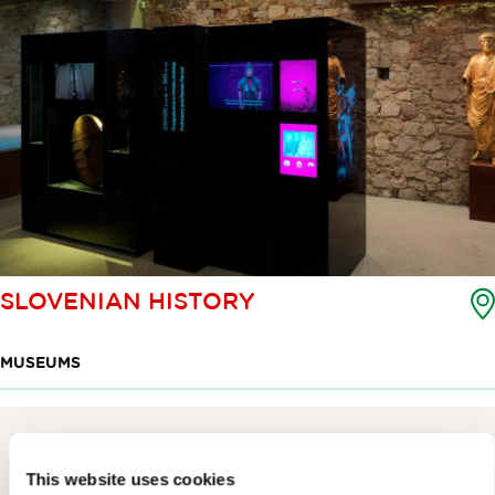
SLOVENIAN HISTORY
MUSEUMS
This website uses cookies