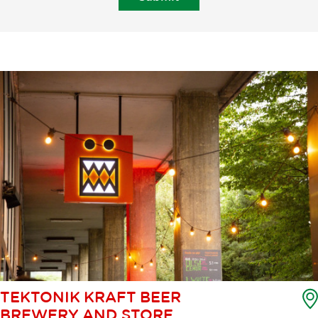
TEKTONIK KRAFT BEER
BREWERY AND STORE