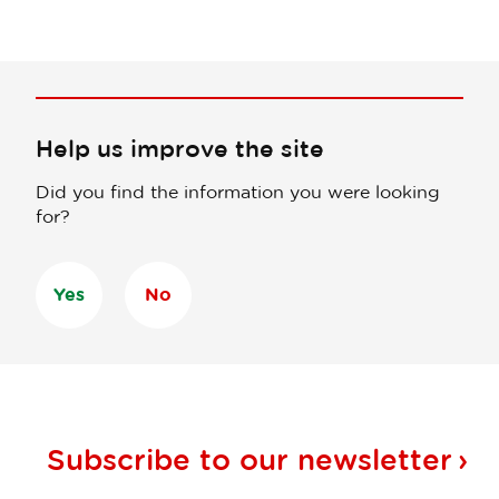
Help us improve the site
Did you find the information you were looking
for?
Yes
No
Subscribe to our
newsletter