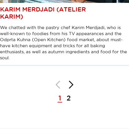
KARIM MERDJADI (ATELIER
KARIM)
We chatted with the pastry chef Karim Merdjadi, who is
well-known to foodies from his TV appearances and the
Odprta Kuhna (Open Kitchen) food market, about must-
have kitchen equipment and tricks for all baking
enthusiasts, as well as autumn ingredients and food for the
soul.
Back
Next
Pagination
1
2