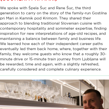
We spoke with Špela Šuc and Rene Šuc, the third
generation to carry on the story of the family-run Gostilna
pri Mari in Kamnik pod Krimom. They shared their
approach to blending traditional Slovenian cuisine with
contemporary hospitality and sommelier expertise, finding
inspiration for new interpretations of age-old recipes, and
maintaining a balance between family and business life.
We learned how each of their independent career paths
eventually led them back home, where, together with their
family, they welcome guests who know that a roughly 30-
minute drive or 15-minute train journey from Ljubljana will
be rewarded, time and again, with a slightly refreshed,
carefully considered and complete culinary experience.