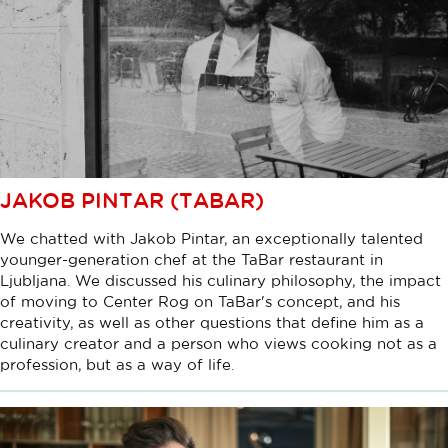
JAKOB PINTAR (TABAR)
We chatted with Jakob Pintar, an exceptionally talented
younger-generation chef at the TaBar restaurant in
Ljubljana. We discussed his culinary philosophy, the impact
of moving to Center Rog on TaBar's concept, and his
creativity, as well as other questions that define him as a
culinary creator and a person who views cooking not as a
profession, but as a way of life.