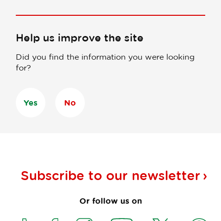
Help us improve the site
Did you find the information you were looking
for?
Yes
No
Subscribe to our
newsletter
Or follow us on