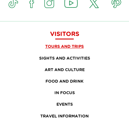
VISITORS
TOURS AND TRIPS
SIGHTS AND ACTIVITIES
ART AND CULTURE
FOOD AND DRINK
IN FOCUS
EVENTS
TRAVEL INFORMATION