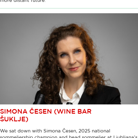
more distant future.
SIMONA ČESEN (WINE BAR
ŠUKLJE)
We sat down with Simona Česen, 2025 national
sommeliership champion and head sommelier at Ljubljana’s