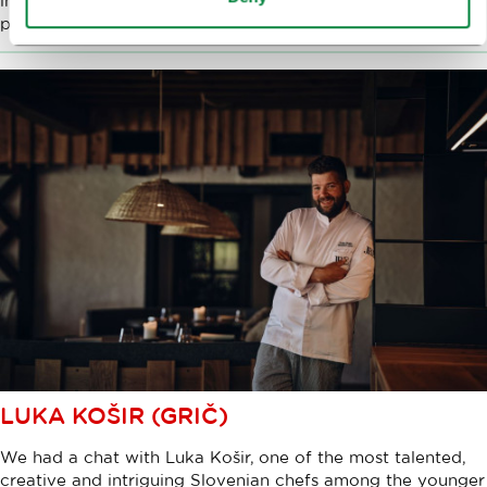
importance of various virtues in the culinary profession, the
prestigious stars, and his plans for the future.
LUKA KOŠIR (GRIČ)
We had a chat with Luka Košir, one of the most talented,
creative and intriguing Slovenian chefs among the younger