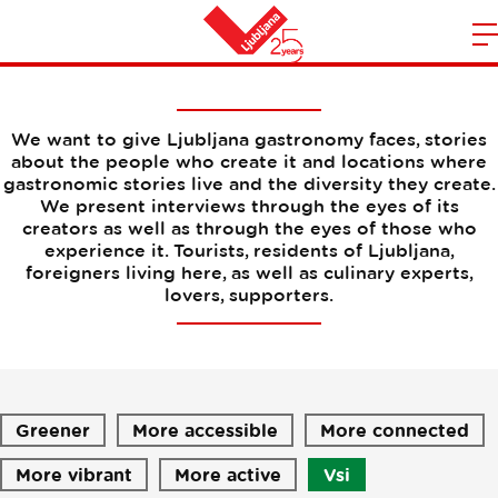
Interviews
m
Home
n
We want to give Ljubljana gastronomy faces, stories
about the people who create it and locations where
gastronomic stories live and the diversity they create.
We present interviews through the eyes of its
creators as well as through the eyes of those who
experience it. Tourists, residents of Ljubljana,
foreigners living here, as well as culinary experts,
lovers, supporters.
Greener
More accessible
More connected
More vibrant
More active
Vsi