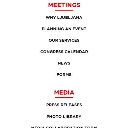
MEETINGS
WHY LJUBLJANA
PLANNING AN EVENT
OUR SERVICES
CONGRESS CALENDAR
NEWS
FORMS
MEDIA
PRESS RELEASES
PHOTO LIBRARY
MEDIA COLLABORATION FORM