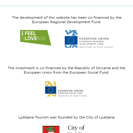
The development of this website has been co-financed by the
European Regional Development Fund.
Link
Link
to
to
website
website
I
European
feel
Regional
Slovenia
Development
The investment is co-financed by the Republic of Slovenia and the
Fund
European Union from the European Social Fund.
Link
to
website
European
Social
Fund
Ljubljana Tourism was founded by the City of Ljubljana