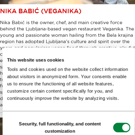
NIKA BABIĆ (VEGANIKA)
Nika Babić is the owner, chef, and main creative force
behind the Ljubljana-based vegan restaurant Veganika. The
young and passionate woman hailing from the Bela krajina
region has adopted Ljubljana’s culture and spirit over the
years, and popularises vegan food through creative, playful
cuisine, combining inspirations from near and far in her
This website uses cookies
eclectic menus, which she imbues with her own style, a
splash of interesting spices, and the obligatory pinch of
Tools and cookies used on the website collect information
humour. In conversation with Nika, we touched on many
about visitors in anonymized form. Your consents enable
topics - from her beginnings to her hopes and goals for the
us to ensure the functioning of all website features,
future, and we of course spoke extensively about the
customize certain content specifically for you, and
specifics, challenges, and goals of preparing a plant-based
continuously improve the website by analyzing visits.
diet that can transcend and overcome taboos, ultimately
appealing to all those who love to eat well.
Consent
Security, full functionality, and content
Selection
customization