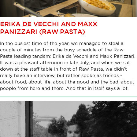
ERIKA DE VECCHI AND MAXX
PANIZZARI (RAW PASTA)
In the busiest time of the year, we managed to steal a
couple of minutes from the busy schedule of the Raw
Pasta leading tandem: Erika de Vecchi and Maxx Panizzari.
It was a pleasant afternoon in late July, and when we sat
down at the staff table in front of Raw Pasta, we didn’t
really have an interview, but rather spoke as friends –
about food, about life, about the good and the bad, about
people from here and there. And that in itself says a lot.