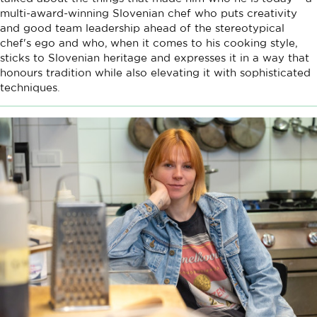
multi-award-winning Slovenian chef who puts creativity
and good team leadership ahead of the stereotypical
chef's ego and who, when it comes to his cooking style,
sticks to Slovenian heritage and expresses it in a way that
honours tradition while also elevating it with sophisticated
techniques.