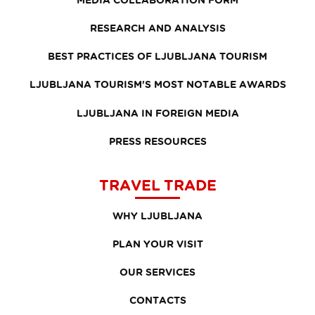
RESEARCH AND ANALYSIS
BEST PRACTICES OF LJUBLJANA TOURISM
LJUBLJANA TOURISM'S MOST NOTABLE AWARDS
LJUBLJANA IN FOREIGN MEDIA
PRESS RESOURCES
TRAVEL TRADE
WHY LJUBLJANA
PLAN YOUR VISIT
OUR SERVICES
CONTACTS