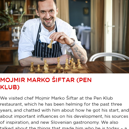
MOJMIR MARKO ŠIFTAR (PEN
KLUB)
We visited chef Mojmir Marko Šiftar at the Pen Klub
restaurant, which he has been helming for the past three
years, and chatted with him about how he got his start, and
about important influences on his development, his sources
of inspiration, and new Slovenian gastronomy. We also
talked about the things that made him who he is today – a