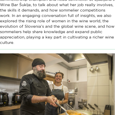
Wine Bar Šuklje, to talk about what her job really involves,
the skills it demands, and how sommelier competitions
work. In an engaging conversation full of insights, we also
explored the rising role of women in the wine world, the
evolution of Slovenia’s and the global wine scene, and how
sommeliers help share knowledge and expand public
appreciation, playing a key part in cultivating a richer wine
culture.