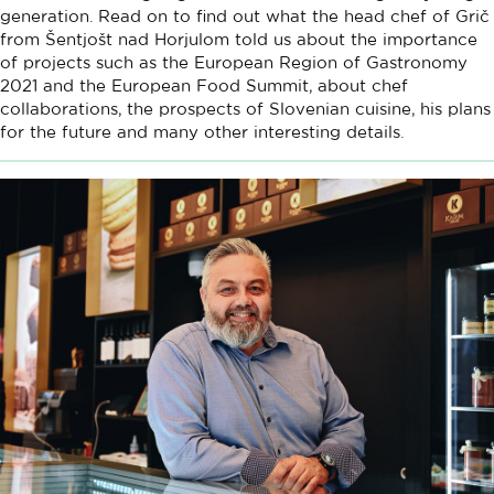
generation. Read on to find out what the head chef of Grič
from Šentjošt nad Horjulom told us about the importance
of projects such as the European Region of Gastronomy
2021 and the European Food Summit, about chef
collaborations, the prospects of Slovenian cuisine, his plans
for the future and many other interesting details.