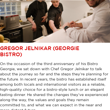
GREGOR JELNIKAR (GEORGIE
BISTRO)
On the occasion of the third anniversary of his Bistro
Georgie, we sat down with Chef Gregor Jelnikar to talk
about the journey so far and the steps they’re planning for
the future. In recent years, the bistro has established itself
among both locals and international visitors as a reliable,
high-quality choice for a bistro-style lunch or an elegant
tasting dinner. He shared the changes they’ve experienced
along the way, the values and goals they remain
committed to, and what we can expect in the near and