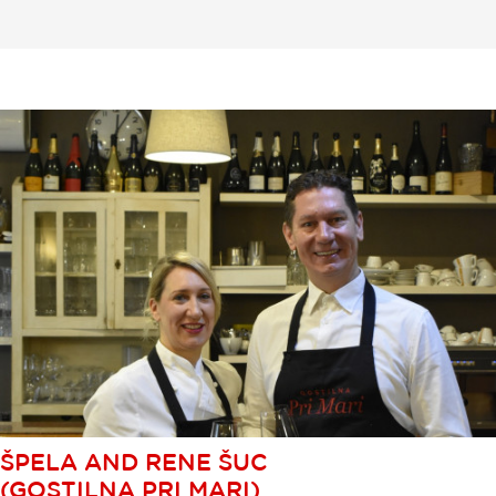
ŠPELA AND RENE ŠUC
(GOSTILNA PRI MARI)