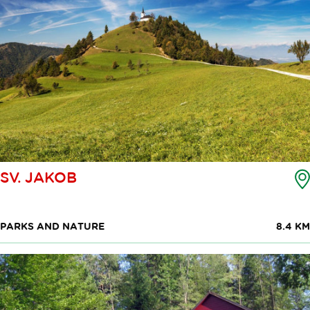
SV. JAKOB
PARKS AND NATURE
8.4 KM