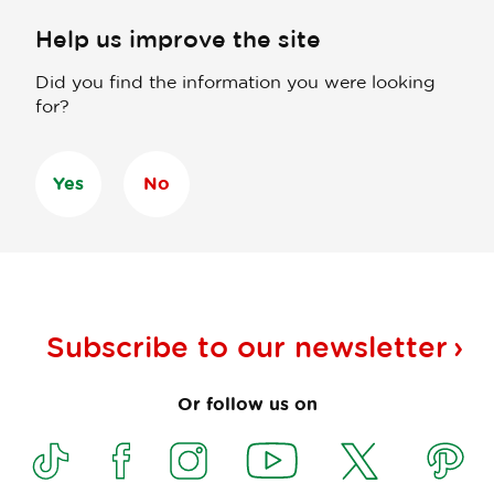
Help us improve the site
Did you find the information you were looking
for?
Yes
No
Subscribe to our
newsletter
Or follow us on