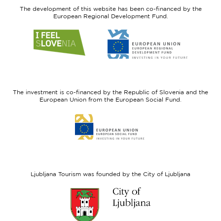
The development of this website has been co-financed by the
European Regional Development Fund.
Link
Link
to
to
website
website
I
European
feel
Regional
Slovenia
Development
The investment is co-financed by the Republic of Slovenia and the
Fund
European Union from the European Social Fund.
Link
to
website
European
Social
Fund
Ljubljana Tourism was founded by the City of Ljubljana