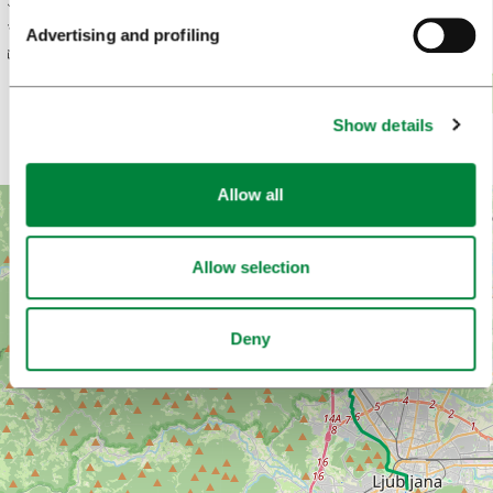
Elevation (m)
600
Advertising and profiling
500
400
300
200
Show details
0
10,000
20,000
30…
Distance (m)
Allow all
+
−
Allow selection
Deny