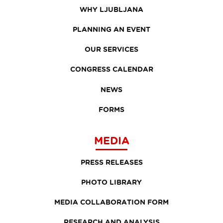
WHY LJUBLJANA
PLANNING AN EVENT
OUR SERVICES
CONGRESS CALENDAR
NEWS
FORMS
MEDIA
PRESS RELEASES
PHOTO LIBRARY
MEDIA COLLABORATION FORM
RESEARCH AND ANALYSIS