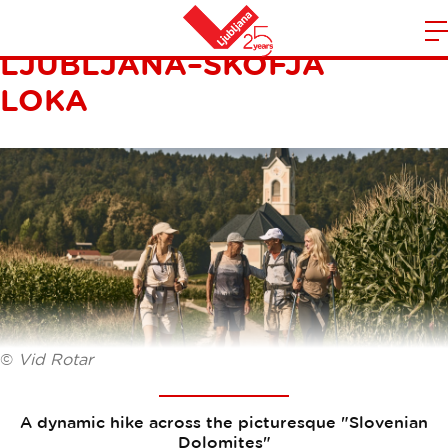
THE WAY OF ST. JAMES:
LJUBLJANA–ŠKOFJA
m
Home
n
LOKA
©
Vid Rotar
A dynamic hike across the picturesque "Slovenian
Dolomites"