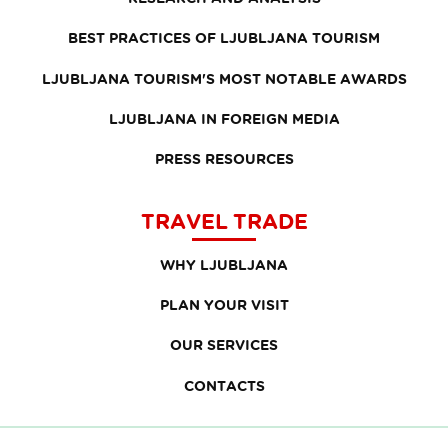
BEST PRACTICES OF LJUBLJANA TOURISM
LJUBLJANA TOURISM'S MOST NOTABLE AWARDS
LJUBLJANA IN FOREIGN MEDIA
PRESS RESOURCES
TRAVEL TRADE
WHY LJUBLJANA
PLAN YOUR VISIT
OUR SERVICES
CONTACTS