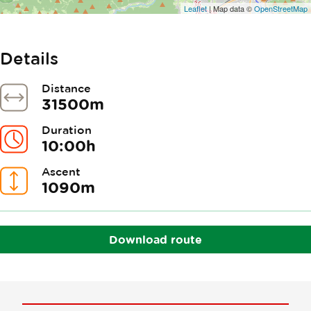
Leaflet
| Map data ©
OpenStreetMap
Details
Distance
31500m
Duration
10:00h
Ascent
1090m
Download route