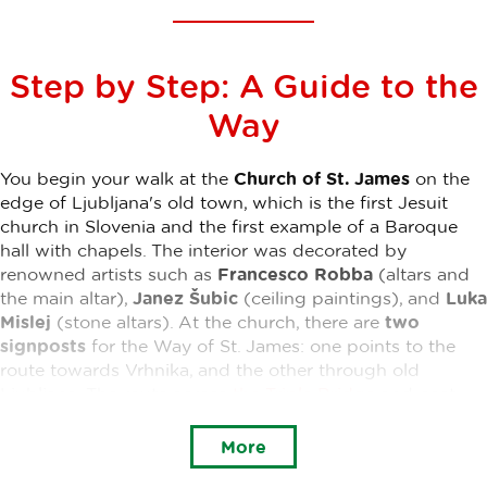
Step by Step: A Guide to the
Way
You begin your walk at the
Church of St. James
on the
edge of Ljubljana's old town, which is the first Jesuit
church in Slovenia and the first example of a Baroque
hall with chapels. The interior was decorated by
renowned artists such as
Francesco Robba
(altars and
the main altar),
Janez Šubic
(ceiling paintings), and
Luka
Mislej
(stone altars). At the church, there are
two
signposts
for the Way of St. James: one points to the
route towards Vrhnika, and the other through old
Ljubljana. The route across
the Triple Bridge
and past
the Franciscan church
will lead you to
Tivoli Park
. A
pleasant walk through the beautiful central city park will
More
lead you to Celovška cesta, where you will notice the