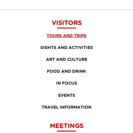
VISITORS
TOURS AND TRIPS
SIGHTS AND ACTIVITIES
ART AND CULTURE
FOOD AND DRINK
IN FOCUS
EVENTS
TRAVEL INFORMATION
MEETINGS