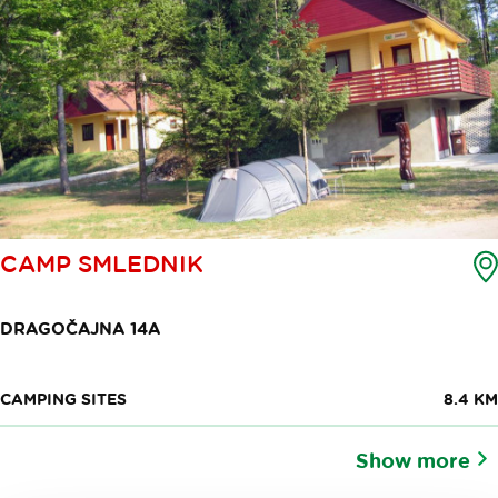
CAMP SMLEDNIK
DRAGOČAJNA 14A
CAMPING SITES
8.4 KM
Show more