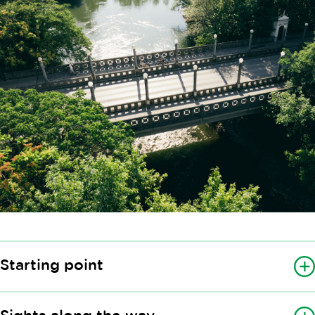
Starting point