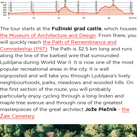
The tour starts at the
Fužinski grad castle
, which houses
the Museum of Architecture and Design
. From there, you
will quickly reach
the Path of Remembrance and
Comradeship (PST)
. The Path is 32.5 km long and runs
along the line of the barbed wire that surrounded
Ljubljana during World War II. It is now one of the most
popular recreational areas in the city. It is well
signposted and will take you through Ljubljana's lively
neighbourhoods, parks, meadows and wooded hills. On
the first section of the route, you will probably
particularly enjoy cycling through a long linden and
maple tree avenue and through one of the greatest
masterpieces of the great architect
Jože Plečnik
-
the
Žale Cemetery
.