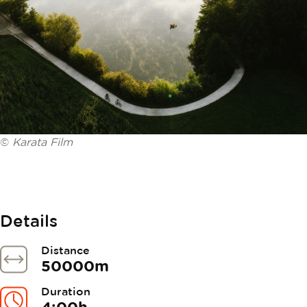
©
Karata Film
Details
Distance
50000m
Duration
4:00h