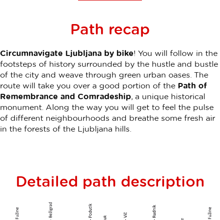
Path recap
Circumnavigate Ljubljana by bike
! You will follow in the
footsteps of history surrounded by the hustle and bustle
of the city and weave through green urban oases. The
route will take you over a good portion of the
Path of
Remembrance and Comradeship
, a unique historical
monument. Along the way you will get to feel the pulse
of different neighbourhoods and breathe some fresh air
in the forests of the Ljubljana hills.
Detailed path description