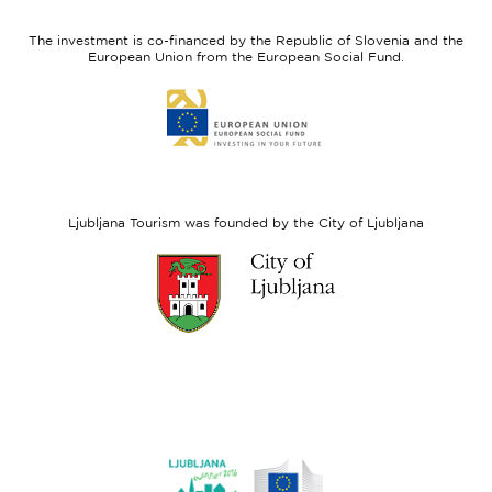
feel
Regional
Slovenia
Development
The investment is co-financed by the Republic of Slovenia and the
Fund
European Union from the European Social Fund.
Link
to
website
European
Social
Fund
Ljubljana Tourism was founded by the City of Ljubljana
Link
to
website
Ljubljana.si