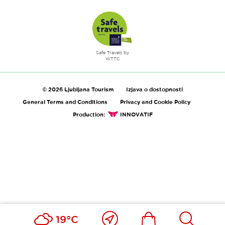
Safe Travels by
WTTC
© 2026 Ljubljana Tourism
Izjava o dostopnosti
General Terms and Conditions
Privacy and Cookie Policy
Production:
INNOVATIF
Close
Ikona
Išči
19°C