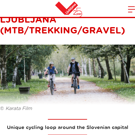
CYCLING LOOP AROUND
LJUBLJANA
m
Home
n
(MTB/TREKKING/GRAVEL)
©
Karata Film
Unique cycling loop around the Slovenian capital