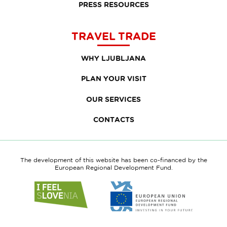
PRESS RESOURCES
TRAVEL TRADE
WHY LJUBLJANA
PLAN YOUR VISIT
OUR SERVICES
CONTACTS
The development of this website has been co-financed by the
European Regional Development Fund.
Link
Link
to
to
website
website
I
European