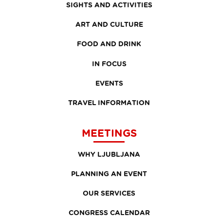
SIGHTS AND ACTIVITIES
ART AND CULTURE
FOOD AND DRINK
IN FOCUS
EVENTS
TRAVEL INFORMATION
MEETINGS
WHY LJUBLJANA
PLANNING AN EVENT
OUR SERVICES
CONGRESS CALENDAR