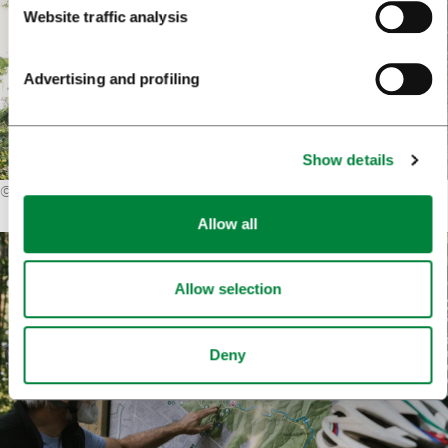
Website traffic analysis
Advertising and profiling
Show details
©
Karata Film
Allow all
Allow selection
Deny