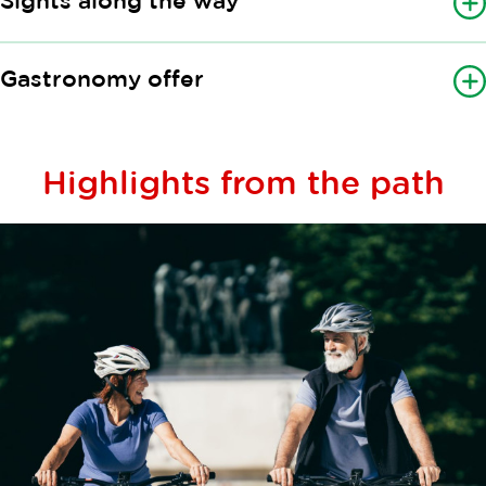
Sights along the way
Gastronomy offer
Highlights from the path