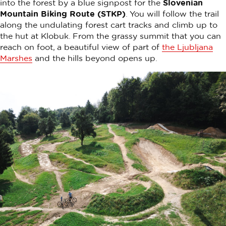
into the forest by a blue signpost for the
Slovenian
Mountain Biking Route (STKP)
. You will follow the trail
along the undulating forest cart tracks and climb up to
the hut at Klobuk. From the grassy summit that you can
reach on foot, a beautiful view of part of
the Ljubljana
Marshes
and the hills beyond opens up.