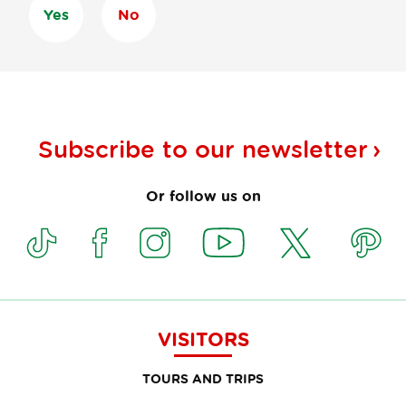
Yes
No
Subscribe to our
newsletter
Or follow us on
VISITORS
TOURS AND TRIPS