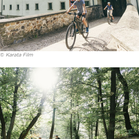
©
Karata Film