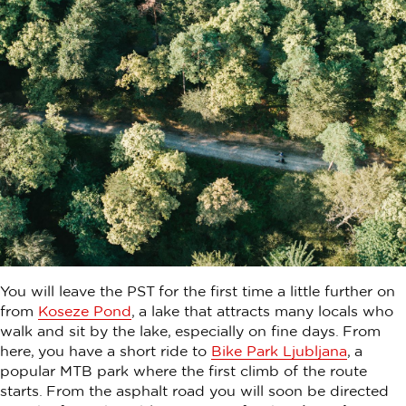
You will leave the PST for the first time a little further on
from
Koseze Pond
, a lake that attracts many locals who
walk and sit by the lake, especially on fine days. From
here, you have a short ride to
Bike Park Ljubljana
, a
popular MTB park where the first climb of the route
starts. From the asphalt road you will soon be directed