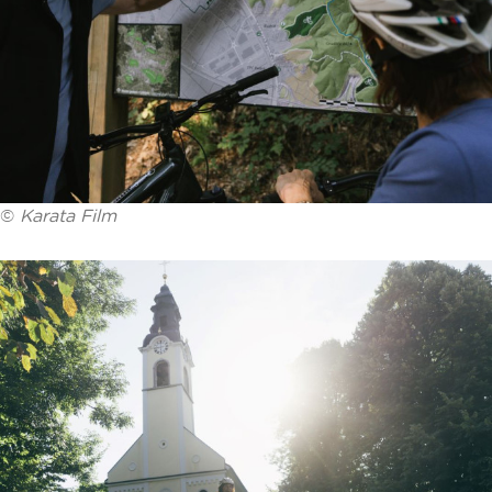
©
Karata Film