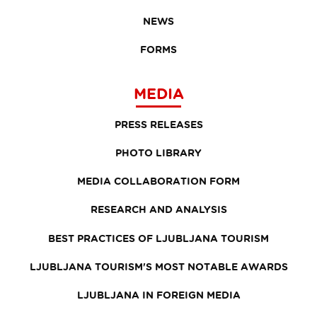
NEWS
FORMS
MEDIA
PRESS RELEASES
PHOTO LIBRARY
MEDIA COLLABORATION FORM
RESEARCH AND ANALYSIS
BEST PRACTICES OF LJUBLJANA TOURISM
LJUBLJANA TOURISM'S MOST NOTABLE AWARDS
LJUBLJANA IN FOREIGN MEDIA