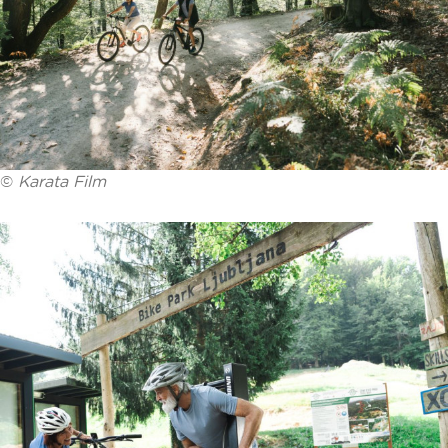
©
Karata Film