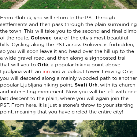
From Klobuk, you will return to the PST through
settlements and then pass through the plain surrounding
the town. This will take you to the second and final climb
of the route,
Golovec
, one of the city's most beautiful
hills. Cycling along the PST across Golovec is forbidden,
so you will soon leave it and head over the hill up to the
a wide gravel road, and then along a signposted trail
that will you to
Orle
, a popular hiking point above
Ljubljana with an
inn
and a lookout tower. Leaving Orle,
you will descend along a mainly wooded path to another
popular Ljubljana hiking point,
Sveti Urh
, with its church
and interesting monument. Now you will be left with one
last descent to the plain, where you will again join the
PST. From here, it is just a stone's throw to your starting
point, meaning that you have circled the entire city!