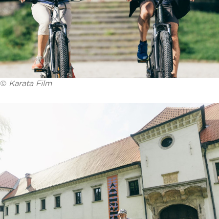
©
Karata Film