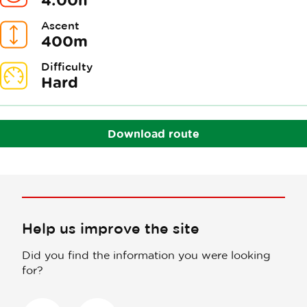
Ascent
400m
Difficulty
Hard
Download route
Help us improve the site
Did you find the information you were looking
for?