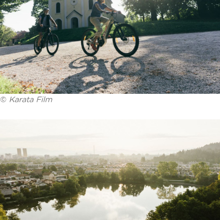
©
Karata Film