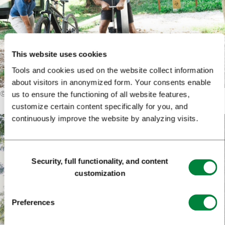
This website uses cookies
Tools and cookies used on the website collect information
about visitors in anonymized form. Your consents enable
©
Karata Film
us to ensure the functioning of all website features,
customize certain content specifically for you, and
continuously improve the website by analyzing visits.
Consent
Security, full functionality, and content
Selection
customization
Preferences