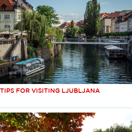
TIPS FOR VISITING LJUBLJANA