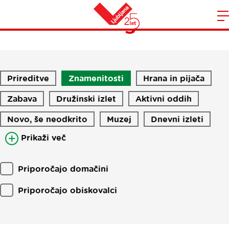
Blog
Domov
n
Prireditve
Znamenitosti
Hrana in pijača
Zabava
Družinski izlet
Aktivni oddih
Novo, še neodkrito
Muzej
Dnevni izleti
Prikaži več
Priporočajo domačini
Priporočajo obiskovalci