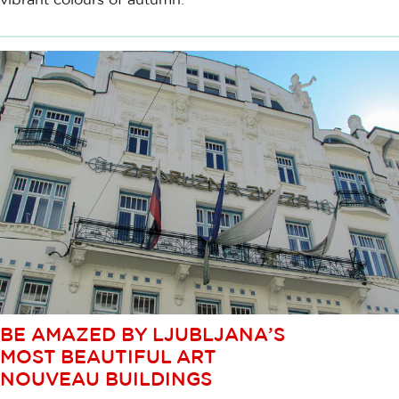
BE AMAZED BY LJUBLJANA’S
MOST BEAUTIFUL ART
NOUVEAU BUILDINGS