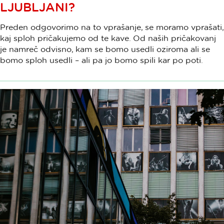
LJUBLJANI?
Preden odgovorimo na to vprašanje, se moramo vprašati,
kaj sploh pričakujemo od te kave. Od naših pričakovanj
je namreč odvisno, kam se bomo usedli oziroma ali se
bomo sploh usedli – ali pa jo bomo spili kar po poti.