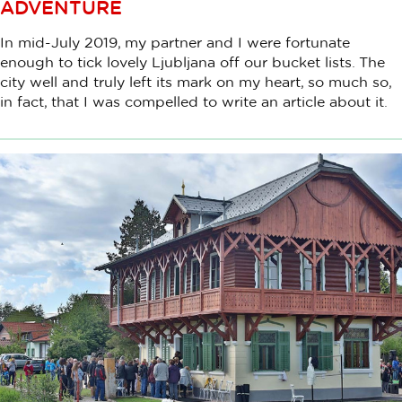
ADVENTURE
In mid-July 2019, my partner and I were fortunate
enough to tick lovely Ljubljana off our bucket lists. The
city well and truly left its mark on my heart, so much so,
in fact, that I was compelled to write an article about it.