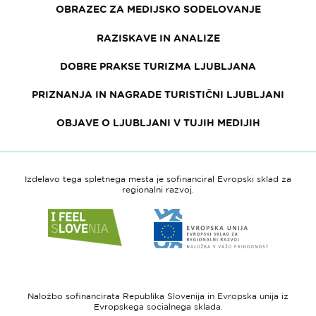
OBRAZEC ZA MEDIJSKO SODELOVANJE
RAZISKAVE IN ANALIZE
DOBRE PRAKSE TURIZMA LJUBLJANA
PRIZNANJA IN NAGRADE TURISTIČNI LJUBLJANI
OBJAVE O LJUBLJANI V TUJIH MEDIJIH
Izdelavo tega spletnega mesta je sofinanciral Evropski sklad za
regionalni razvoj.
Link
Link
do
do
spletne
spletne
strani
strani
I
Evropska
feel
unija
Naložbo sofinancirata Republika Slovenija in Evropska unija iz
Slovenia
-
Evropskega socialnega sklada.