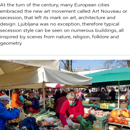
At the turn of the century, many European cities
embraced the new art movement called Art Nouveau or
secession, that left its mark on art, architecture and
design. Ljubljana was no exception, therefore typical
secession style can be seen on numerous buildings, all
inspired by scenes from nature, religion, folklore and
geometry.