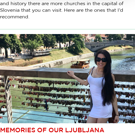
and history there are more churches in the capital of
Slovenia that you can visit. Here are the ones that I’d
recommend.
MEMORIES OF OUR LJUBLJANA