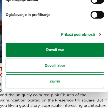
Oglaševanje in profiliranje
Prikaži podrobnosti
Dovoli vse
Dovoli izbor
THE MOST INTERESTING
CHURCHES IN LJUBLJANA
Zavrni
If you visit Ljubljana's city centre there are two churches
you won’t be able to miss – Saint Nicholas’s Cathedral
and the uniquely coloured pink Church of the
Annunciation located on the Prešernov trg square. But if
you like a good story, appreciate interesting architecture