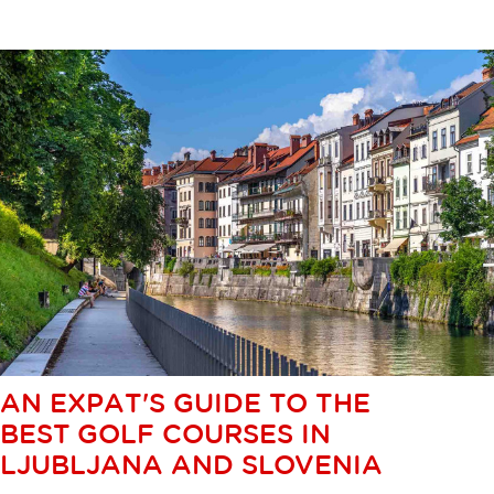
AN EXPAT'S GUIDE TO THE
BEST GOLF COURSES IN
LJUBLJANA AND SLOVENIA