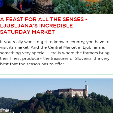
A FEAST FOR ALL THE SENSES -
LJUBLJANA’S INCREDIBLE
SATURDAY MARKET
If you really want to get to know a country, you have to
visit its market. And the Central Market in Ljubljana is
something very special. Here is where the farmers bring
their finest produce - the treasures of Slovenia, the very
best that the season has to offer.