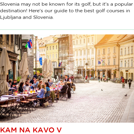
Slovenia may not be known for its golf, but it’s a popular
destination! Here’s our guide to the best golf courses in
Ljubljana and Slovenia.
KAM NA KAVO V