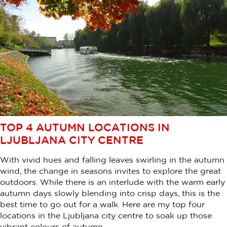
TOP 4 AUTUMN LOCATIONS IN
LJUBLJANA CITY CENTRE
With vivid hues and falling leaves swirling in the autumn
wind, the change in seasons invites to explore the great
outdoors. While there is an interlude with the warm early
autumn days slowly blending into crisp days, this is the
best time to go out for a walk. Here are my top four
locations in the Ljubljana city centre to soak up those
vibrant colours of autumn.