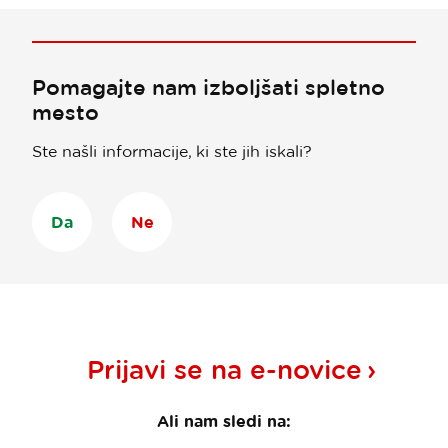
Pomagajte nam izboljšati spletno
mesto
Ste našli informacije, ki ste jih iskali?
Da
Ne
Prijavi se na
e-novice
Ali nam sledi na: