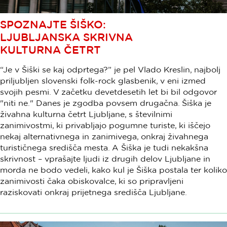
SPOZNAJTE ŠIŠKO:
LJUBLJANSKA SKRIVNA
KULTURNA ČETRT
“Je v Šiški se kaj odprtega?” je pel Vlado Kreslin, najbolj
priljubljen slovenski folk-rock glasbenik, v eni izmed
svojih pesmi. V začetku devetdesetih let bi bil odgovor
"niti ne." Danes je zgodba povsem drugačna. Šiška je
živahna kulturna četrt Ljubljane, s številnimi
zanimivostmi, ki privabljajo pogumne turiste, ki iščejo
nekaj alternativnega in zanimivega, onkraj živahnega
turističnega središča mesta. A Šiška je tudi nekakšna
skrivnost – vprašajte ljudi iz drugih delov Ljubljane in
morda ne bodo vedeli, kako kul je Šiška postala ter koliko
zanimivosti čaka obiskovalce, ki so pripravljeni
raziskovati onkraj prijetnega središča Ljubljane.