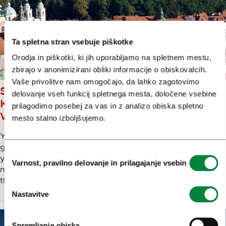
Ta spletna stran vsebuje piškotke
Orodja in piškotki, ki jih uporabljamo na spletnem mestu,
zbirajo v anonimizirani obliki informacije o obiskovalcih.
Vaše privolitve nam omogočajo, da lahko zagotovimo
SPECIAL, ONE-OFF, FIRST OF ITS
delovanje vseh funkcij spletnega mesta, določene vsebine
KIND…LET’S GO ON A UNIQUE
prilagodimo posebej za vas in z analizo obiska spletno
WALK THROUGH LJUBLJANA
mesto stalno izboljšujemo.
You’ll find many walks through Ljubljana in various
guidebooks – but mine is a very special one. I’m taking
Izbira
you to see some ‘uniquenesses’. Strictly-speaking, that
Varnost, pravilno delovanje in prilagajanje vsebin
soglasja
might not be a word, but it’s the best way to describe
this collection of fascinating objects and sights.
Nastavitve
Spremljanje obiska