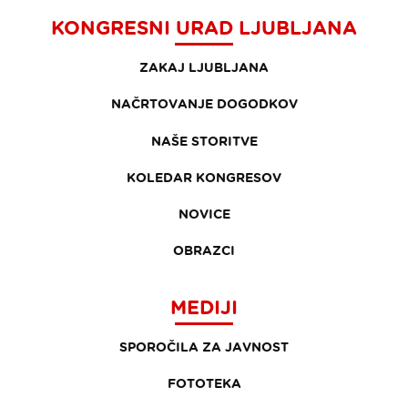
KONGRESNI URAD LJUBLJANA
ZAKAJ LJUBLJANA
NAČRTOVANJE DOGODKOV
NAŠE STORITVE
KOLEDAR KONGRESOV
NOVICE
OBRAZCI
MEDIJI
SPOROČILA ZA JAVNOST
FOTOTEKA