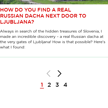
HOW DO YOU FIND A REAL
RUSSIAN DACHA NEXT DOOR TO
LJUBLJANA?
Always in search of the hidden treasures of Slovenia, I
made an incredible discovery – a real Russian dacha at
the very gates of Ljubljana! How is that possible? Here’s
what I found:
Nazaj
Naprej
Paginacija
1
2
3
4