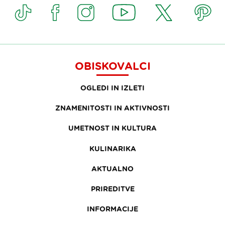
OBISKOVALCI
OGLEDI IN IZLETI
ZNAMENITOSTI IN AKTIVNOSTI
UMETNOST IN KULTURA
KULINARIKA
AKTUALNO
PRIREDITVE
INFORMACIJE