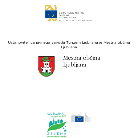
Evropski
Link
sklad
do
za
spletne
regionalni
strani
razvoj
Evropski
socialni
Ustanoviteljica javnega zavoda Turizem Ljubljana je Mestna občina
sklad
Ljubljana
Link
do
spletne
strani
Ljubljana.si