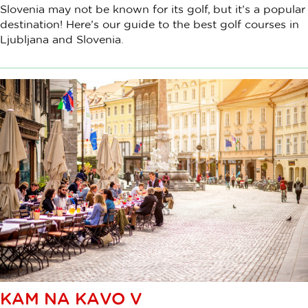
Slovenia may not be known for its golf, but it’s a popular
destination! Here’s our guide to the best golf courses in
Ljubljana and Slovenia.
KAM NA KAVO V