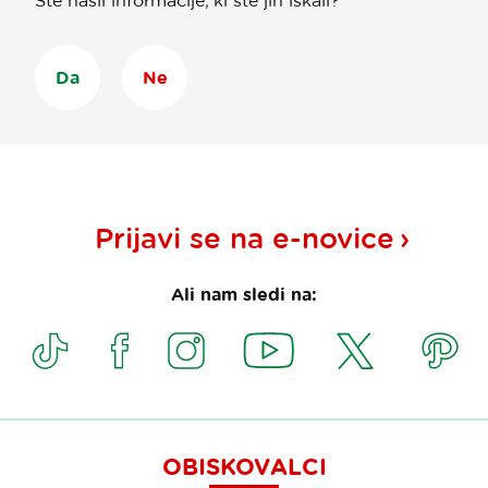
Ste našli informacije, ki ste jih iskali?
Da
Ne
Prijavi se na
e-novice
Ali nam sledi na:
OBISKOVALCI