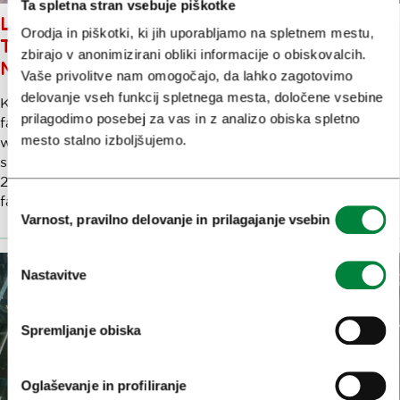
Ta spletna stran vsebuje piškotke
LJUBLJANA - FROM HIGH PEAKS
Orodja in piškotki, ki jih uporabljamo na spletnem mestu,
TO HIGH ART IN JUST 20
zbirajo v anonimizirani obliki informacije o obiskovalcih.
MINUTES
Vaše privolitve nam omogočajo, da lahko zagotovimo
delovanje vseh funkcij spletnega mesta, določene vsebine
Krvavec is the local mountain of the "Ljubljančani" – in
prilagodimo posebej za vas in z analizo obiska spletno
fact, flying into Ljubljana, you can almost shake hands
mesto stalno izboljšujemo.
with it on the way down. Part of the Kamnik Alps, this
spectacular mountain group stretches up from 1,600 to
2,000 metres. Just 20 minutes from the city centre, It’s a
fabulous year-round outdoor playground.
Izbira
Varnost, pravilno delovanje in prilagajanje vsebin
soglasja
Nastavitve
Spremljanje obiska
Oglaševanje in profiliranje