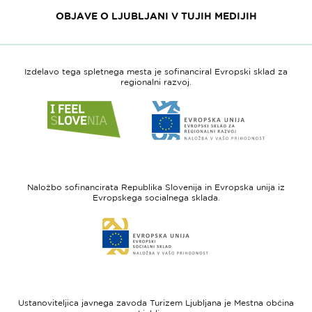
OBJAVE O LJUBLJANI V TUJIH MEDIJIH
Izdelavo tega spletnega mesta je sofinanciral Evropski sklad za
regionalni razvoj.
Link
Link
do
do
spletne
spletne
strani
strani
I
Evropska
feel
unija
Naložbo sofinancirata Republika Slovenija in Evropska unija iz
Slovenia
-
Evropskega socialnega sklada.
Evropski
Link
sklad
do
za
spletne
regionalni
strani
razvoj
Evropski
socialni
Ustanoviteljica javnega zavoda Turizem Ljubljana je Mestna občina
sklad