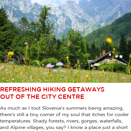
REFRESHING HIKING GETAWAYS
OUT OF THE CITY CENTRE
As much as I tout Slovenia's summers being amazing,
there's still a tiny corner of my soul that itches for cooler
temperatures. Shady forests, rivers, gorges, waterfalls,
and Alpine villages, you say? I know a place just a short