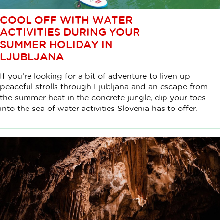
COOL OFF WITH WATER
ACTIVITIES DURING YOUR
SUMMER HOLIDAY IN
LJUBLJANA
If you’re looking for a bit of adventure to liven up
peaceful strolls through Ljubljana and an escape from
the summer heat in the concrete jungle, dip your toes
into the sea of water activities Slovenia has to offer.