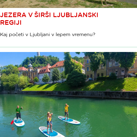
JEZERA V ŠIRŠI LJUBLJANSKI
REGIJI
Kaj početi v Ljubljani v lepem vremenu?