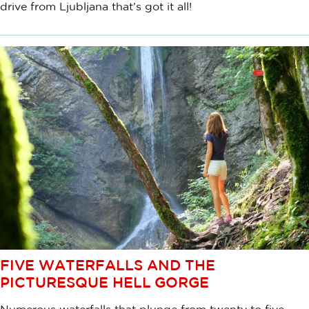
drive from Ljubljana that’s got it all!
FIVE WATERFALLS AND THE
PICTURESQUE HELL GORGE