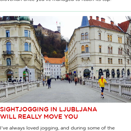
SIGHTJOGGING IN LJUBLJANA
WILL REALLY MOVE YOU
I’ve always loved jogging, and during some of the