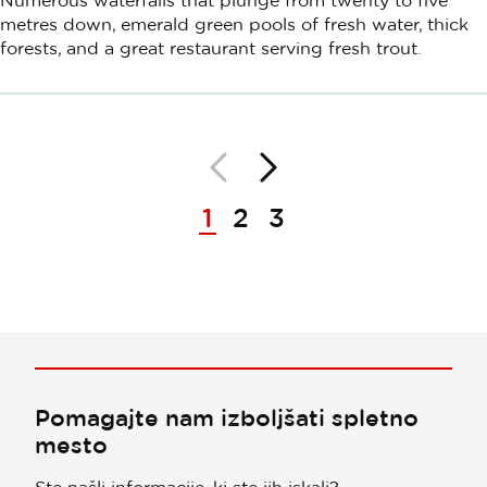
Numerous waterfalls that plunge from twenty to five
metres down, emerald green pools of fresh water, thick
forests, and a great restaurant serving fresh trout.
Nazaj
Naprej
Paginacija
1
2
3
Pomagajte nam izboljšati spletno
mesto