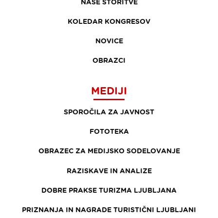
NAŠE STORITVE
KOLEDAR KONGRESOV
NOVICE
OBRAZCI
MEDIJI
SPOROČILA ZA JAVNOST
FOTOTEKA
OBRAZEC ZA MEDIJSKO SODELOVANJE
RAZISKAVE IN ANALIZE
DOBRE PRAKSE TURIZMA LJUBLJANA
PRIZNANJA IN NAGRADE TURISTIČNI LJUBLJANI