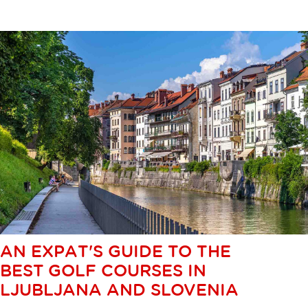
AN EXPAT'S GUIDE TO THE
BEST GOLF COURSES IN
LJUBLJANA AND SLOVENIA