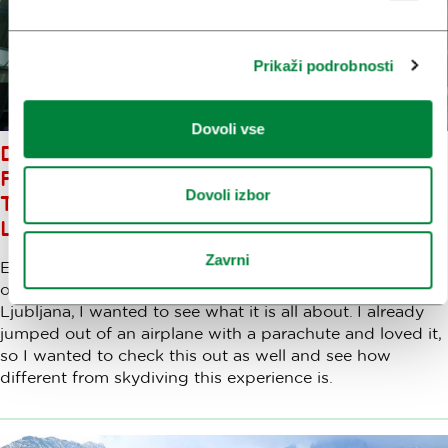
Prikaži podrobnosti
Dovoli vse
DID YOU ALWAYS WANT TO
FLY? EXPERIENCE THE WIND
Dovoli izbor
TUNNEL AT AERODIUM
LOGATEC
Zavrni
Ever since I had found out about the wind tunnel
opening in Logatec, a town 30 kilometers west of
Ljubljana, I wanted to see what it is all about. I already
jumped out of an airplane with a parachute and loved it,
so I wanted to check this out as well and see how
different from skydiving this experience is.