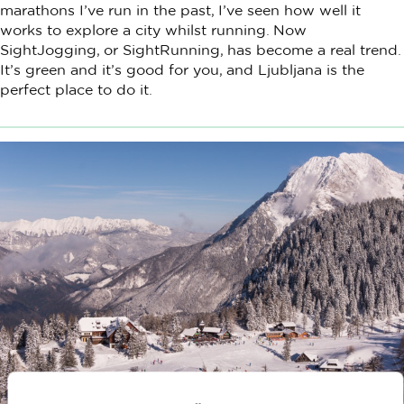
marathons I’ve run in the past, I’ve seen how well it
works to explore a city whilst running. Now
SightJogging, or SightRunning, has become a real trend.
It’s green and it’s good for you, and Ljubljana is the
perfect place to do it.