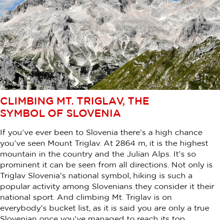
CLIMBING MT. TRIGLAV, THE
SYMBOL OF SLOVENIA
If you’ve ever been to Slovenia there’s a high chance
you’ve seen Mount Triglav. At 2864 m, it is the highest
mountain in the country and the Julian Alps. It’s so
prominent it can be seen from all directions. Not only is
Triglav Slovenia’s national symbol, hiking is such a
popular activity among Slovenians they consider it their
national sport. And climbing Mt. Triglav is on
everybody’s bucket list, as it is said you are only a true
Slovenian once you’ve managed to reach its top.