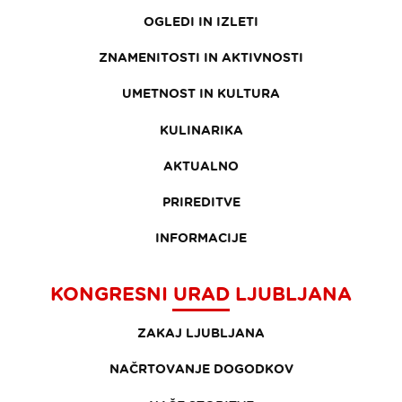
OGLEDI IN IZLETI
ZNAMENITOSTI IN AKTIVNOSTI
UMETNOST IN KULTURA
KULINARIKA
AKTUALNO
PRIREDITVE
INFORMACIJE
KONGRESNI URAD LJUBLJANA
ZAKAJ LJUBLJANA
NAČRTOVANJE DOGODKOV