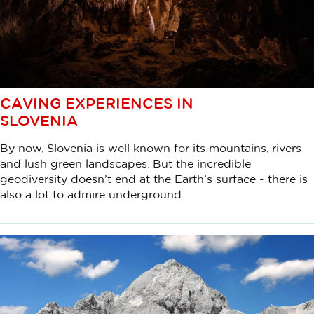
CAVING EXPERIENCES IN
SLOVENIA
By now, Slovenia is well known for its mountains, rivers
and lush green landscapes. But the incredible
geodiversity doesn’t end at the Earth’s surface - there is
also a lot to admire underground.