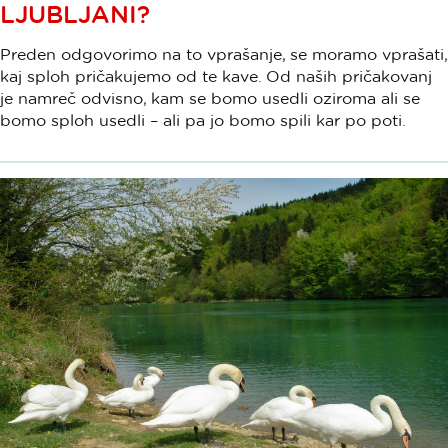
LJUBLJANI?
Preden odgovorimo na to vprašanje, se moramo vprašati,
kaj sploh pričakujemo od te kave. Od naših pričakovanj
je namreč odvisno, kam se bomo usedli oziroma ali se
bomo sploh usedli – ali pa jo bomo spili kar po poti.