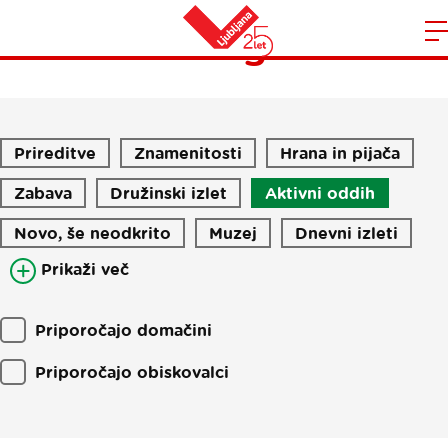
Blog
Domov
n
Prireditve
Znamenitosti
Hrana in pijača
Zabava
Družinski izlet
Aktivni oddih
Novo, še neodkrito
Muzej
Dnevni izleti
Prikaži več
Priporočajo domačini
Priporočajo obiskovalci