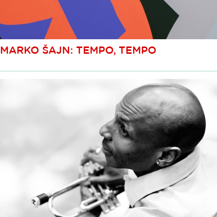
MARKO ŠAJN: TEMPO, TEMPO