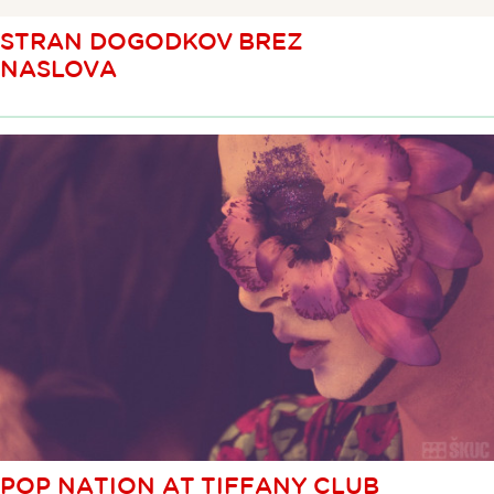
STRAN DOGODKOV BREZ
NASLOVA
POP NATION AT TIFFANY CLUB