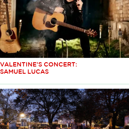
VALENTINE’S CONCERT:
SAMUEL LUCAS