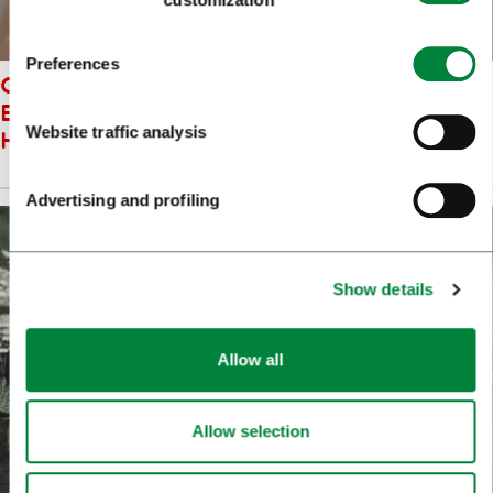
Preferences
GUIDED TOUR OF THE
EXHIBITION: LJUBLJANA.
Website traffic analysis
HISTORY. CITY
Advertising and profiling
Show details
Allow all
Allow selection