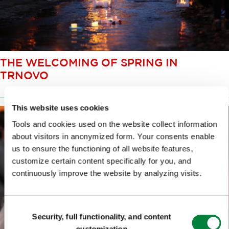
THE WELCOMING OF SPRING IN
TRNOVO
This website uses cookies
Tools and cookies used on the website collect information
about visitors in anonymized form. Your consents enable
us to ensure the functioning of all website features,
customize certain content specifically for you, and
continuously improve the website by analyzing visits.
Consent
Security, full functionality, and content
Selection
customization