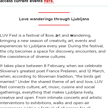
access current events
here.
Love wanderings through Ljubljana
LUV Fest is a festival of
l
ove,
a
rt and
w
andering,
bringing a new season of creativity, art, events and
experiences to Ljubljana every year. During the festival,
the city becomes a space for discovery, encounters, and
the coexistence of diverse cultures.
It takes place between 8 February, when we celebrate
Slovenia’s greatest poet France Prešeren, and 12 March,
when, according to Slovenian tradition, “the birds get
married.” Under the shared theme of art and love, LUV
fest connects culture, art, music, cuisine and social
gatherings, everything that makes Ljubljana lively,
creative and open. From intimate concerts and artistic
interventions to exhibitions, walks and open-air