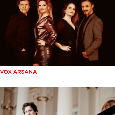
VOX ARSANA