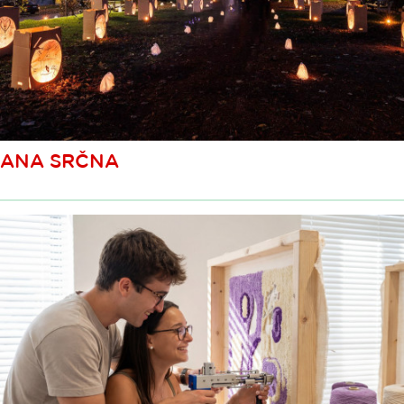
ANA SRČNA