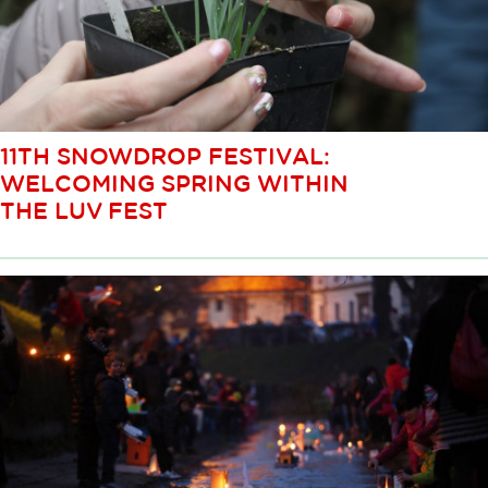
11TH SNOWDROP FESTIVAL:
WELCOMING SPRING WITHIN
THE LUV FEST