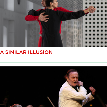
A SIMILAR ILLUSION