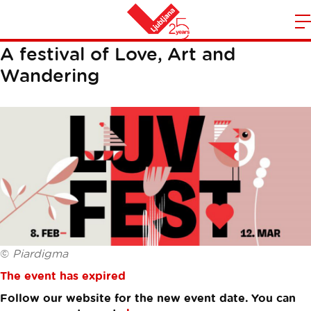
LUV FEST
m
Home
A festival of Love, Art and
n
Wandering
©
Piardigma
The event has expired
Follow our website for the new event date. You can