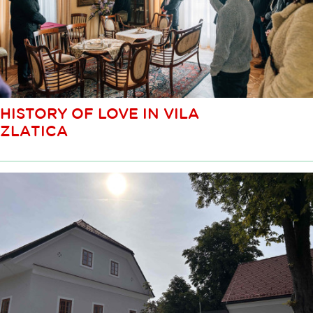
HISTORY OF LOVE IN VILA
ZLATICA