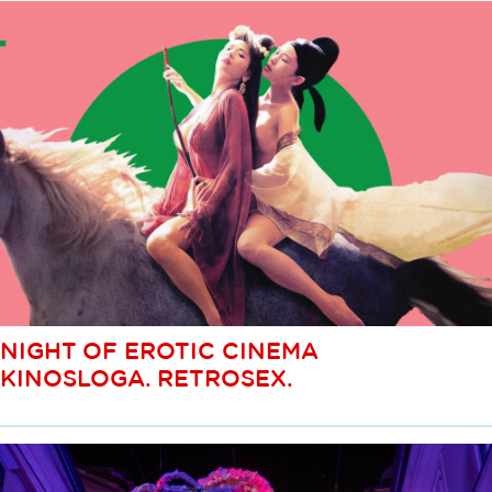
NIGHT OF EROTIC CINEMA
KINOSLOGA. RETROSEX.