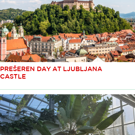
PREŠEREN DAY AT LJUBLJANA
CASTLE