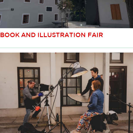
BOOK AND ILLUSTRATION FAIR