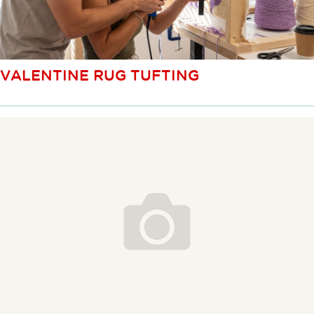
VALENTINE RUG TUFTING