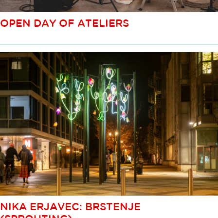
OPEN DAY OF ATELIERS
NIKA ERJAVEC: BRSTENJE