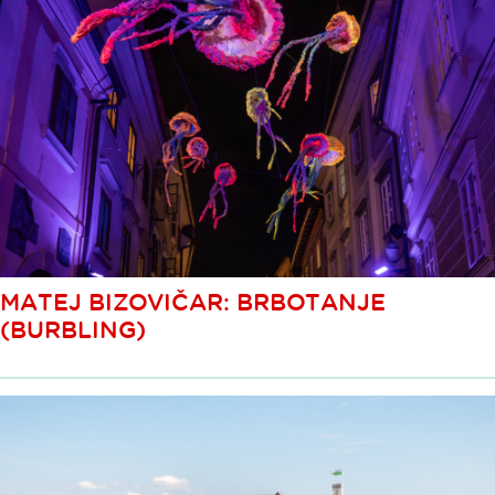
MATEJ BIZOVIČAR: BRBOTANJE
(BURBLING)