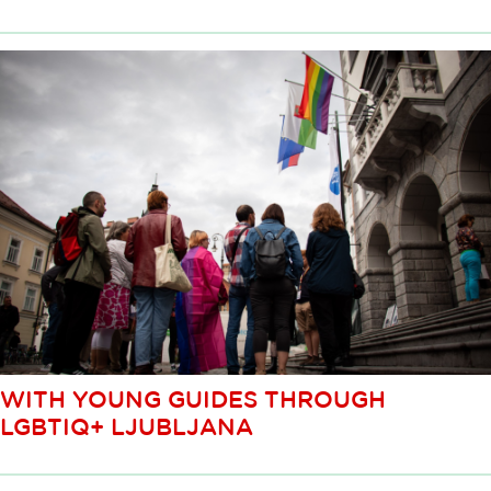
WITH YOUNG GUIDES THROUGH
LGBTIQ+ LJUBLJANA