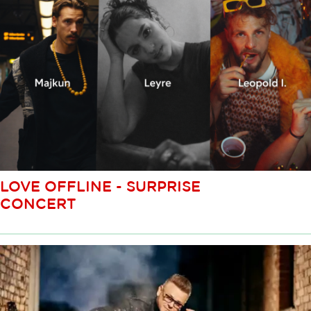
LOVE OFFLINE - SURPRISE
CONCERT