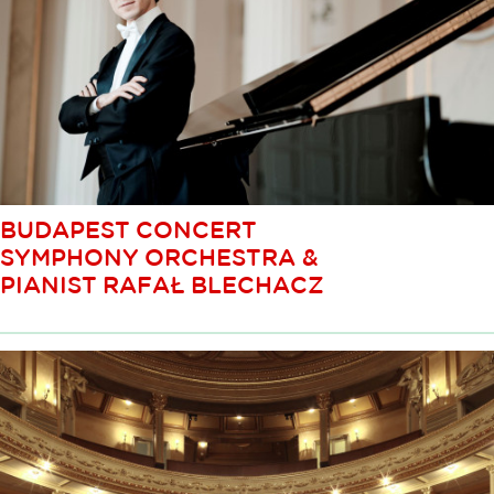
BUDAPEST CONCERT
SYMPHONY ORCHESTRA &
PIANIST RAFAŁ BLECHACZ