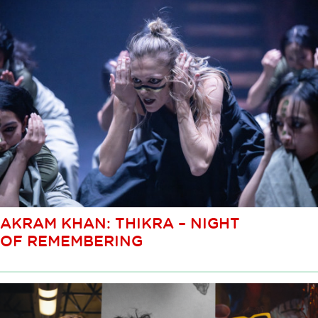
AKRAM KHAN: THIKRA – NIGHT
OF REMEMBERING