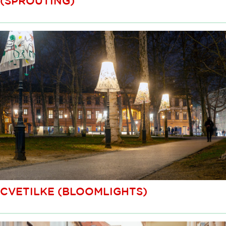
(SPROUTING)
CVETILKE (BLOOMLIGHTS)