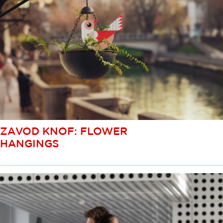
ZAVOD KNOF: FLOWER
HANGINGS