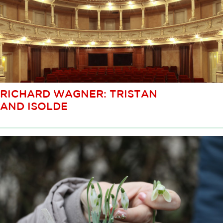
RICHARD WAGNER: TRISTAN
AND ISOLDE