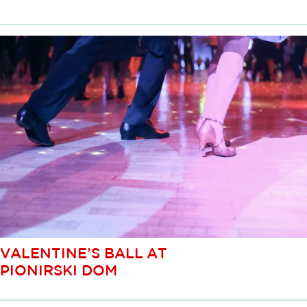
VALENTINE’S BALL AT
PIONIRSKI DOM