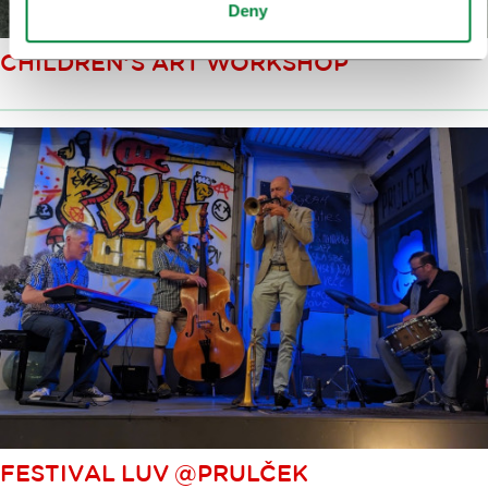
Deny
CHILDREN’S ART WORKSHOP
FESTIVAL LUV @PRULČEK