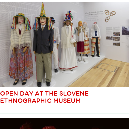
OPEN DAY AT THE SLOVENE
ETHNOGRAPHIC MUSEUM