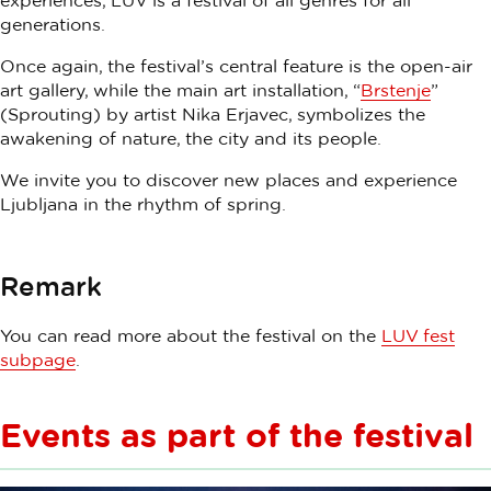
experiences, LUV is a festival of all genres for all
generations.
Once again, the festival’s central feature is the open-air
art gallery, while the main art installation, “
Brstenje
”
(Sprouting) by artist Nika Erjavec, symbolizes the
awakening of nature, the city and its people.
We invite you to discover new places and experience
Ljubljana in the rhythm of spring.
Remark
You can read more about the festival on the
LUV fest
subpage
.
Events as part of the festival