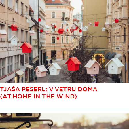
TJAŠA PESERL: V VETRU DOMA
(AT HOME IN THE WIND)