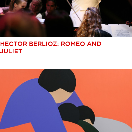
HECTOR BERLIOZ: ROMEO AND
JULIET