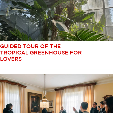
GUIDED TOUR OF THE
TROPICAL GREENHOUSE FOR
LOVERS